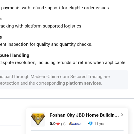
 payments with refund support for eligible order issues.
s
racking with platform-supported logistics.
e
ent inspection for quality and quantity checks.
spute Handling
ispute resolution, including refunds or returns when applicable.
nd paid through Made-in-China.com Secured Trading are
 protection and the corresponding
.
platform services
Foshan City JBD Home Building Material Co., Ltd.
5.0
11 yrs
(1)