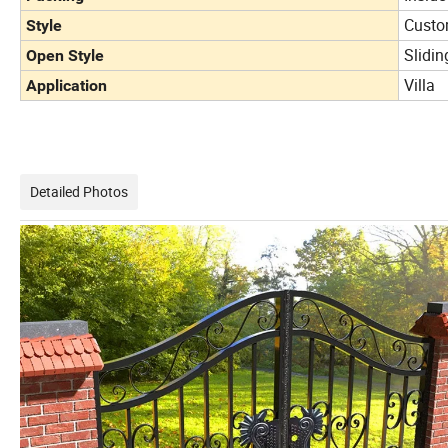
Custo
Style
Slidin
Open Style
Villa
Application
Detailed Photos