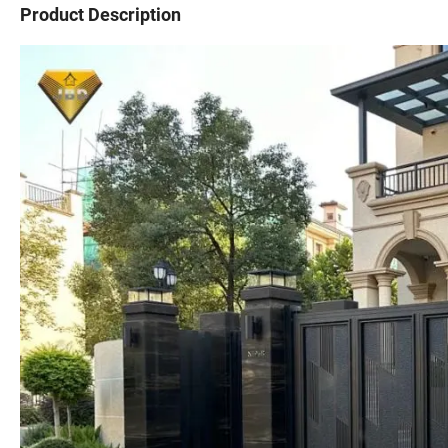
Product Description