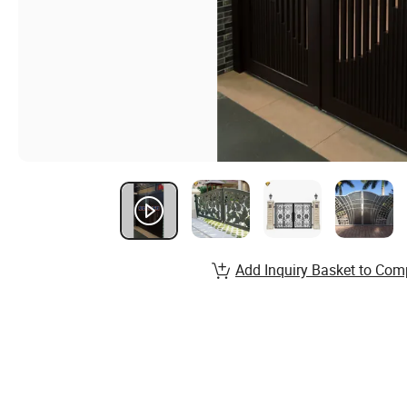
Add Inquiry Basket to Com