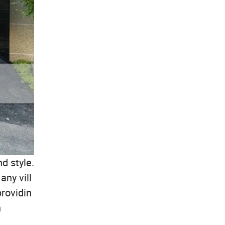
d style.
any vill
providin
n