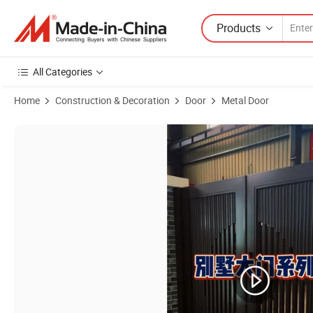
Products
All Categories
Home
Construction & Decoration
Door
Metal Door
Product Images of Luxury Metal Gates for Courtyards Outside Fancy 