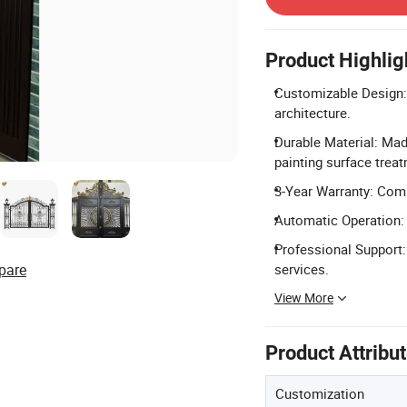
Product Highlig
Customizable Design: O
architecture.
Durable Material: Mad
painting surface trea
3-Year Warranty: Comp
Automatic Operation: 
Professional Support:
pare
services.
View More
Product Attribu
Customization