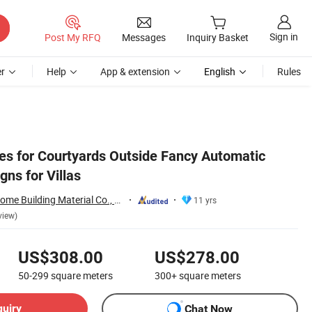
Sign in
Post My RFQ
Messages
Inquiry Basket
r
Help
App & extension
English
Rules
es for Courtyards Outside Fancy Automatic
ns for Villas
Foshan City JBD Home Building Material Co., Ltd.
11 yrs
view)
US$308.00
US$278.00
50-299
square meters
300+
square meters
quiry
Chat Now