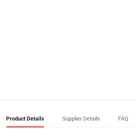
Supplier Details
FAQ
Product Details