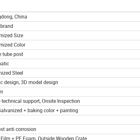
dong, China
 brand
mized Size
mized Color
e tube post
atic
nized Steel
ic design, 3D model design
rn
 technical support, Onsite Inspection
alvanized + baking color + painting
st anti corrosion
e Film + PE Foam, Outside Wooden Crate