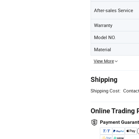
After-sales Service
Warranty
Model NO.
Material
View More
Shipping
Shipping Cost:
Contact
Online Trading 
Payment Guaran