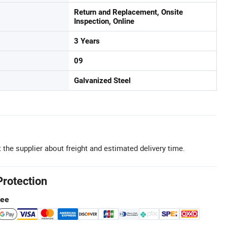
Return and Replacement, Onsite
Inspection, Online
3 Years
09
Galvanized Steel
 the supplier about freight and estimated delivery time.
Protection
tee