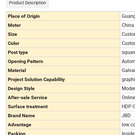
Product Description
Guang
Place of Origin
China
Motor
Custo
Size
Custo
Color
squar
Post type
Autom
Opening Pattern
Galva
Material
graph
Project Solution Capability
Mode
Design Style
Online
After-sale Service
HDP G
Surface treatment
JBD
Brand Name
low co
Advantage
Insid
Packing