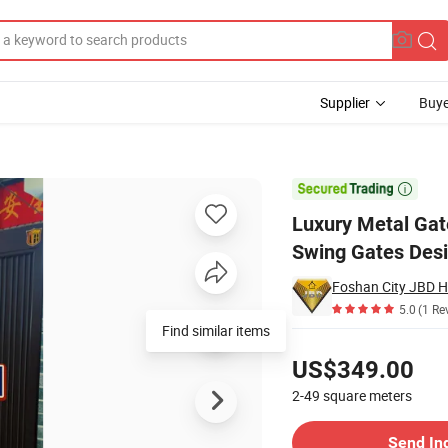
Supplier
Buye
Automatic Swing Gates Designs for Villas

Luxury Metal Gat
Swing Gates Desig
5.0
(1 Re
Pricing
US$349.00
2-49
square meters
Contact Supplier
Send In