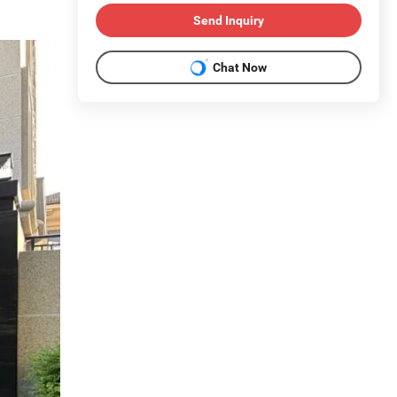
Send Inquiry
Chat Now