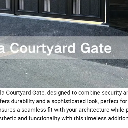
la Courtyard Gate, designed to combine security an
ers durability and a sophisticated look, perfect for 
sures a seamless fit with your architecture while 
sthetic and functionality with this timeless additio