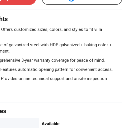
hts
ffers customized sizes, colors, and styles to fit villa
e of galvanized steel with HDP galvanized + baking color +
tment.
rehensive 3-year warranty coverage for peace of mind.
Features automatic opening pattern for convenient access.
 Provides online technical support and onsite inspection
tes
Available