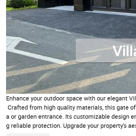
Enhance your outdoor space with our elegant Vil
Crafted from high quality materials, this gate off
a or garden entrance. Its customizable design en
g reliable protection. Upgrade your property's ae