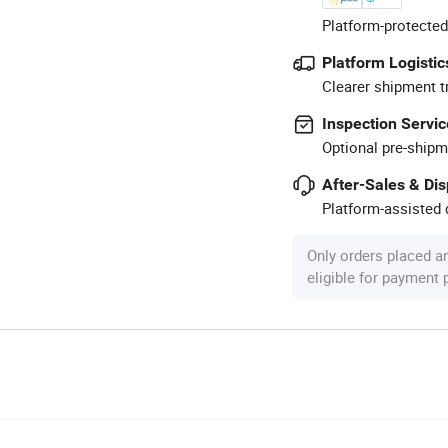
Platform-protected
Platform Logistic
Clearer shipment t
Inspection Servic
Optional pre-shipm
After-Sales & Di
Platform-assisted d
Only orders placed a
eligible for payment