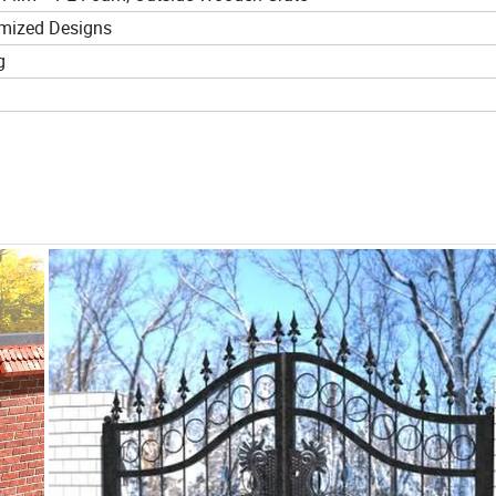
mized Designs
g