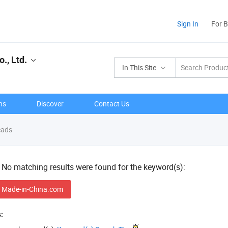
Sign In
For 
., Ltd.
In This Site
ns
Discover
Contact Us
ads
! No matching results were found for the keyword(s):
 Made-in-China.com
: