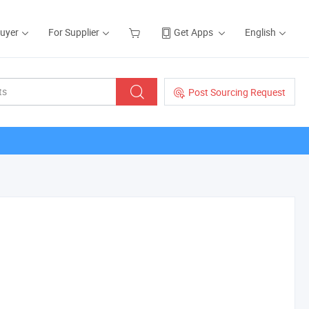
Buyer
For Supplier
Get Apps
English
Post Sourcing Request