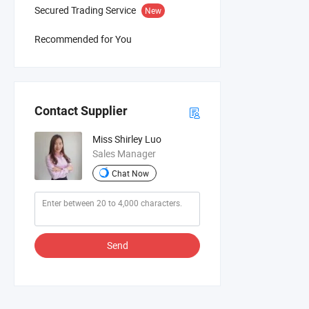
Secured Trading Service
New
Recommended for You
Contact Supplier
Miss Shirley Luo
Sales Manager
Chat Now
Send