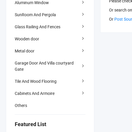
Please chec
Aluminum Window
Or search
on
SunRoom And Pergola
Or
Post Sou
Glass Railing And Fences
Wooden door
Metal door
Garage Door And Villa courtyard
Gate
Tile And Wood Flooring
Cabinets And Armoire
Others
Featured List