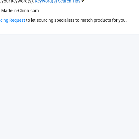
k your keyword(s):
Keyword(s) Search Tips
 Made-in-China.com
rcing Request
to let sourcing specialists to match products for you.