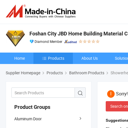
Foshan City JBD Home Building Material Co
Diamond Member
Home
Products
About Us
Solutio
Supplier Homepage
Products
Bathroom Products
Showerhe
Sorry
Search on
Product Groups
Aluminum Door
Suggestions