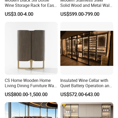
Wine Storage Rack for Easy
Solid Wood and Metal Wall
Access
Wine Storage Cabinet
US$3.00-4.00
US$599.00-799.00
CS Home Wooden Home
Insulated Wine Cellar with
Living Dining Furniture Wall
Quiet Battery Operation and
Storage Wine Kitchen
Eco Features
US$800.00-1,500.00
US$572.00-643.00
Cabinet