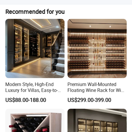
Products are shipped from Shenzhen port or Guangzhou
Recommended for you
port.
Modern Style, High-End
Premium Wall-Mounted
Luxury for Villas, Easy-to-
Floating Wine Rack for Wine
Assemble Display Wine
Cellar Organization
US$88.00-188.00
US$299.00-399.00
Cabinets, High-End
Environmentally Friendly
Plates, Custom Wooden
Wine Cabinet