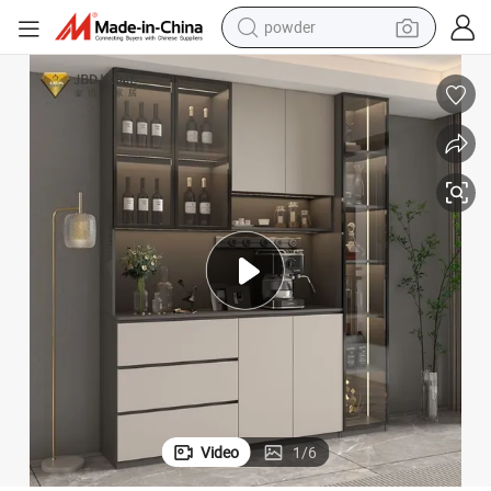
electric scooter
y for Living Room
Solid Wood and Plywood Wine Rack Liquor Bar Cabinet with Glass Displa
living room sofa
earbud
dirt bike
smart phone
farm tractor
man watch
Video
1
/
6