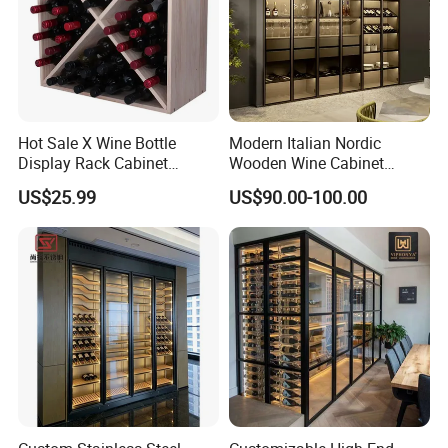
Hot Sale X Wine Bottle
Modern Italian Nordic
Display Rack Cabinet
Wooden Wine Cabinet
Countertop Wooden
Design Glass Bar Living
US$25.99
US$90.00-100.00
Stackable Storage
Room Furniture Wine Rack
Cabinet