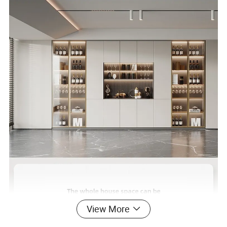
View More