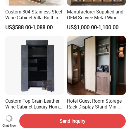
Custom 304 Stainless Steel
Manufacturer-Supplied and
Wine Cabinet Villa Built-in
OEM Service Metal Wine
LED Display Cabinet
Rack for The Home
US$588.00-1,088.00
US$1,000.00-1,100.00
Custom Top Grain Leather
Hotel Guest Room Storage
Wine Cabinet Luxury Home
Rack Display Stand Mini
Bar Stand Rack Furniture
Bar Beverage Cabinet
US$1,900.00-2,100.00
US$19.50-38.50
Send Inquiry
Chat Now