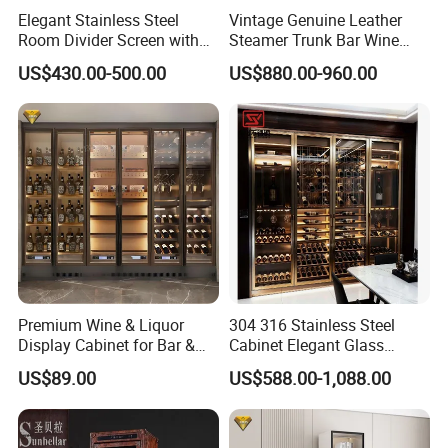
Elegant Stainless Steel
Vintage Genuine Leather
Room Divider Screen with
Steamer Trunk Bar Wine
Mirror Finish
Cabinet Living Room Bar
US$430.00-500.00
US$880.00-960.00
Furniture
Premium Wine & Liquor
304 316 Stainless Steel
Display Cabinet for Bar &
Cabinet Elegant Glass
Restaurant with CE Certified
Display Wine Storage
US$89.00
US$588.00-1,088.00
Cabinet