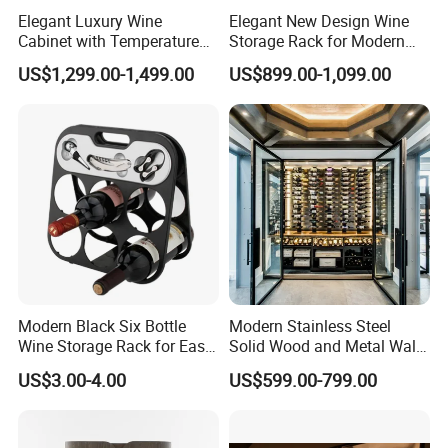
Elegant Luxury Wine
Elegant New Design Wine
Cabinet with Temperature
Storage Rack for Modern
Control and LED Lighting
Homes
US$1,299.00-1,499.00
US$899.00-1,099.00
Modern Black Six Bottle
Modern Stainless Steel
Wine Storage Rack for Easy
Solid Wood and Metal Wall
Access
Wine Storage Cabinet
US$3.00-4.00
US$599.00-799.00