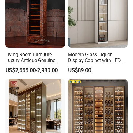
Living Room Furniture
Modern Glass Liquor
Luxury Antique Genuine
Display Cabinet with LED
Leather Wine Cabinet Home
Lighting Wooden Wine and
US$2,665.00-2,980.00
US$89.00
Wine Rack
Alcohol Storage Home Bar
Furniture Lockable Doors