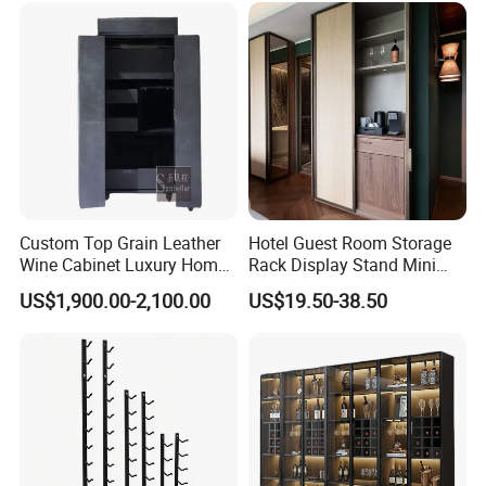
Custom Top Grain Leather
Hotel Guest Room Storage
Wine Cabinet Luxury Home
Rack Display Stand Mini
Bar Stand Rack Furniture
Bar Beverage Cabinet
US$1,900.00-2,100.00
US$19.50-38.50