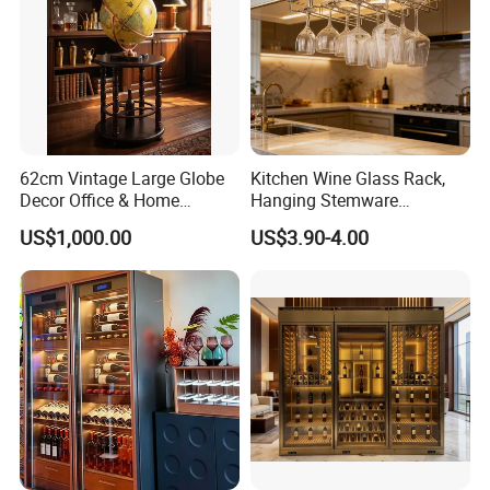
62cm Vintage Large Globe
Kitchen Wine Glass Rack,
Decor Office & Home
Hanging Stemware
Ornament Decoration
Organizer for Cabinet
US$1,000.00
US$3.90-4.00
Installation