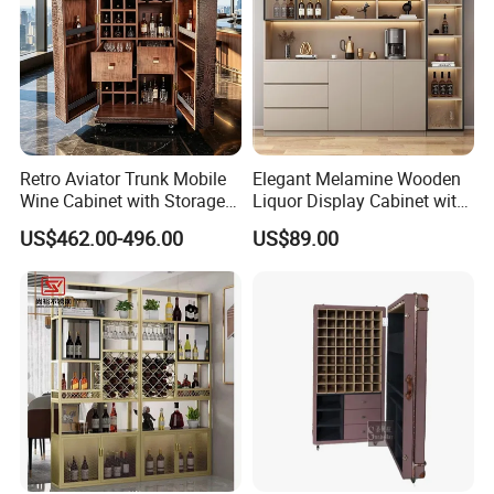
Retro Aviator Trunk Mobile
Elegant Melamine Wooden
Wine Cabinet with Storage
Liquor Display Cabinet with
Sideboard Top Grain
LED Lights
US$462.00-496.00
US$89.00
Leather