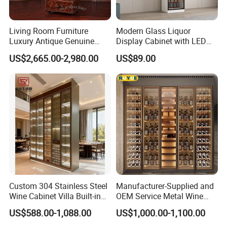
Living Room Furniture
Modern Glass Liquor
Luxury Antique Genuine
Display Cabinet with LED
Leather Wine Cabinet Home
Lighting Wooden Wine and
US$2,665.00-2,980.00
US$89.00
Wine Rack
Alcohol Storage Home Bar
Furniture Lockable Doors
Custom 304 Stainless Steel
Manufacturer-Supplied and
Wine Cabinet Villa Built-in
OEM Service Metal Wine
LED Display Cabinet
Rack for The Home
US$588.00-1,088.00
US$1,000.00-1,100.00