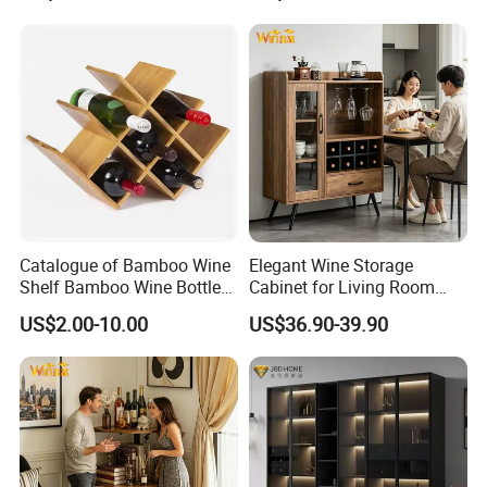
Catalogue of Bamboo Wine
Elegant Wine Storage
Shelf Bamboo Wine Bottle
Cabinet for Living Room
Rack
and Kitchen
US$2.00-10.00
US$36.90-39.90
Specification
item
liquor cabinet
material
Glass