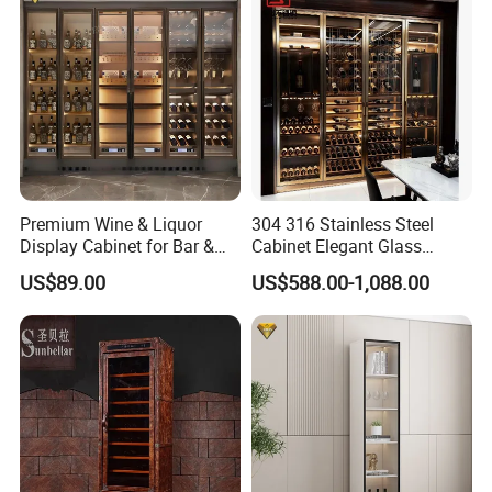
Premium Wine & Liquor
304 316 Stainless Steel
Display Cabinet for Bar &
Cabinet Elegant Glass
Restaurant with CE Certified
Display Wine Storage
US$89.00
US$588.00-1,088.00
Cabinet