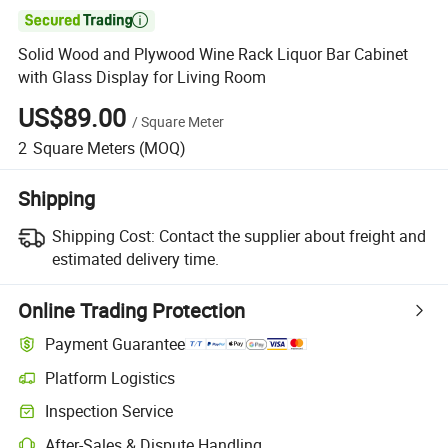

Solid Wood and Plywood Wine Rack Liquor Bar Cabinet
with Glass Display for Living Room
US$89.00
/
Square Meter
2
Square Meters
(MOQ)
Shipping
Shipping Cost:
Contact the supplier about freight and
estimated delivery time.
Online Trading Protection
Payment Guarantee
Platform Logistics
Clearer shipment tracking with platform-supported logistics.
Inspection Service
Optional pre-shipment inspection for quality and quantity checks.
After-Sales & Dispute Handling