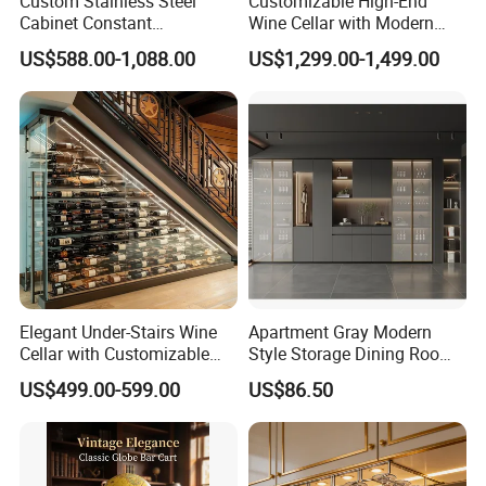
Custom Stainless Steel
Customizable High-End
Cabinet Constant
Wine Cellar with Modern
Temperature Hotel Villa
Stainless Steel Design
US$588.00-1,088.00
US$1,299.00-1,499.00
Wine Storage
Elegant Under-Stairs Wine
Apartment Gray Modern
Cellar with Customizable
Style Storage Dining Room
Storage Solutions
Cabinet
US$499.00-599.00
US$86.50