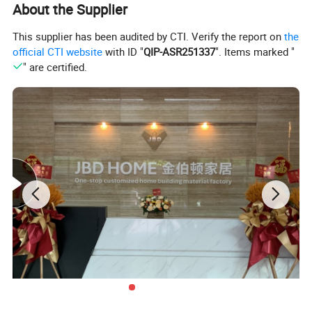
About the Supplier
This supplier has been audited by CTI. Verify the report on
the
official CTI website
with ID "
QIP-ASR251337
". Items marked "
" are certified.