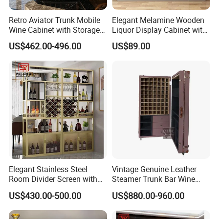
Retro Aviator Trunk Mobile
Elegant Melamine Wooden
Wine Cabinet with Storage
Liquor Display Cabinet with
Sideboard Top Grain
LED Lights
US$462.00-496.00
US$89.00
Leather
Elegant Stainless Steel
Vintage Genuine Leather
Room Divider Screen with
Steamer Trunk Bar Wine
Mirror Finish
Cabinet Living Room Bar
US$430.00-500.00
US$880.00-960.00
Furniture