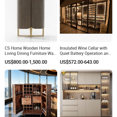
CS Home Wooden Home
Insulated Wine Cellar with
Living Dining Furniture Wall
Quiet Battery Operation and
Storage Wine Kitchen
Eco Features
US$800.00-1,500.00
US$572.00-643.00
Cabinet