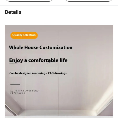
Details