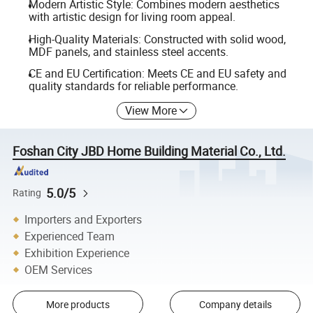
Modern Artistic Style: Combines modern aesthetics
with artistic design for living room appeal.
High-Quality Materials: Constructed with solid wood,
MDF panels, and stainless steel accents.
CE and EU Certification: Meets CE and EU safety and
quality standards for reliable performance.
View More
Foshan City JBD Home Building Material Co., Ltd.
5.0/5
Rating
Importers and Exporters
Experienced Team
Exhibition Experience
OEM Services
More products
Company details