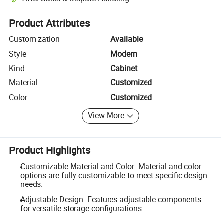
Platform-assisted dispute resolution, including refunds or returns whe
Product Attributes
Customization
Available
Style
Modern
Kind
Cabinet
Material
Customized
Color
Customized
View More
Product Highlights
Customizable Material and Color: Material and color
options are fully customizable to meet specific design
needs.
Adjustable Design: Features adjustable components
for versatile storage configurations.