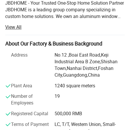
JBDHOME - Your Trusted One-Stop Home Solution Partner
JBDHOME is a leading group company specializing in
custom home solutions. We own an aluminum window
& door manufacturing facility and hold strategic
View All
partnerships in handrail, staircase, and cabinet production,
enabling us to offer a full range of high-quality building
products - from windows, doors, and railings to wardrobes,
About Our Factory & Business Background
sunrooms, and outdoor furniture.
Address
No.12 ,Boai East Road,Keji
Industrial Area B Zone,Shishan
With over 20 years of industry experience, we serve
Town,Nanhai District,Foshan
residential and commercial projects of all sizes - from
City,Guangdong,China
private homes to large-scale developments. Our one-stop
service covers design, production, logistics, and on-site
Plant Area
1240 square meters
support, helping builders, developers, architects,
Number of
19
contractors, and homeowners save time and reduce costs.
Employees
We've delivered 2, 200+ projects across 80+ countries,
Registered Capital
500,000 RMB
including the USA, Australia, Canada, UK, France,
Germany, Indonesia, Saudi Arabia, and many others
Terms of Payment
LC, T/T, Western Union, Small-
worldwide. Our work has earned trusted partnerships and