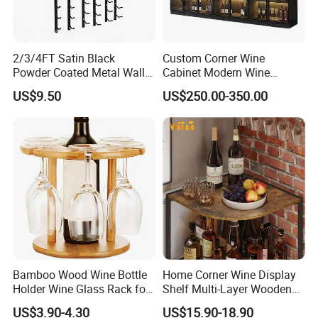
2/3/4FT Satin Black
Custom Corner Wine
Powder Coated Metal Wall
Cabinet Modern Wine
Mounted Wine Rack
Storage Rack
US$9.50
US$250.00-350.00
Bamboo Wood Wine Bottle
Home Corner Wine Display
Holder Wine Glass Rack for
Shelf Multi-Layer Wooden
Wine Tabletop Display
Liquor Bottle Storage Rack
US$3.90-4.30
US$15.90-18.90
for Living Room Bar