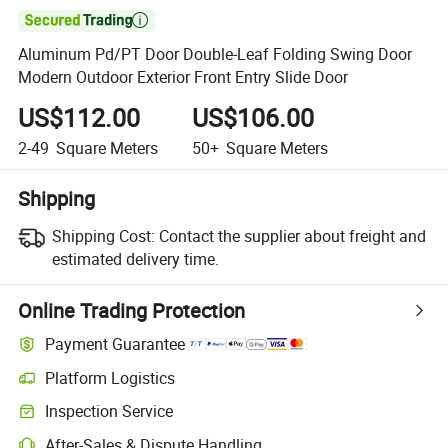

Aluminum Pd/PT Door Double-Leaf Folding Swing Door
Modern Outdoor Exterior Front Entry Slide Door
US$112.00
US$106.00
2-49
Square Meters
50+
Square Meters
Shipping
Shipping Cost:
Contact the supplier about freight and
estimated delivery time.
Online Trading Protection
Payment Guarantee
Platform Logistics
Inspection Service
After-Sales & Dispute Handling