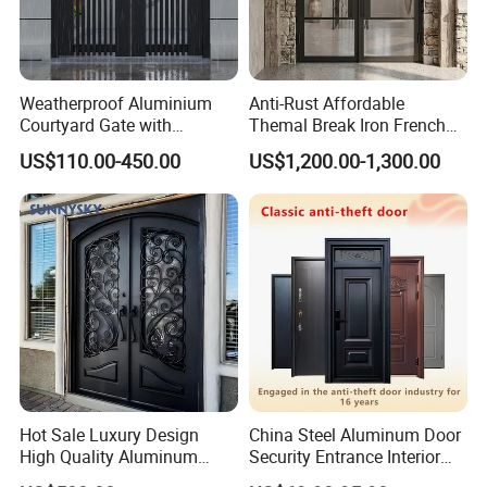
Weatherproof Aluminium
Anti-Rust Affordable
Courtyard Gate with
Themal Break Iron French
Customizable Interlocking
Double Steel Glass Door for
US$110.00-450.00
US$1,200.00-1,300.00
Door
Residential Project Entrance
Hot Sale Luxury Design
China Steel Aluminum Door
High Quality Aluminum
Security Entrance Interior
Casting Expolision Bullet
Canton Exterior Metal