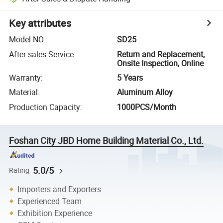
Key attributes
Model NO.
:
SD25
After-sales Service
:
Return and Replacement,
Onsite Inspection, Online
Warranty
:
5 Years
Material
:
Aluminum Alloy
Production Capacity
:
1000PCS/Month
Foshan City JBD Home Building Material Co., Ltd.
5.0/5
Rating
Importers and Exporters
Experienced Team
Exhibition Experience