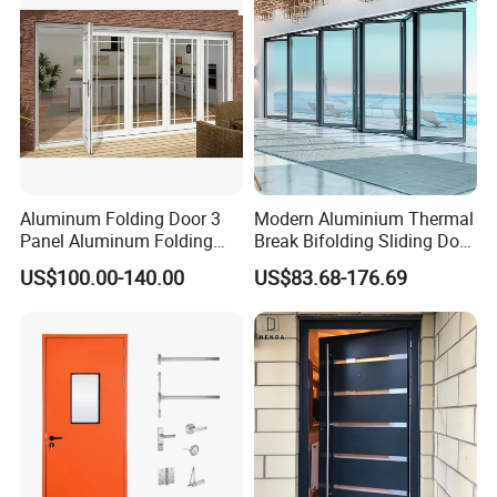
Aluminum Folding Door 3
Modern Aluminium Thermal
Panel Aluminum Folding
Break Bifolding Sliding Door
Door
Metal Double Glass Balcony
US$100.00-140.00
US$83.68-176.69
Entrance Doors