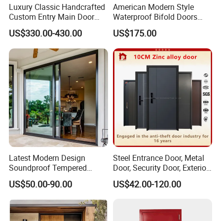
Luxury Classic Handcrafted
American Modern Style
Custom Entry Main Door
Waterproof Bifold Doors
With 5 Year Warranty
Windows Aluminum
US$330.00-430.00
US$175.00
Balcony Glass Sliding
Folding Door
Latest Modern Design
Steel Entrance Door, Metal
Soundproof Tempered
Door, Security Door, Exterior
Glass Movable Aluminum
Door, Fire Rated Door,
US$50.00-90.00
US$42.00-120.00
Sliding Door
Custom Door, Main Door,
Double Door, Armored
Security Door