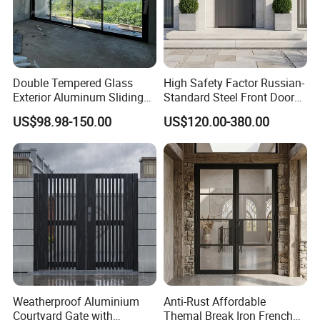
Double Tempered Glass
High Safety Factor Russian-
Exterior Aluminum Sliding
Standard Steel Front Door
Doors Hurricane-Proof and
for Nursing Homes
US$98.98-150.00
US$120.00-380.00
Water-Proof Exterior
Balcony Side Patio Door
Weatherproof Aluminium
Anti-Rust Affordable
Courtyard Gate with
Themal Break Iron French