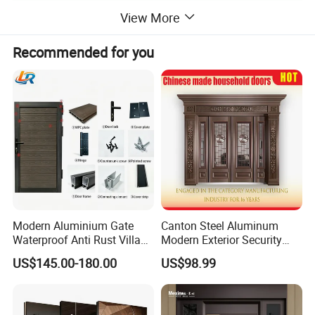
View More
Recommended for you
Modern Aluminium Gate
Canton Steel Aluminum
Waterproof Anti Rust Villa
Modern Exterior Security
Side Gate Custom Size
Front Entry Metal Garden
US$145.00-180.00
US$98.99
Home Door