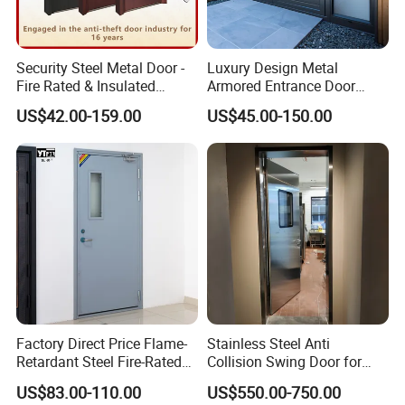
Security Steel Metal Door -
Luxury Design Metal
Fire Rated & Insulated
Armored Entrance Door
Armored Iron Entry Door,
Exterior Security Front
US$42.00-159.00
US$45.00-150.00
Thermal Break, Main Door,
Doors Steel Gate Modern
Custom Powder Coated
Wrought Iron Entry Cast
Aluminum Alloy Pivot
Wooden Metallic Hardware
Factory Direct Price Flame-
Stainless Steel Anti
Retardant Steel Fire-Rated
Collision Swing Door for
Door for Building Fire
Food Clean Production
US$83.00-110.00
US$550.00-750.00
Separation
Workshop