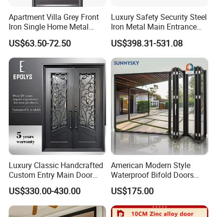
Apartment Villa Grey Front
Luxury Safety Security Steel
Iron Single Home Metal
Iron Metal Main Entrance
Entrance Security Steel Door
Front House Gate Door
US$63.50-72.50
US$398.31-531.08
Luxury Classic Handcrafted
American Modern Style
Custom Entry Main Door
Waterproof Bifold Doors
With 5 Year Warranty
Windows Aluminum
US$330.00-430.00
US$175.00
Balcony Glass Sliding
Folding Door