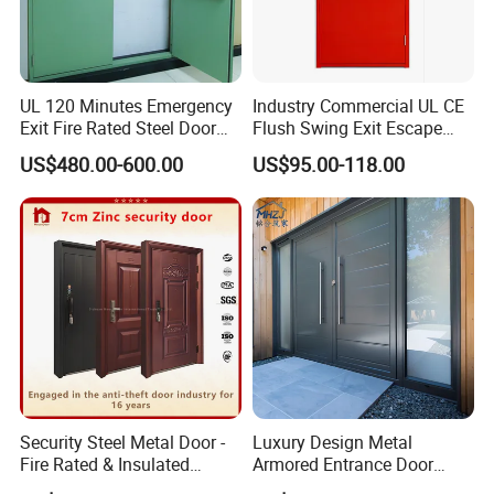
UL 120 Minutes Emergency
Industry Commercial UL CE
Exit Fire Rated Steel Door
Flush Swing Exit Escape
with Push Bar
Entry Anti-Theft Swing
US$480.00-600.00
US$95.00-118.00
Interior Exterior Metal Gate
Emergency Security Fire
Rated Galvanized Steel
Door
Security Steel Metal Door -
Luxury Design Metal
Fire Rated & Insulated
Armored Entrance Door
Armored Iron Entry Door,
Exterior Security Front