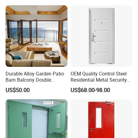
Metal Interior Exterior Pivot
Entry Entrance Steel Door
Durable Alloy Garden Patio
OEM Quality Control Steel
Barn Balcony Double
Residential Metal Security
Glazed Glass Thermal Break
Doors
US$50.00
US$68.00-98.00
Design Aluminum
Aluminium Sliding Bi
Folding Doors