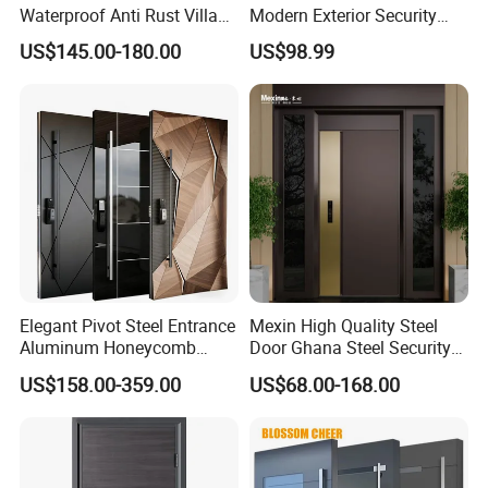
Waterproof Anti Rust Villa
Modern Exterior Security
Side Gate Custom Size
Front Entry Metal Garden
US$145.00-180.00
US$98.99
Home Door
Elegant Pivot Steel Entrance
Mexin High Quality Steel
Aluminum Honeycomb
Door Ghana Steel Security
Armoured Smart Lock
Exterior Anti Theft Hollow
US$158.00-359.00
US$68.00-168.00
Armored Security Door for
Metal Turkish Ghanainterior
House
Door Heavy-Duty Aluminum
for Main Entrance Door