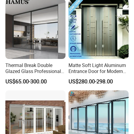
Type
Locking
Simple Hook Lock or Multi-Point Lock (Optional)
System
Privacy
High – Frosted Glass Blocks Direct View
Level
Warranty
10 years on frame, 5 years on hardware and glazing
Thermal Break Double
Matte Soft Light Aluminum
Glazed Glass Professional
Entrance Door for Modern
Project Support Aluminium
Home Security with Full
US$65.00-300.00
US$280.00-298.00
Sliding Door
Surround Soundproof
Cotton Fill