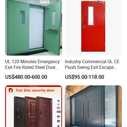
Folding Doors
UL 120 Minutes Emergency
Industry Commercial UL CE
Exit Fire Rated Steel Door
Flush Swing Exit Escape
with Push Bar
Entry Anti-Theft Swing
US$480.00-600.00
US$95.00-118.00
Interior Exterior Metal Gate
Emergency Security Fire
Rated Galvanized Steel
Door