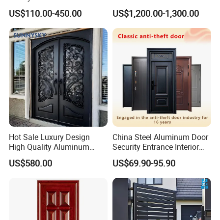
Customizable Interlocking
Double Steel Glass Door for
US$110.00-450.00
US$1,200.00-1,300.00
Door
Residential Project Entrance
Hot Sale Luxury Design
China Steel Aluminum Door
High Quality Aluminum
Security Entrance Interior
Casting Expolision Bullet
Canton Exterior Metal
US$580.00
US$69.90-95.90
Proof Security Metal
Modern Wrought Iron Front
Wrought Iron Entrance Door
Single Double Armored
Pivot Windows and Door
Price