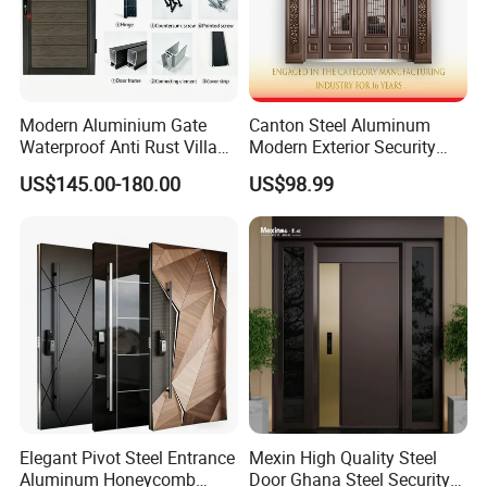
Modern Aluminium Gate
Canton Steel Aluminum
Waterproof Anti Rust Villa
Modern Exterior Security
Side Gate Custom Size
Front Entry Metal Garden
US$145.00-180.00
US$98.99
Home Door
Elegant Pivot Steel Entrance
Mexin High Quality Steel
Aluminum Honeycomb
Door Ghana Steel Security