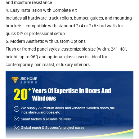
and moisture resistance.
4. Easy Installation with Complete Kit
Includes all hardware: track, rollers, bumper, guides, and mounting
brackets—compatible with standard 2x4 or 2x6 stud walls for
quick DIY or professional setup.
5. Modern Aesthetic with Custom Options
Flush or framed panel styles; customizable size (width: 24"–48",
height: up to 96") and optional glass inserts—ideal for
contemporary, minimalist, or luxury interiors