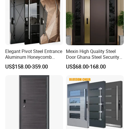
Elegant Pivot Steel Entrance
Mexin High Quality Steel
Aluminum Honeycomb
Door Ghana Steel Security
Armoured Smart Lock
Exterior Anti Theft Hollow
US$158.00-359.00
US$68.00-168.00
Armored Security Door for
Metal Turkish Ghanainterior
House
Door Heavy-Duty Aluminum
for Main Entrance Door