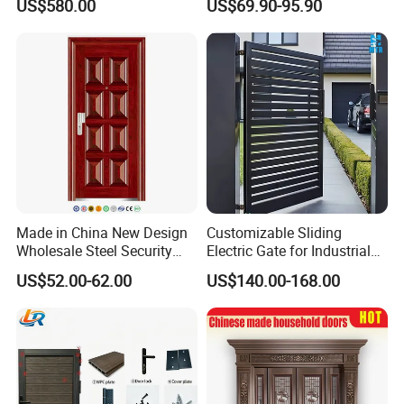
US$580.00
US$69.90-95.90
Proof Security Metal
Modern Wrought Iron Front
Wrought Iron Entrance Door
Single Double Armored
Pivot Windows and Door
Price
Made in China New Design
Customizable Sliding
Wholesale Steel Security
Electric Gate for Industrial
Door.
Use Villa Exterior Driveway
US$52.00-62.00
US$140.00-168.00
Metal Gate