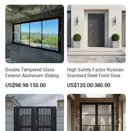
Double Tempered Glass
High Safety Factor Russian-
Exterior Aluminum Sliding
Standard Steel Front Door
Doors Hurricane-Proof and
for Nursing Homes
US$98.98-150.00
US$120.00-380.00
Water-Proof Exterior
Balcony Side Patio Door