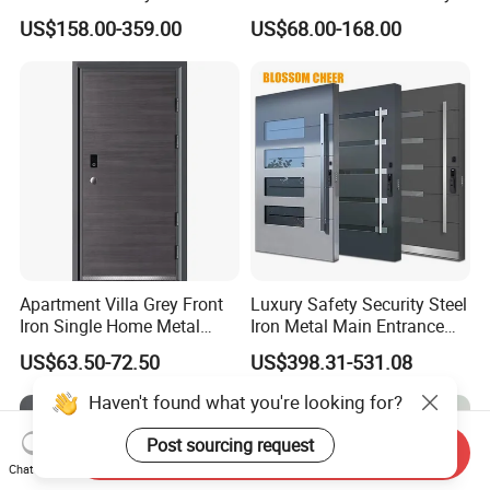
Armoured Smart Lock
Exterior Anti Theft Hollow
US$158.00-359.00
US$68.00-168.00
Armored Security Door for
Metal Turkish Ghanainterior
House
Door Heavy-Duty Aluminum
for Main Entrance Door
Apartment Villa Grey Front
Luxury Safety Security Steel
Iron Single Home Metal
Iron Metal Main Entrance
Entrance Security Steel Door
Front House Gate Door
US$63.50-72.50
US$398.31-531.08
Haven't found what you're looking for?
Post sourcing request
Send Inquiry
Chat Now