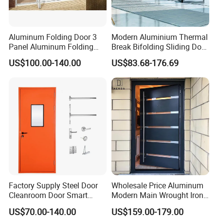
Aluminum Folding Door 3
Modern Aluminium Thermal
Panel Aluminum Folding
Break Bifolding Sliding Door
Door
Metal Double Glass Balcony
US$100.00-140.00
US$83.68-176.69
Entrance Doors
Factory Supply Steel Door
Wholesale Price Aluminum
Cleanroom Door Smart
Modern Main Wrought Iron
Design Popular Sell
Double Single Gate Garage
US$70.00-140.00
US$159.00-179.00
Laboratory Door
Sliding Glass Security Front