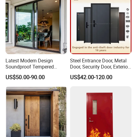
Latest Modern Design
Steel Entrance Door, Metal
Soundproof Tempered
Door, Security Door, Exterior
Glass Movable Aluminum
Door, Fire Rated Door,
US$50.00-90.00
US$42.00-120.00
Sliding Door
Custom Door, Main Door,
Double Door, Armored
Security Door
Category
Specification
Product
PD Door / Partition Door / Interior Sliding Door
Name