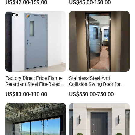
US$42.00-159.00
US$45.00-150.00
Thermal Break, Main Door,
Doors Steel Gate Modern
Custom Powder Coated
Wrought Iron Entry Cast
Aluminum Alloy Pivot
Wooden Metallic Hardware
Factory Direct Price Flame-
Stainless Steel Anti
Retardant Steel Fire-Rated
Collision Swing Door for
Door for Building Fire
Food Clean Production
US$83.00-110.00
US$550.00-750.00
Separation
Workshop