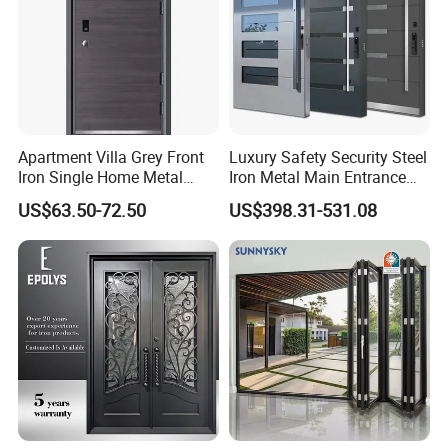
Apartment Villa Grey Front
Luxury Safety Security Steel
Iron Single Home Metal
Iron Metal Main Entrance
Entrance Security Steel Door
Front House Gate Door
US$63.50-72.50
US$398.31-531.08