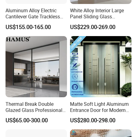
Aluminum Alloy Electric
White Alloy Interior Large
Cantilever Gate Trackless
Panel Sliding Glass
Cantilever Sliding Gate for
Aluminum Door
US$155.00-165.00
US$229.00-269.00
Park
Thermal Break Double
Matte Soft Light Aluminum
Glazed Glass Professional
Entrance Door for Modern
Project Support Aluminium
Home Security with Full
US$65.00-300.00
US$280.00-298.00
Sliding Door
Surround Soundproof
Cotton Fill