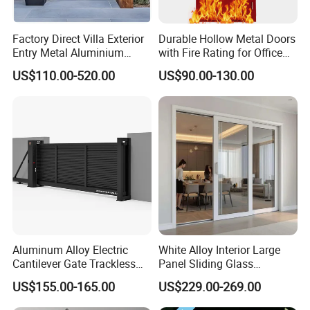
Frame
Aluminum Alloy (6063-T5)
Material
Factory Direct Villa Exterior
Durable Hollow Metal Doors
Frame
Entry Metal Aluminium
with Fire Rating for Office
Matte Black / Silver / Customizable
Color
Security Modern Wrought
Buildings
US$110.00-520.00
US$90.00-130.00
Iron Single Main Gate
Glass
Design Wood Pivot Front
Frosted/Textured Privacy Glass
Type
Exterior Entrance Steel Door
Glass
Thicknes
5mm Single Glazed or Double Glazed
s
Glass
Configur
Single or Double Glazed (Optional)
ation
Opening
Horizontal Sliding (Left/Right Operation)
Style
Aluminum Alloy Electric
White Alloy Interior Large
Cantilever Gate Trackless
Panel Sliding Glass
Number
1 Panel (Single Leaf)
Cantilever Sliding Gate for
Aluminum Door
of Panels
US$155.00-165.00
US$229.00-269.00
Park
Handle
Integrated Pull Handle (Chrome or Black Finish)