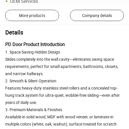
OEM Services
More products
Company details
Details
PD Door Product Introduction
1. Space-Saving Hidden Design
Slides completely into the wall cavity—eliminates swing space
requirements, perfect for small apartments, bathrooms, closets,
and narrow hallways.
2. Smooth & Silent Operation
Features heavy-duty stainless steel rollers and a concealed top-
hung track system for ultra-quiet, wobble-free sliding—even after
years of daily use.
3. Premium Materials & Finishes
Available in solid wood, MDF with wood veneer, or laminate in
multiple colors (white, oak, walnut); surface treated for scratch