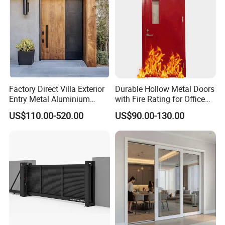
Factory Direct Villa Exterior
Durable Hollow Metal Doors
Entry Metal Aluminium
with Fire Rating for Office
Security Modern Wrought
Buildings
US$110.00-520.00
US$90.00-130.00
Iron Single Main Gate
Design Wood Pivot Front
Exterior Entrance Steel Door