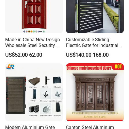
Made in China New Design
Customizable Sliding
Wholesale Steel Security
Electric Gate for Industrial
Door.
Use Villa Exterior Driveway
US$52.00-62.00
US$140.00-168.00
Metal Gate
Modern Aluminium Gate
Canton Steel Aluminum