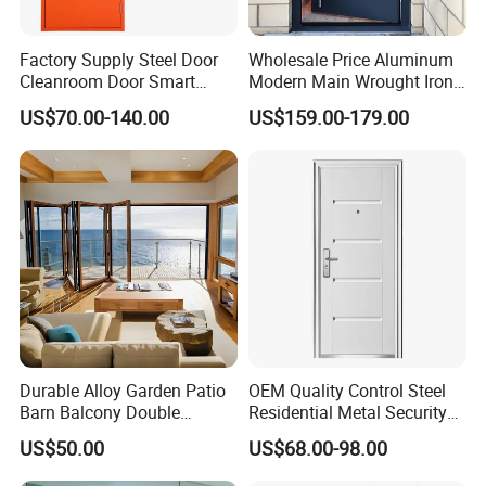
Factory Supply Steel Door
Wholesale Price Aluminum
Cleanroom Door Smart
Modern Main Wrought Iron
Design Popular Sell
Double Single Gate Garage
US$70.00-140.00
US$159.00-179.00
Laboratory Door
Sliding Glass Security Front
Metal Interior Exterior Pivot
Entry Entrance Steel Door
Durable Alloy Garden Patio
OEM Quality Control Steel
Barn Balcony Double
Residential Metal Security
Glazed Glass Thermal Break
Doors
US$50.00
US$68.00-98.00
Design Aluminum
Aluminium Sliding Bi