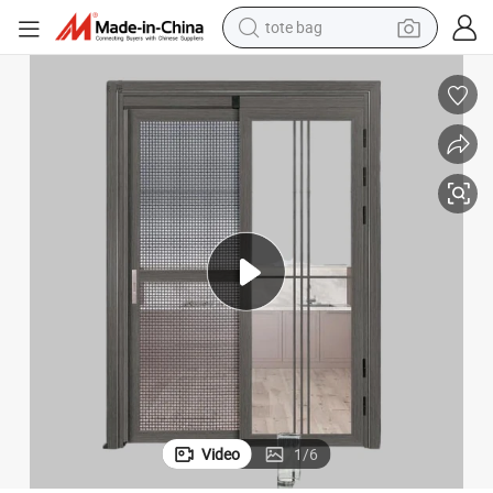
wheel loader
crawler excavator
farm tractor
motorcycle
container house
electric bike
living room sofa
Video
1
/
6