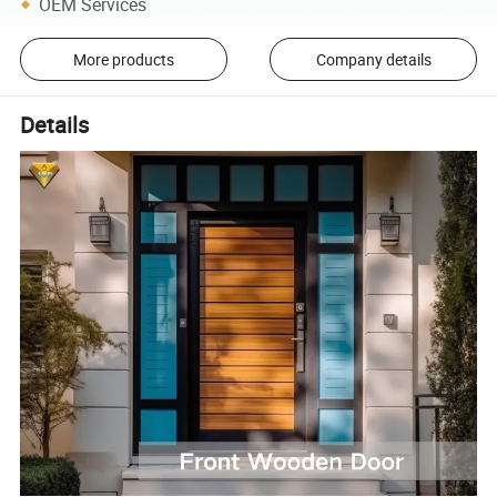
OEM Services
More products
Company details
Details