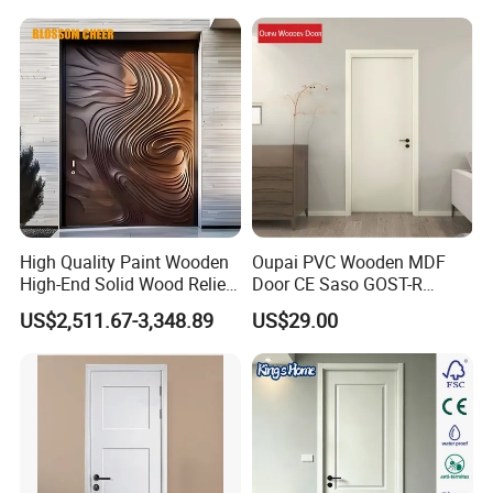
High Quality Paint Wooden
Oupai PVC Wooden MDF
High-End Solid Wood Relief
Door CE Saso GOST-R
Craft Flat off-Axis Door
Certificate
US$2,511.67-3,348.89
US$29.00