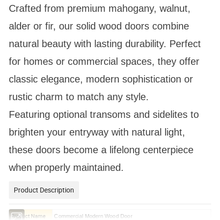
Crafted from premium mahogany, walnut,
alder or fir, our solid wood doors combine
natural beauty with lasting durability. Perfect
for homes or commercial spaces, they offer
classic elegance, modern sophistication or
rustic charm to match any style.
Featuring optional transoms and sidelites to
brighten your entryway with natural light,
these doors become a lifelong centerpiece
when properly maintained.
Product Description
Product Name
Commercial Modern Wood Door