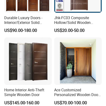
Durable Luxury Doors -
Jhk-FC03 Composite
Interior/Exterior Solid
Hollow/Solid Wooden
Wooden Doors PVC, Timber
Interior Modern Groove
US$90.00-180.00
US$20.00-50.00
& Pivot Door
Flush Door
Home Interior Anti-Theft
Ace Customized
Simple Wooden Door
Personalized Wooden Door
Elegant Modern Design
US$145.00-160.00
US$70.00-100.00
Household and Commercial