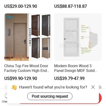
PVC Wooden Timber Glass
Hotel Fire Proof Doors for
US$29.00-129.90
US$88.87-118.87
Solid Wood Door
Hotel Room Wooden Fire
Rated Doors Hotel Fireproof
Doors Wood Fire Doors
China Top Fire Wood Door
Modern Room Wood 3
Factory Custom High End
Panel Design MDF Solid
BS En as CE UL Wood Fire
Core Prehung Interior
US$99.90-129.90
US$39.79-47.99
Doors for School Apartment
Shaker Door for House
Hospital Hotel Room
Haven't found what you're looking for?
Fireproof Wooden Door Fire
Rated Doors
Post sourcing request
Send Inquiry
Chat Now