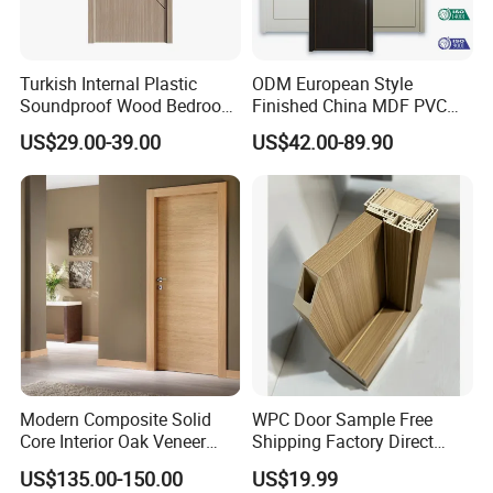
Turkish Internal Plastic
ODM European Style
Soundproof Wood Bedroom
Finished China MDF PVC
Modern Hotel Wooden WPC
Bypass Interior Hotel Toilet
US$29.00-39.00
US$42.00-89.90
Wood Interior Apartment
Wooden Front Door with
Door for Houses
Metal Strips Inlay Design
Modern Composite Solid
WPC Door Sample Free
Core Interior Oak Veneer
Shipping Factory Direct
Finished Painting Wooden
Sales Customized Size Style
US$135.00-150.00
US$19.99
Flush Door
Waterproof Indoor Door