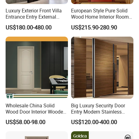
Luxury Exterior Front Villa
European Style Pure Solid
Entrance Entry External
Wood Home Interior Room
Metal Aluminum Pivot Door
Door
US$180.00-480.00
US$215.90-280.90
Metal Doors Stainless Steel
Doors and Entrance Doors
FAQ
Q1:Are you a Trading Company or a Manufacturer?
A:We are a real manufacturer.
Q2: Do you accept customized design and size?
A:Of course.We accept all kinds of customized styles.
Wholesale China Solid
Big Luxury Security Door
Wood Door Interior Wooden
Entry Modern Stainless
Q3:What kinds of hardware mostly?
PVC Room Composite
Steel Front Entrance Pivot
A:Germany famous brand HOPO.
US$58.00-98.00
US$120.00-400.00
Entrance House Exterior
Door Suitable for Use at The
Main Room Pivot House
Entrances of Hotels, Villas,
Real Barn Bedroom Door
and Apartments
Q4:What is your main product?