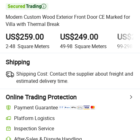

Modern Custom Wood Exterior Front Door CE Marked for
Villa with Thermal Break
US$259.00
US$249.00
US$23
2-48
Square Meters
49-98
Square Meters
99-298
Sq
Shipping
Shipping Cost:
Contact the supplier about freight and
estimated delivery time.
Online Trading Protection
Payment Guarantee
Platform Logistics
Inspection Service
After-Sales & Dispute Handling