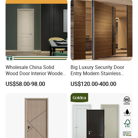
Wholesale China Solid
Big Luxury Security Door
Wood Door Interior Wooden
Entry Modern Stainless
PVC Room Composite
Steel Front Entrance Pivot
US$58.00-98.00
US$120.00-400.00
Entrance House Exterior
Door Suitable for Use at The
Main Room Pivot House
Entrances of Hotels, Villas,
Real Barn Bedroom Door
and Apartments
MDF Luxury Soundproof