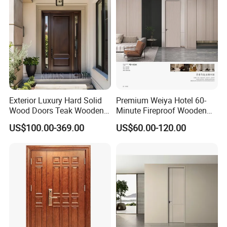
Houses
Wood of House
Exterior Luxury Hard Solid
Premium Weiya Hotel 60-
Wood Doors Teak Wooden
Minute Fireproof Wooden
Main Double Door Designs
Doors for Interiors
US$100.00-369.00
US$60.00-120.00
with Decorative Glass