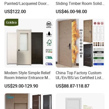
Painted/Lacquered Door
Sliding Timber Room Solid
From Chinses Supplier
Wood Door PVC WPC
US$122.00
US$46.00-98.00
Entrance HDF Exterior Pine
Timber Pivot Glass Front
Entry Security Door with
Smart Lock
Modern Style Simple Relief
China Top Factory Custom
Room Interior Entrance MDF
UL/En/BS/as Certified List
Certifications
PVC Wooden Timber Glass
Hotel Fire Proof Doors for
US$29.00-129.90
US$88.87-118.87
Solid Wood Door
Hotel Room Wooden Fire
Rated Doors Hotel Fireproof
Doors Wood Fire Doors