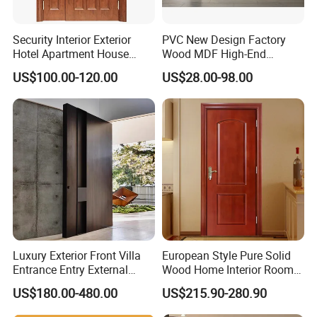
Security Interior Exterior
PVC New Design Factory
Hotel Apartment House
Wood MDF High-End
Main Entrance Fire
International Standard
US$100.00-120.00
US$28.00-98.00
Resistance Teak Melamine
Security Elegant WPC Door
MDF PVC Fire-Rated Log
for Bathroom Interior
Solid Timber Fireproof
Wooden French-Style Flush
Wood Wooden Door
Wooden Door
Luxury Exterior Front Villa
European Style Pure Solid
Entrance Entry External
Wood Home Interior Room
Metal Aluminum Pivot Door
Door
US$180.00-480.00
US$215.90-280.90
Metal Doors Stainless Steel
Doors and Entrance Doors