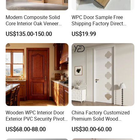
Modern Composite Solid
WPC Door Sample Free
Core Interior Oak Veneer
Shipping Factory Direct
Finished Painting Wooden
Sales Customized Size Style
US$135.00-150.00
US$19.99
Flush Door
Waterproof Indoor Door
Wooden WPC Interior Door
China Factory Customized
Exterior PVC Security Pivot
Premium Solid Wood
Wood Invisible Barn
Entrance Wooden Door with
US$68.00-88.00
US$30.00-60.00
Entrance Fire Rated House
Elegant Glass Design
Modern Front Timber Real