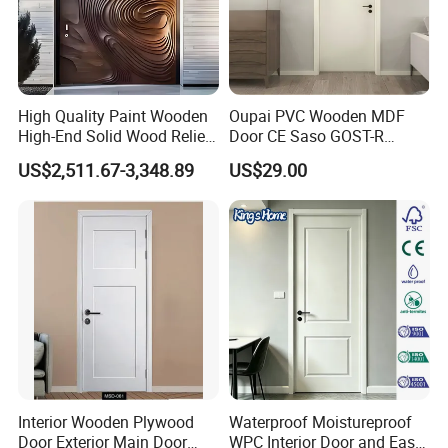
of employees of more than 1,200, including 
more than 90 product R&D engineers and 
intermediate or above technical personnel.
High Quality Paint Wooden
Oupai PVC Wooden MDF
High-End Solid Wood Relief
Door CE Saso GOST-R
Craft Flat off-Axis Door
Certificate
US$2,511.67-3,348.89
US$29.00
Interior Wooden Plywood
Waterproof Moistureproof
Door Exterior Main Door
WPC Interior Door and Easy