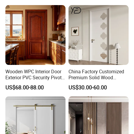
Wooden WPC Interior Door
China Factory Customized
Exterior PVC Security Pivot
Premium Solid Wood
Wood Invisible Barn
Entrance Wooden Door with
US$68.00-88.00
US$30.00-60.00
Entrance Fire Rated House
Elegant Glass Design
Modern Front Timber Real
Turkish China Door for
Home Price