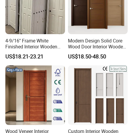
4-9/16'' Frame White
Modern Design Solid Core
Finished Interior Wooden
Wood Door Interior Wooden
Doors Slab Pre Hung Hollow
Room Composite Entrance
US$18.21-23.21
US$18.50-48.50
Core HDF Moulded Door
House Exterior Front
Security Pivot Fire Rated
Door Wholesale
Wood Veneer Interior
Custom Interior Wooden