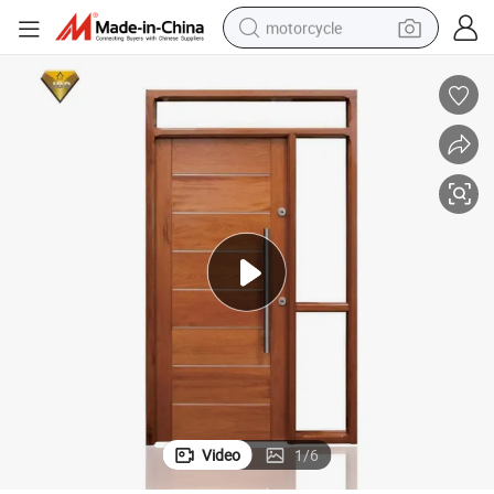
motorcycle
crawler excavator
electric motorcycle
shoulder bag
wheel loader
farm tractor
weight loss capsule
basketball shoe
Video
1
/
6