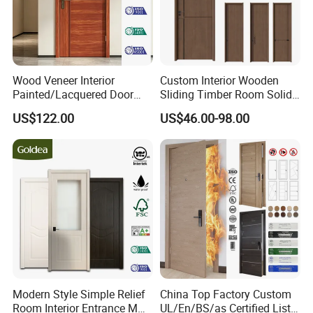
Wood Veneer Interior
Custom Interior Wooden
Painted/Lacquered Door
Sliding Timber Room Solid
From Chinses Supplier
Wood Door PVC WPC
US$122.00
US$46.00-98.00
Entrance HDF Exterior Pine
Timber Pivot Glass Front
Entry Security Door with
Smart Lock
Modern Style Simple Relief
China Top Factory Custom
Room Interior Entrance MDF
UL/En/BS/as Certified List