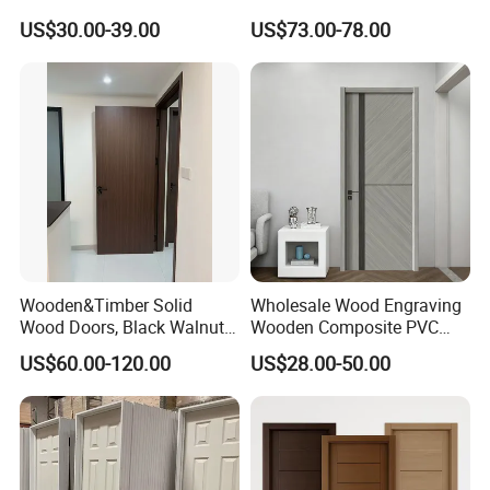
Teak Wood Double Door
Install Custom Size
US$30.00-39.00
US$73.00-78.00
Design Solid Wood Entrance
Door Wooden Panel Design
Wood Door
Wooden&Timber Solid
Wholesale Wood Engraving
Wood Doors, Black Walnut
Wooden Composite PVC
Painted or Paint-Free
Bathroom Interior Bedroom
US$60.00-120.00
US$28.00-50.00
Boards, Are Used for Indoor
Glass Sliding Aluminum
Room Wooden Doors
Pivot Patio Steel Metal MDF
Door Factory Price for Hotel
Hospital