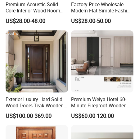
Premium Acoustic Solid
Factory Price Wholesale
Core Interior Wood Room
Modern Flat Simple Fashion
Door - Eco-Friendly
Customer Sliding Interior
US$28.00-48.00
US$28.00-50.00
MDF/WPC/PVC Real
Solid Wooden WPC PVC
Wooden Doors with
MDF Steel Metal Glass
Exhibition
Superior Soundproofing for
Security Entrance Door
Houses
Wood of House
Exterior Luxury Hard Solid
Premium Weiya Hotel 60-
Wood Doors Teak Wooden
Minute Fireproof Wooden
Main Double Door Designs
Doors for Interiors
US$100.00-369.00
US$60.00-120.00
with Decorative Glass