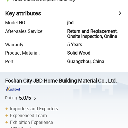
Key attributes
Model NO.
:
jbd
After-sales Service
:
Return and Replacement,
Onsite Inspection, Online
Warranty
:
5 Years
Product Material
:
Solid Wood
Port
:
Guangzhou, China
Foshan City JBD Home Building Material Co., Ltd.
5.0/5
Rating
Importers and Exporters
Experienced Team
Exhibition Experience