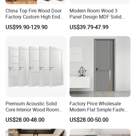
2mm steel plates
for enhanced security
China Top Fire Wood Door
Modern Room Wood 3
Polyurethane foam core
for superior insulation
Factory Custom High End
Panel Design MDF Solid
Reinforced steel structure
for maximum durability
BS En as CE UL Wood Fire
Core Prehung Interior
US$99.90-129.90
US$39.79-47.99
Doors for School Apartment
Shaker Door for House
Hospital Hotel Room
Fireproof Wooden Door Fire
Rated Doors
Premium Acoustic Solid
Factory Price Wholesale
Core Interior Wood Room
Modern Flat Simple Fashion
Door - Eco-Friendly
Customer Sliding Interior
US$28.00-48.00
US$28.00-50.00
MDF/WPC/PVC Real
Solid Wooden WPC PVC
Wooden Doors with
MDF Steel Metal Glass
Superior Soundproofing for
Security Entrance Door