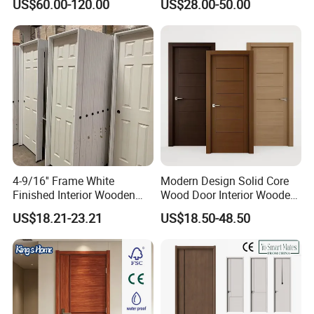
US$60.00-120.00
US$28.00-50.00
Boards, Are Used for Indoor
Glass Sliding Aluminum
Room Wooden Doors
Pivot Patio Steel Metal MDF
Door Factory Price for Hotel
Hospital
4-9/16'' Frame White
Modern Design Solid Core
Finished Interior Wooden
Wood Door Interior Wooden
Doors Slab Pre Hung Hollow
Room Composite Entrance
US$18.21-23.21
US$18.50-48.50
Core HDF Moulded Door
House Exterior Front
Security Pivot Fire Rated
Door Wholesale