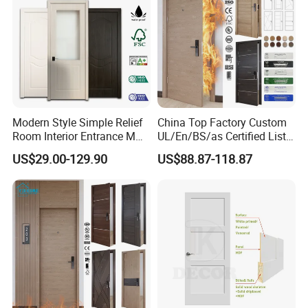
Modern Style Simple Relief
China Top Factory Custom
Room Interior Entrance MDF
UL/En/BS/as Certified List
PVC Wooden Timber Glass
Hotel Fire Proof Doors for
US$29.00-129.90
US$88.87-118.87
Solid Wood Door
Hotel Room Wooden Fire
Rated Doors Hotel Fireproof
Doors Wood Fire Doors
Premium Door Construction
JBD doors feature a robust layered design:
10mm solid wood
exterior panels for natural beauty