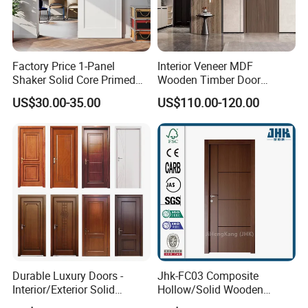
Factory Price 1-Panel
Interior Veneer MDF
Shaker Solid Core Primed
Wooden Timber Door
Interior Door Sliding Barn
Modern Walnut Color
US$30.00-35.00
US$110.00-120.00
Door
Melamine Composite Solid
Core Wood Doors Designs
for Hotel, School, Hospital,
Company Profile
Apartment
Durable Luxury Doors -
Jhk-FC03 Composite
Interior/Exterior Solid
Hollow/Solid Wooden
Wooden Doors PVC, Timber
Interior Modern Groove