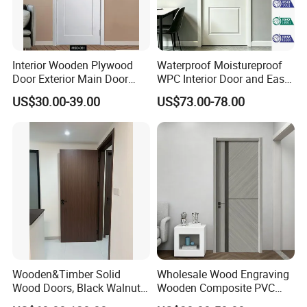
Interior Wooden Plywood
Waterproof Moistureproof
Door Exterior Main Door
WPC Interior Door and Easy
Teak Wood Double Door
Install Custom Size
US$30.00-39.00
US$73.00-78.00
Design Solid Wood Entrance
Door Wooden Panel Design
Wood Door
Wooden&Timber Solid
Wholesale Wood Engraving
Wood Doors, Black Walnut
Wooden Composite PVC
Painted or Paint-Free
Bathroom Interior Bedroom