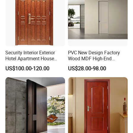
Packaging & Shipping
Security Interior Exterior
PVC New Design Factory
Hotel Apartment House
Wood MDF High-End
Main Entrance Fire
International Standard
US$100.00-120.00
US$28.00-98.00
Resistance Teak Melamine
Security Elegant WPC Door
MDF PVC Fire-Rated Log
for Bathroom Interior
Solid Timber Fireproof
Wooden French-Style Flush
Wood Wooden Door
Wooden Door