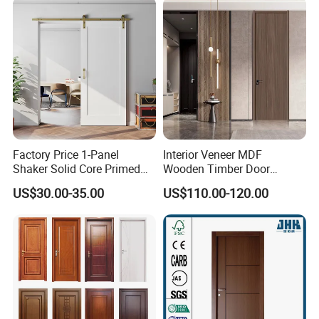
Turkish China Door for
Home Price
Factory Price 1-Panel
Interior Veneer MDF
Shaker Solid Core Primed
Wooden Timber Door
Interior Door Sliding Barn
Modern Walnut Color
US$30.00-35.00
US$110.00-120.00
Door
Melamine Composite Solid
Core Wood Doors Designs
for Hotel, School, Hospital,
Apartment