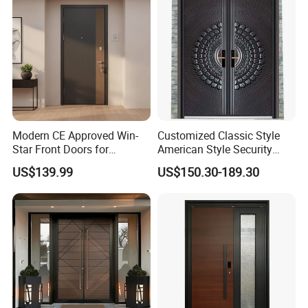
Home Door
Modern CE Approved Win-
Customized Classic Style
Star Front Doors for
American Style Security
Security Homes Aluminium
Weatherproof Main Exterior
US$139.99
US$150.30-189.30
MDF Turkish Iron Wrought
Steel Doors Design /
Metal Steel Door with Cheap
Rustproof & Durable
Price
Aluminum Door for
Residential Exterior