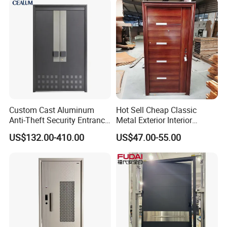
High-Quality Hardware for
Easy Installation Steel Door
Custom Cast Aluminum
Hot Sell Cheap Classic
Anti-Theft Security Entrance
Metal Exterior Interior
Door for Apartment
Security Steel Entrance
US$132.00-410.00
US$47.00-55.00
Residential House Exterior
Doors
Front Door Waterproof
Fireproof Modern Design
China Manufact