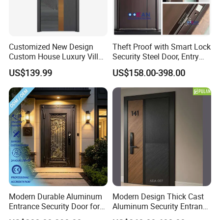
Customized New Design
Theft Proof with Smart Lock
Custom House Luxury Villa
Security Steel Door, Entry
Main Exterior Entrance Entry
Front Door Stainless Steel
US$139.99
US$158.00-398.00
Front Metal Aluminum
Door for Homes Modern
Security Iron Wrought
Entrance Door Entrance
Modern Pivot Russia Steel
Steel Door
Turkish Door
Modern Durable Aluminum
Modern Design Thick Cast
Entrance Security Door for
Aluminum Security Entrance
Family Residences with
Door with High Strength for