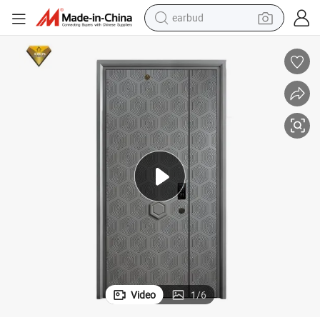
earbud
alloy wheel
wheel loader
reagent
crawler excavator
farm tractor
tshirt
container house
Video
1
/
6