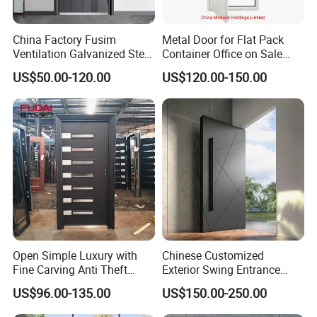
China Factory Fusim
Metal Door for Flat Pack
Ventilation Galvanized Steel
Container Office on Sale
Mesh Doors Steel Grill Door
(CHAM-MDA600)
US$50.00-120.00
US$120.00-150.00
Steel Door
Open Simple Luxury with
Chinese Customized
Fine Carving Anti Theft
Exterior Swing Entrance
Exterior Application Glass
Entry Art Doors Metal-Door
US$96.00-135.00
US$150.00-250.00
Door
Metallic Stainless Steel
Armored Aluminum Modern