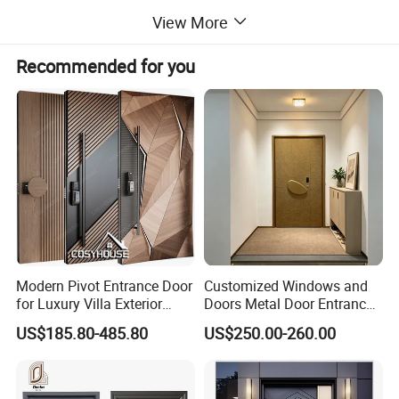
Certificate
CE / NFRC / AS2047
View More
Main market
America, EU, Australia, and Middle East
Recommended for you
Detailed Photos
Modern Pivot Entrance Door
Customized Windows and
for Luxury Villa Exterior
Doors Metal Door Entrance
Main Entrance
Security Aluminum Security
US$185.80-485.80
US$250.00-260.00
Exterior Front WPC Wrought
Iron Home Turkish PVC
Steel Door with Handware