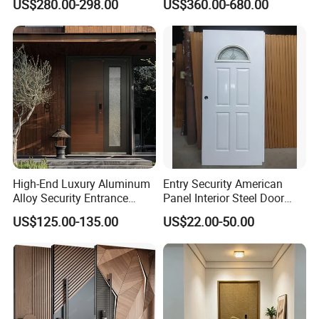
US$280.00-298.00
US$360.00-680.00
Noise Control
Residential
High-End Luxury Aluminum
Entry Security American
Alloy Security Entrance
Panel Interior Steel Door
Door, with Anti-Theft.
with Glass
US$125.00-135.00
US$22.00-50.00
Security Soundproof and
Waterproof for Villas and
Apartments Steel Door
House Front