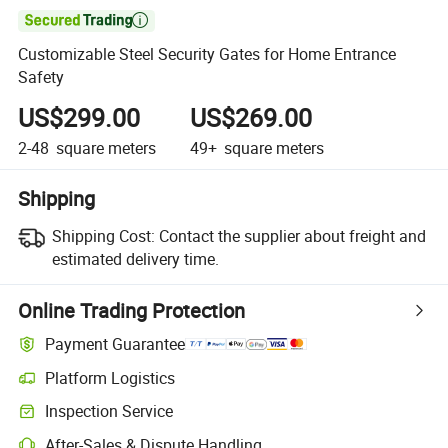

Customizable Steel Security Gates for Home Entrance
Safety
US$299.00
US$269.00
2-48
square meters
49+
square meters
Shipping
Shipping Cost:
Contact the supplier about freight and
estimated delivery time.
Online Trading Protection
Payment Guarantee
Platform Logistics
Inspection Service
After-Sales & Dispute Handling