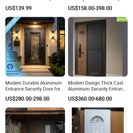
Main Exterior Entrance Entry
Front Door Stainless Steel
US$139.99
US$158.00-398.00
Front Metal Aluminum
Door for Homes Modern
Security Iron Wrought
Entrance Door Entrance
Modern Pivot Russia Steel
Steel Door
Turkish Door
Modern Durable Aluminum
Modern Design Thick Cast
Entrance Security Door for
Aluminum Security Entrance
Family Residences with
Door with High Strength for
US$280.00-298.00
US$360.00-680.00
Noise Control
Residential