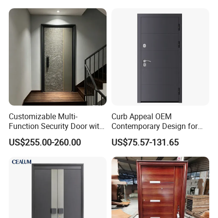
Entrance Entry
Customizable Multi-
Curb Appeal OEM
Function Security Door with
Contemporary Design for
Durable and
Homeowners Hotel Wooden
US$255.00-260.00
US$75.57-131.65
Environmentally Friendly
Rustic Interior Wood Doors
Aluminum Profiles and
High-Quality Hardware for
Easy Installation Steel Door