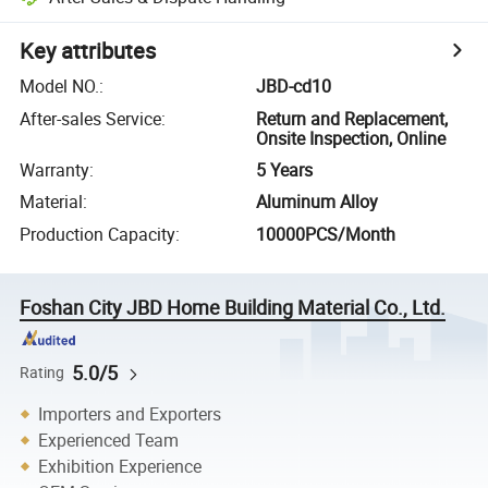
Key attributes
Model NO.
:
JBD-cd10
After-sales Service
:
Return and Replacement,
Onsite Inspection, Online
Warranty
:
5 Years
Material
:
Aluminum Alloy
Production Capacity
:
10000PCS/Month
Foshan City JBD Home Building Material Co., Ltd.
5.0/5
Rating
Importers and Exporters
Experienced Team
Exhibition Experience