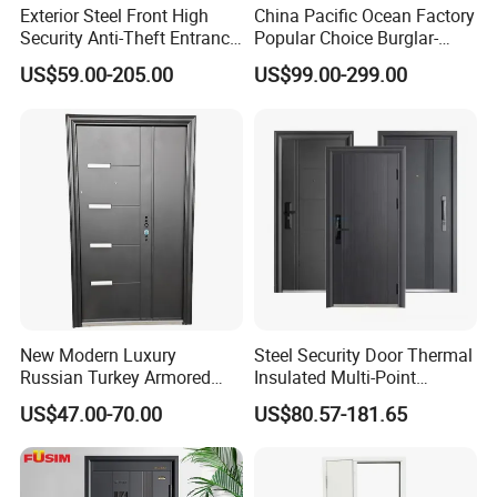
Exterior Steel Front High
China Pacific Ocean Factory
Security Anti-Theft Entrance
Popular Choice Burglar-
Security Door, Custom Made
Proof Steel Door, Smart
US$59.00-205.00
US$99.00-299.00
From Chinese Factory for
Lock Door for Any Building
Villa & Construction Projects
Protection
Packaging & Shipping
New Modern Luxury
Steel Security Door Thermal
Russian Turkey Armored
Insulated Multi-Point
Grey Cheap Steel Security
Locking System Anti-
US$47.00-70.00
US$80.57-181.65
Door
Burglary Residential
Apartment