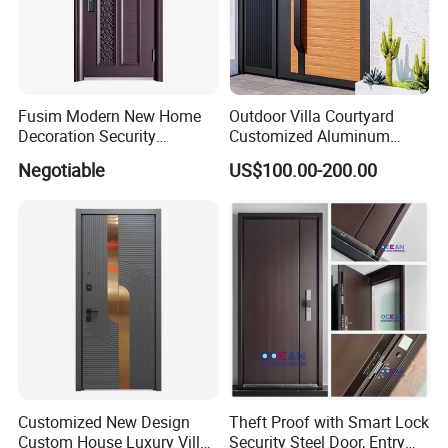
factory cover a total area of more than 
200,000 square meters, with a total number 
of employees of more than 1,200, including 
Fusim Modern New Home
Outdoor Villa Courtyard
more than 90 product R&D engineers and 
Decoration Security
Customized Aluminum
Ventilation Door
Metal Security Entrance
Negotiable
US$100.00-200.00
intermediate or above technical personnel.
Electric Automatic Sliding or
Swinging Driveway Garden
Gates Door with Smart Lock
Customized New Design
Theft Proof with Smart Lock
Custom House Luxury Villa
Security Steel Door, Entry