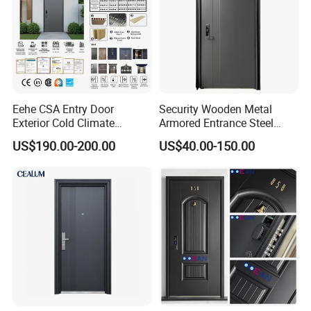
Eehe CSA Entry Door
Security Wooden Metal
Project Gallery
Exterior Cold Climate
Armored Entrance Steel
Aluminium Front Main
Door
US$190.00-200.00
US$40.00-150.00
Entrance Door with Airtight
Design Low E Glass
Premium Quality Build