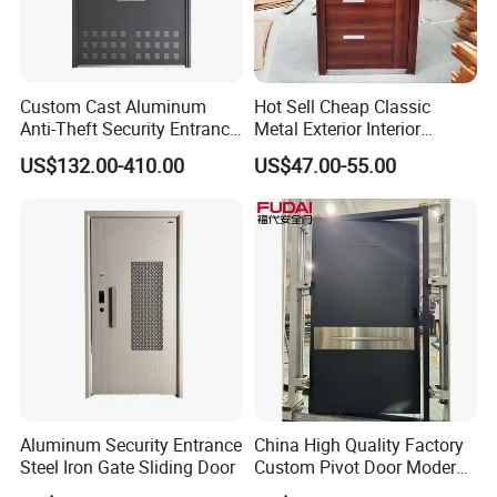
Custom Cast Aluminum
Hot Sell Cheap Classic
Anti-Theft Security Entrance
Metal Exterior Interior
Door for Apartment
Security Steel Entrance
US$132.00-410.00
US$47.00-55.00
Residential House Exterior
Doors
Front Door Waterproof
Fireproof Modern Design
China Manufact
Company Profile
Aluminum Security Entrance
China High Quality Factory
Steel Iron Gate Sliding Door
Custom Pivot Door Modern
House Cast Aluminum Villa