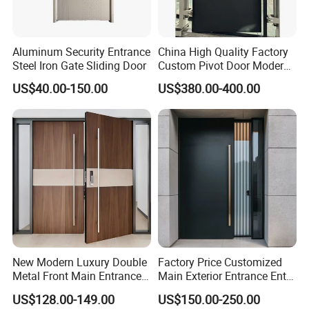
Aluminum Security Entrance
China High Quality Factory
Steel Iron Gate Sliding Door
Custom Pivot Door Modern
House Cast Aluminum Villa
US$40.00-150.00
US$380.00-400.00
New Modern Luxury Double
Factory Price Customized
Metal Front Main Entrance
Main Exterior Entrance Entry
Armored Pivot Bulletproof
Front Doors Metal Stainless
US$128.00-149.00
US$150.00-250.00
Exterior Iron Steel Security
Steel Steel Modern Wrought