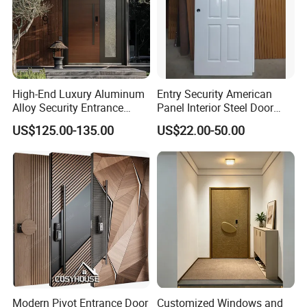
High-End Luxury Aluminum
Entry Security American
Alloy Security Entrance
Panel Interior Steel Door
Door, with Anti-Theft.
with Glass
US$125.00-135.00
US$22.00-50.00
Security Soundproof and
Waterproof for Villas and
Apartments Steel Door
House Front
Modern Pivot Entrance Door
Customized Windows and