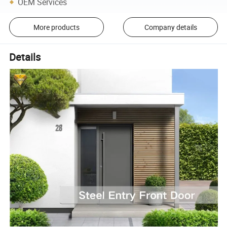
OEM Services
More products
Company details
Details