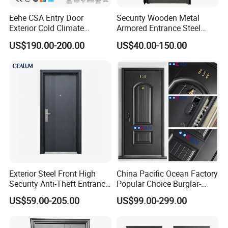
Eehe CSA Entry Door
Security Wooden Metal
Exterior Cold Climate
Armored Entrance Steel
Aluminium Front Main
Door
US$190.00-200.00
US$40.00-150.00
Entrance Door with Airtight
Design Low E Glass
Premium Quality Build
Exterior Steel Front High
China Pacific Ocean Factory
Security Anti-Theft Entrance
Popular Choice Burglar-
Security Door, Custom Made
Proof Steel Door, Smart
US$59.00-205.00
US$99.00-299.00
From Chinese Factory for
Lock Door for Any Building
Villa & Construction Projects
Protection