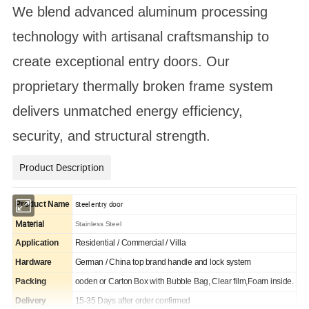
We blend advanced aluminum processing
technology with artisanal craftsmanship to
create exceptional entry doors. Our
proprietary thermally broken frame system
delivers unmatched energy efficiency,
security, and structural strength.
Product Description
Steel entry door
Product Name
Material
Stainless Steel
Application
Residential / Commercial / Villa
Hardware
German / China top brand handle and lock system
Packing
ooden or Carton Box with Bubble Bag, Clear film,Foam inside.
Delivery
15-35 Days after order confirmed