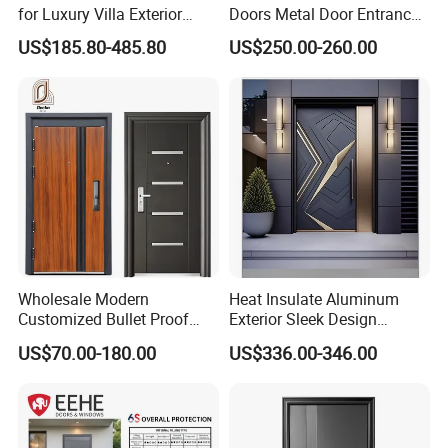
for Luxury Villa Exterior
Doors Metal Door Entrance
Main Entrance
Security Aluminum Security
US$185.80-485.80
US$250.00-260.00
Exterior Front WPC Wrought
Iron Home Turkish PVC
Steel Door with Handware
Wholesale Modern
Heat Insulate Aluminum
Customized Bullet Proof
Exterior Sleek Design
Exterior Armored Front
Entrance Door with Trusted
US$70.00-180.00
US$336.00-346.00
Metal Security Entrance
Security for Single Villa CE a
Certifications
Steel Door with Wrought
Smart Pull Lock Kit
Metal Design for Houses,
Apartment, Office