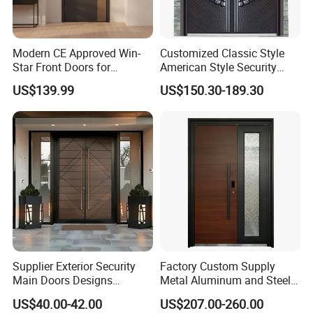
Modern CE Approved Win-
Customized Classic Style
Star Front Doors for
American Style Security
Security Homes Aluminium
Weatherproof Main Exterior
US$139.99
US$150.30-189.30
MDF Turkish Iron Wrought
Steel Doors Design /
Metal Steel Door with Cheap
Rustproof & Durable
Price
Aluminum Door for
Residential Exterior
Supplier Exterior Security
Factory Custom Supply
Main Doors Designs
Metal Aluminum and Steel
Aluminum Exterior Security
Security Door for Villa
US$40.00-42.00
US$207.00-260.00
Doors
House Hotel Front Exterior