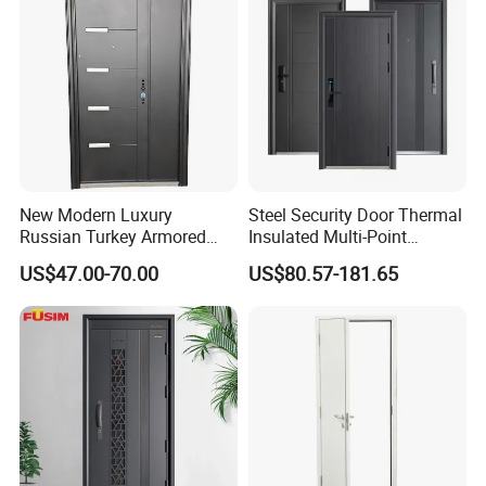
Built to Last
With exceptional resistance to dents, cracks,
New Modern Luxury
Steel Security Door Thermal
Russian Turkey Armored
Insulated Multi-Point
and weather extremes, steel doors maintain
Grey Cheap Steel Security
Locking System Anti-
US$47.00-70.00
US$80.57-181.65
their structural integrity for decades with
Door
Burglary Residential
Apartment
minimal maintenance.
Energy Efficient
Thermally insulated core and weathertight
seals reduce heat transfer, helping lower your
energy bills year-round.