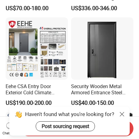
Exterior Armored Front
Entrance Door with Trusted
US$70.00-180.00
US$336.00-346.00
Metal Security Entrance
Security for Single Villa CE a
Steel Door with Wrought
Smart Pull Lock Kit
Metal Design for Houses,
Apartment, Office
Eehe CSA Entry Door
Security Wooden Metal
Exterior Cold Climate
Armored Entrance Steel
Aluminium Front Main
Door
US$190.00-200.00
US$40.00-150.00
Entrance Door with Airtight
Design Low E Glass
Haven't found what you're looking for?
Premium Quality Build
Post sourcing request
Send Inquiry
Chat Now