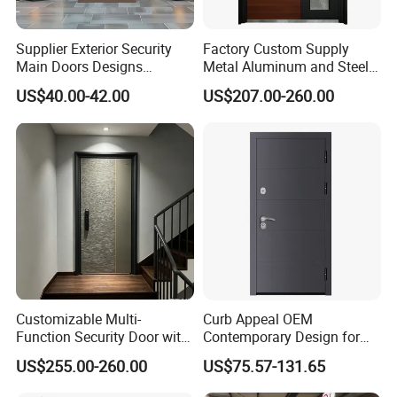
Supplier Exterior Security
Factory Custom Supply
Main Doors Designs
Metal Aluminum and Steel
Aluminum Exterior Security
Security Door for Villa
US$40.00-42.00
US$207.00-260.00
Doors
House Hotel Front Exterior
Entrance Entry
Customizable Multi-
Curb Appeal OEM
Function Security Door with
Contemporary Design for
Durable and
Homeowners Hotel Wooden
US$255.00-260.00
US$75.57-131.65
Environmentally Friendly
Rustic Interior Wood Doors
Aluminum Profiles and