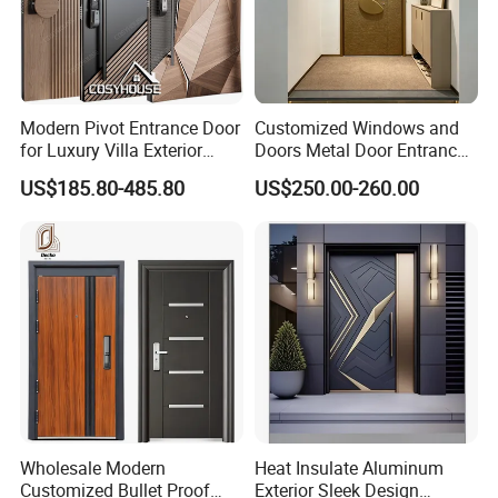
Modern Pivot Entrance Door
Customized Windows and
for Luxury Villa Exterior
Doors Metal Door Entrance
Main Entrance
Security Aluminum Security
US$185.80-485.80
US$250.00-260.00
Exterior Front WPC Wrought
Iron Home Turkish PVC
Steel Door with Handware
Wholesale Modern
Heat Insulate Aluminum
Customized Bullet Proof
Exterior Sleek Design