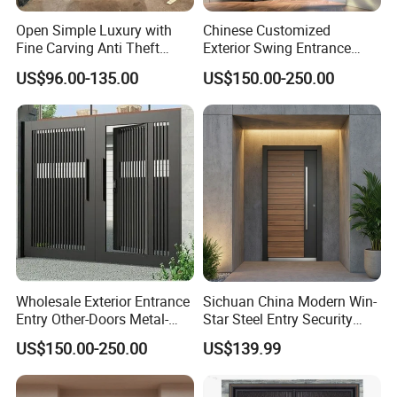
A: Generally it is 30~35 days it is according to your quantity.
Open Simple Luxury with
Chinese Customized
Fine Carving Anti Theft
Exterior Swing Entrance
Q6: What is your terms of Standard payment ?
Exterior Application Glass
Entry Art Doors Metal-Door
US$96.00-135.00
US$150.00-250.00
A: T/T in advance ,balance before shippment.
Door
Metallic Stainless Steel
Armored Aluminum Modern
Pivot Security-Door
Wholesale Exterior Entrance
Sichuan China Modern Win-
Entry Other-Doors Metal-
Star Steel Entry Security
Door Metallic Stainless
Armored Front Door ODM
US$150.00-250.00
US$139.99
Steel Armored Aluminum
Turkish Russia Aluminum
Modern Gate Security-Door
Steel Security Entrance
Composite-Door Residential
Exterior Front Wrought Iron