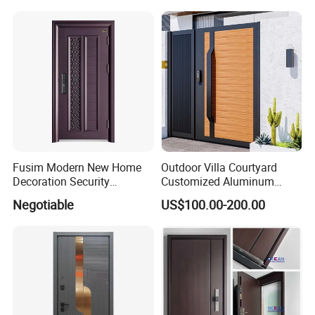
Door for Villa Residential
Iron Main Gate New Design
House
Pivot Door
Fusim Modern New Home
Outdoor Villa Courtyard
Decoration Security
Customized Aluminum
Ventilation Door
Metal Security Entrance
Negotiable
US$100.00-200.00
Electric Automatic Sliding or
Swinging Driveway Garden
Gates Door with Smart Lock