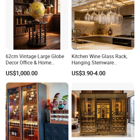
62cm Vintage Large Globe
Kitchen Wine Glass Rack,
Decor Office & Home
Hanging Stemware
Ornament Decoration
Organizer for Cabinet
US$1,000.00
US$3.90-4.00
Installation