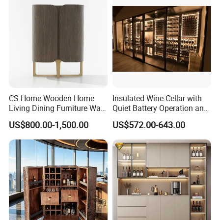
CS Home Wooden Home
Insulated Wine Cellar with
Living Dining Furniture Wall
Quiet Battery Operation and
Storage Wine Kitchen
Eco Features
US$800.00-1,500.00
US$572.00-643.00
Cabinet