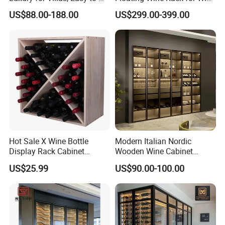
Assemble Display Wine
Cellar Organization
US$88.00-188.00
US$299.00-399.00
Cabinets, High-End
Environmentally Friendly
Plates, Custom Wooden
Wine Cabinet
Hot Sale X Wine Bottle
Modern Italian Nordic
Display Rack Cabinet
Wooden Wine Cabinet
Countertop Wooden
Design Glass Bar Living
US$25.99
US$90.00-100.00
Stackable Storage
Room Furniture Wine Rack
Cabinet