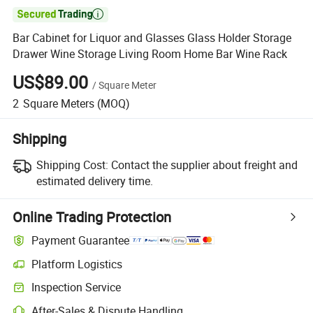

Bar Cabinet for Liquor and Glasses Glass Holder Storage
Drawer Wine Storage Living Room Home Bar Wine Rack
US$89.00
/
Square Meter
2
Square Meters
(MOQ)
Shipping
Shipping Cost:
Contact the supplier about freight and
estimated delivery time.
Online Trading Protection
Payment Guarantee
Platform Logistics
Inspection Service
After-Sales & Dispute Handling