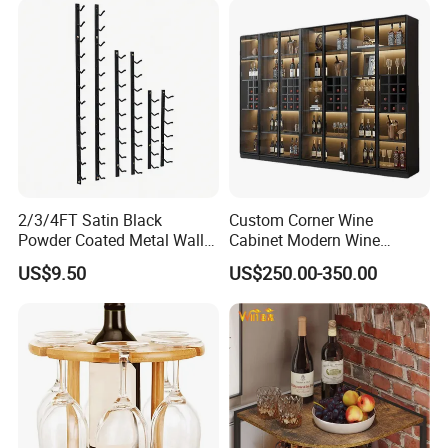
2/3/4FT Satin Black
Custom Corner Wine
Powder Coated Metal Wall
Cabinet Modern Wine
Mounted Wine Rack
Storage Rack
US$9.50
US$250.00-350.00