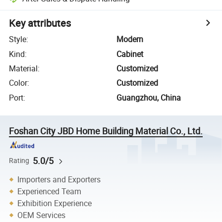
Key attributes
Style
:
Modern
Kind
:
Cabinet
Material
:
Customized
Color
:
Customized
Port
:
Guangzhou, China
Foshan City JBD Home Building Material Co., Ltd.
5.0/5
Rating
Importers and Exporters
Experienced Team
Exhibition Experience
OEM Services