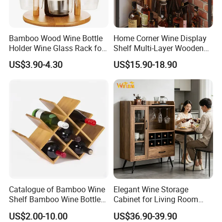
Bamboo Wood Wine Bottle
Home Corner Wine Display
Holder Wine Glass Rack for
Shelf Multi-Layer Wooden
Wine Tabletop Display
Liquor Bottle Storage Rack
US$3.90-4.30
US$15.90-18.90
for Living Room Bar
Catalogue of Bamboo Wine
Elegant Wine Storage
Shelf Bamboo Wine Bottle
Cabinet for Living Room
Rack
and Kitchen
US$2.00-10.00
US$36.90-39.90