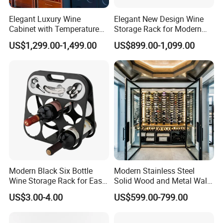
Elegant Luxury Wine
Elegant New Design Wine
Cabinet with Temperature
Storage Rack for Modern
Control and LED Lighting
Homes
US$1,299.00-1,499.00
US$899.00-1,099.00
Modern Black Six Bottle
Modern Stainless Steel
Wine Storage Rack for Easy
Solid Wood and Metal Wall
Access
Wine Storage Cabinet
US$3.00-4.00
US$599.00-799.00