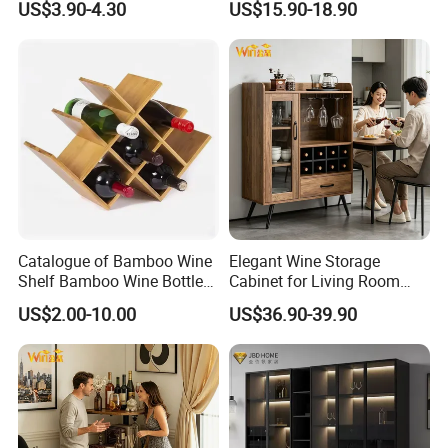
US$3.90-4.30
US$15.90-18.90
for Living Room Bar
Catalogue of Bamboo Wine
Elegant Wine Storage
Shelf Bamboo Wine Bottle
Cabinet for Living Room
Rack
and Kitchen
US$2.00-10.00
US$36.90-39.90