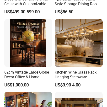
Cellar with Customizable
Style Storage Dining Room
Storage Solutions
Cabinet
US$499.00-599.00
US$86.50
62cm Vintage Large Globe
Kitchen Wine Glass Rack,
Decor Office & Home
Hanging Stemware
Ornament Decoration
Organizer for Cabinet
US$1,000.00
US$3.90-4.00
Installation
Specification