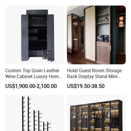
Custom Top Grain Leather
Hotel Guest Room Storage
Wine Cabinet Luxury Home
Rack Display Stand Mini
Bar Stand Rack Furniture
Bar Beverage Cabinet
US$1,900.00-2,100.00
US$19.50-38.50