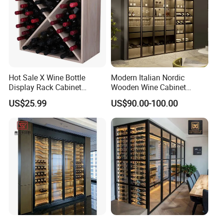
Hot Sale X Wine Bottle
Modern Italian Nordic
Display Rack Cabinet
Wooden Wine Cabinet
Countertop Wooden
Design Glass Bar Living
US$25.99
US$90.00-100.00
Stackable Storage
Room Furniture Wine Rack
Cabinet