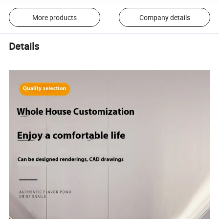
More products
Company details
Details