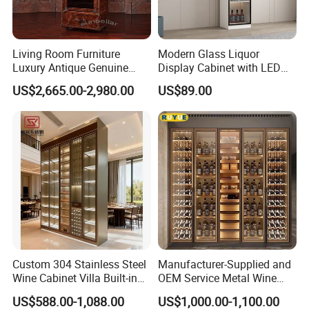
Living Room Furniture
Modern Glass Liquor
Luxury Antique Genuine
Display Cabinet with LED
Leather Wine Cabinet Home
Lighting Wooden Wine and
US$2,665.00-2,980.00
US$89.00
Wine Rack
Alcohol Storage Home Bar
Furniture Lockable Doors
Custom 304 Stainless Steel
Manufacturer-Supplied and
Wine Cabinet Villa Built-in
OEM Service Metal Wine
LED Display Cabinet
Rack for The Home
US$588.00-1,088.00
US$1,000.00-1,100.00