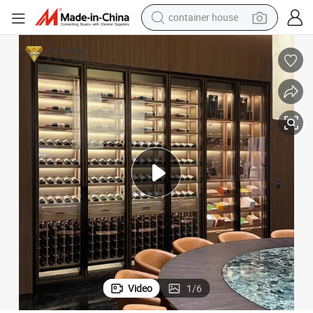
basketball shoe
smart phone
human hair wig
running shoe
powder
alloy wheel
farm tractor
container house
Video
1
/
6