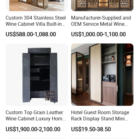
Custom 304 Stainless Steel
Manufacturer-Supplied and
Wine Cabinet Villa Built-in
OEM Service Metal Wine
LED Display Cabinet
Rack for The Home
US$588.00-1,088.00
US$1,000.00-1,100.00
Custom Top Grain Leather
Hotel Guest Room Storage
Wine Cabinet Luxury Home
Rack Display Stand Mini
Bar Stand Rack Furniture
Bar Beverage Cabinet
US$1,900.00-2,100.00
US$19.50-38.50