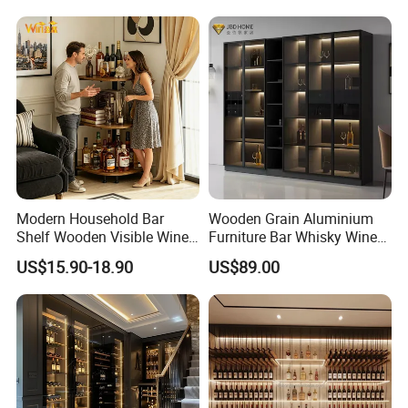
Modern Household Bar
Wooden Grain Aluminium
Shelf Wooden Visible Wine
Furniture Bar Whisky Wine
Bottle Holder Corner Storage
Drinks Shelf Corner Liquor
US$15.90-18.90
US$89.00
Furniture
Display Cabinets