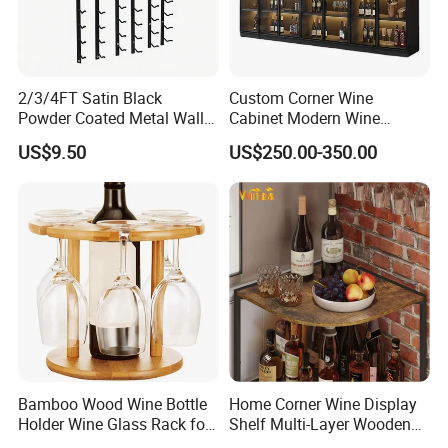
2/3/4FT Satin Black
Custom Corner Wine
Powder Coated Metal Wall
Cabinet Modern Wine
Mounted Wine Rack
Storage Rack
US$9.50
US$250.00-350.00
Bamboo Wood Wine Bottle
Home Corner Wine Display
Holder Wine Glass Rack for
Shelf Multi-Layer Wooden
Wine Tabletop Display
Liquor Bottle Storage Rack