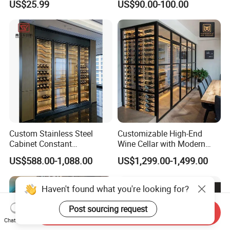
US$25.99
US$90.00-100.00
Stackable Storage
Room Furniture Wine Rack
Cabinet
Custom Stainless Steel
Customizable High-End
Cabinet Constant
Wine Cellar with Modern
Temperature Hotel Villa
Stainless Steel Design
US$588.00-1,088.00
US$1,299.00-1,499.00
Wine Storage
Send Inquiry
Chat Now