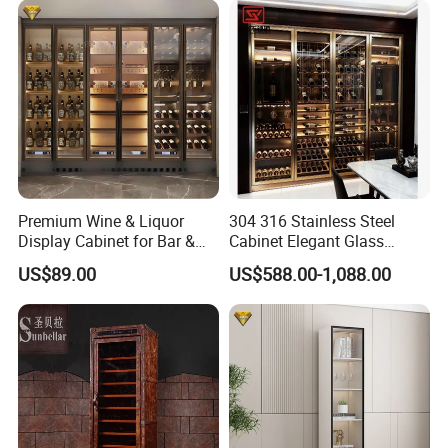
Premium Wine & Liquor
304 316 Stainless Steel
Display Cabinet for Bar &
Cabinet Elegant Glass
Restaurant with CE Certified
Display Wine Storage
US$89.00
US$588.00-1,088.00
Cabinet