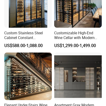
Custom Stainless Steel
Customizable High-End
Cabinet Constant
Wine Cellar with Modern
Temperature Hotel Villa
Stainless Steel Design
US$588.00-1,088.00
US$1,299.00-1,499.00
Wine Storage
Elegant Under-Stairs Wine
Apartment Gray Modern