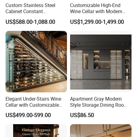
Custom Stainless Steel
Customizable High-End
Cabinet Constant
Wine Cellar with Modern
Temperature Hotel Villa
Stainless Steel Design
US$588.00-1,088.00
US$1,299.00-1,499.00
Wine Storage
Elegant Under-Stairs Wine
Apartment Gray Modern
Cellar with Customizable
Style Storage Dining Room
Storage Solutions
Cabinet
US$499.00-599.00
US$86.50