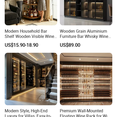
Modern Household Bar
Wooden Grain Aluminium
Shelf Wooden Visible Wine
Furniture Bar Whisky Wine
Bottle Holder Corner Storage
Drinks Shelf Corner Liquor
US$15.90-18.90
US$89.00
Furniture
Display Cabinets
Modern Style, High-End
Premium Wall-Mounted
Luxury for Villas, Easy-to-
Floating Wine Rack for Wine