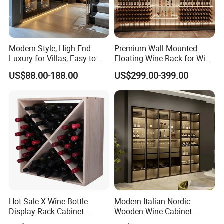
Modern Style, High-End
Premium Wall-Mounted
Luxury for Villas, Easy-to-
Floating Wine Rack for Wine
Assemble Display Wine
Cellar Organization
US$88.00-188.00
US$299.00-399.00
Cabinets, High-End
Environmentally Friendly
Plates, Custom Wooden
Wine Cabinet
Hot Sale X Wine Bottle
Modern Italian Nordic
Display Rack Cabinet
Wooden Wine Cabinet
Countertop Wooden
Design Glass Bar Living