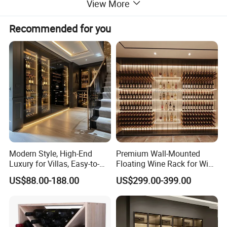
View More
Recommended for you
Modern Style, High-End
Premium Wall-Mounted
Luxury for Villas, Easy-to-
Floating Wine Rack for Wine
Assemble Display Wine
Cellar Organization
US$88.00-188.00
US$299.00-399.00
Cabinets, High-End
Environmentally Friendly
Plates, Custom Wooden
Wine Cabinet