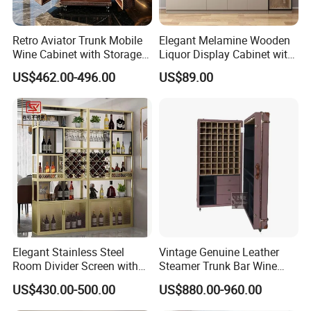
Retro Aviator Trunk Mobile
Elegant Melamine Wooden
Wine Cabinet with Storage
Liquor Display Cabinet with
Sideboard Top Grain
LED Lights
US$462.00-496.00
US$89.00
Leather
Elegant Stainless Steel
Vintage Genuine Leather
Room Divider Screen with
Steamer Trunk Bar Wine
Mirror Finish
Cabinet Living Room Bar
US$430.00-500.00
US$880.00-960.00
Furniture