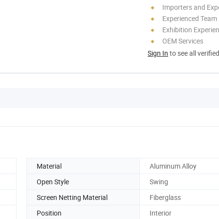
Importers and Exp
Experienced Team
Exhibition Experie
OEM Services
Sign In
to see all verifie
Material
Aluminum Alloy
Open Style
Swing
Screen Netting Material
Fiberglass
Position
Interior