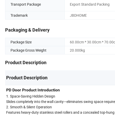
Transport Package
Export Standard Packing
Trademark
JBDHOME
Packaging & Delivery
Package Size
60.00cm * 30.00cm * 70.00
Package Gross Weight
20.000kg
Product Description
Product Description
PD Door Product Introduction
1. Space-Saving Hidden Design
Slides completely into the wall cavity—eliminates swing space requi
2. Smooth & Silent Operation
Features heavy-duty stainless steel rollers and a concealed top-hung t