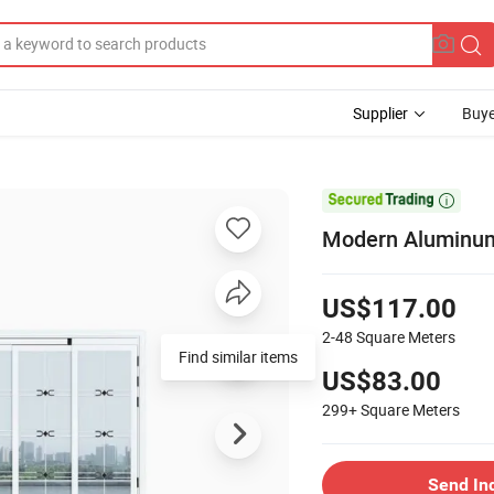
Supplier
Buye

Modern Aluminum 
US$117.00
2-48
Square Meters
Find similar items
US$83.00
299+
Square Meters
Send In