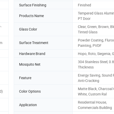
Surface Finishing
Finished
Tempered Glass Alumi
Products Name
PT Door
-
Clear, Green, Brown, Bl
Glass Color
Tinted Glass
Powder Coating, Fluro
mm
Surface Treatment
Painting, PVDF
Hardware Brand
Hopo, Roto, Siegenia, 
304 Stainless Steel, 0
Mosquito Net
Thickness
Energy Saving, Sound 
Feature
Anti-Cracking
Matte Black, Charcoal 
d)
Color Options
White, Custom Ral
Residential House,
Application
Commercials Building