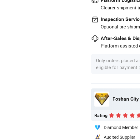
Platform Logistic
Clearer shipment t
Inspection Servic
Optional pre-shipm
After-Sales & Di
Platform-assisted d
Only orders placed a
eligible for payment
Rating
Diamond Member
Audited Supplier