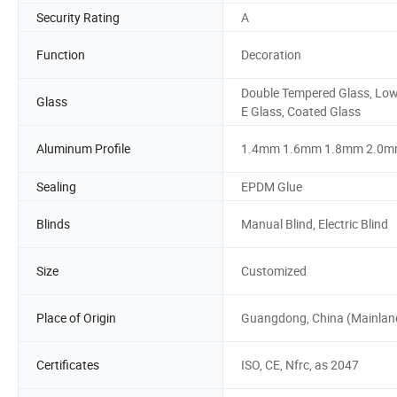
Security Rating
A
Function
Decoration
Double Tempered Glass, Low
Glass
E Glass, Coated Glass
Aluminum Profile
1.4mm 1.6mm 1.8mm 2.0
Sealing
EPDM Glue
Blinds
Manual Blind, Electric Blind
Size
Customized
Place of Origin
Guangdong, China (Mainlan
Certificates
ISO, CE, Nfrc, as 2047