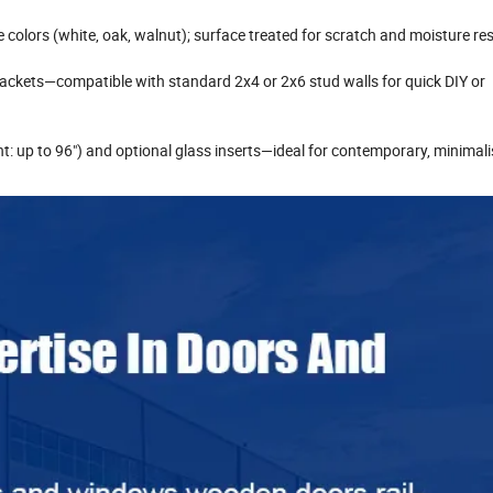
e colors (white, oak, walnut); surface treated for scratch and moisture re
brackets—compatible with standard 2x4 or 2x6 stud walls for quick DIY or
t: up to 96") and optional glass inserts—ideal for contemporary, minimalis