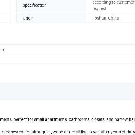
according to customer'
Specification
request
Origin
Foshan, China
cm
rements, perfect for small apartments, bathrooms, closets, and narrow ha
rack system for ultra-quiet, wobble-free sliding—even after years of daily