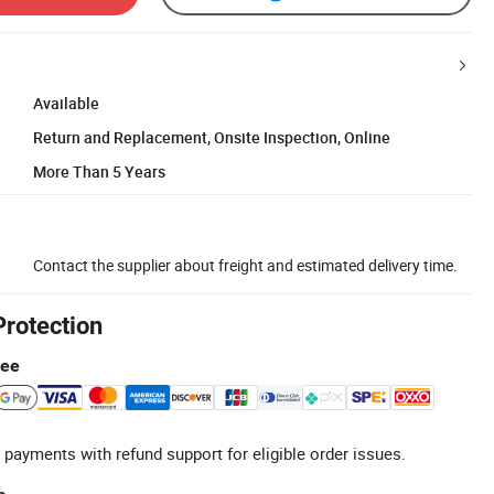
Available
Return and Replacement, Onsite Inspection, Online
More Than 5 Years
Contact the supplier about freight and estimated delivery time.
Protection
tee
 payments with refund support for eligible order issues.