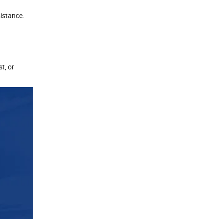
sistance.
t, or