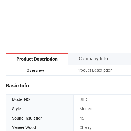
Company Info.
Product Description
Product Description
Overview
Basic Info.
Model NO.
JBD
Style
Modern
Sound Insulation
45
Veneer Wood
Cherry