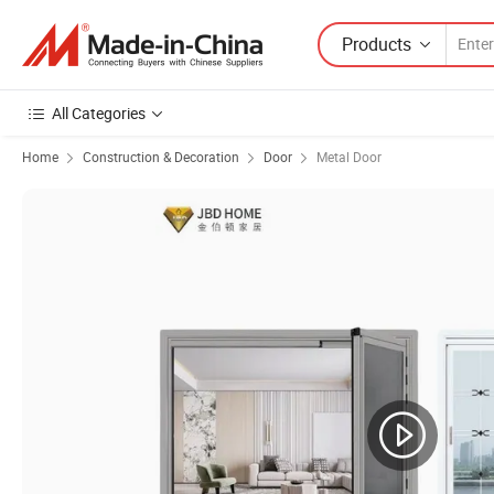
Products
All Categories
Home
Construction & Decoration
Door
Metal Door