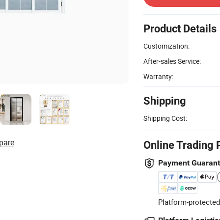
Product Details
Customization:
After-sales Service:
Warranty:
Shipping
Shipping Cost:
pare
Online Trading 
Payment Guaran
Platform-protected