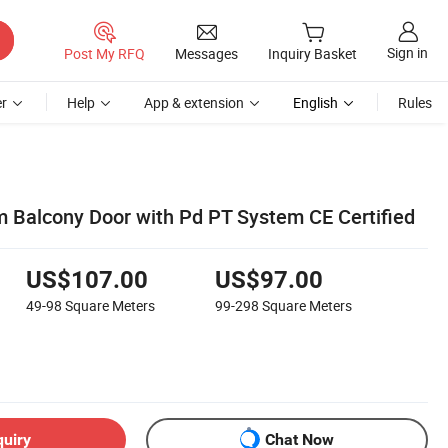
Sign in
Post My RFQ
Messages
Inquiry Basket
r
Help
App & extension
English
Rules
Balcony Door with Pd PT System CE Certified
US$107.00
US$97.00
49-98
Square Meters
99-298
Square Meters
quiry
Chat Now