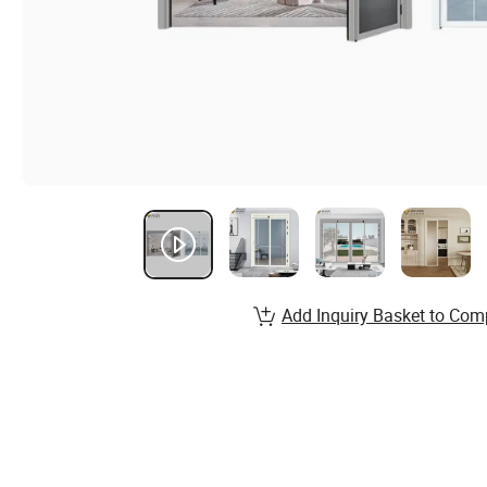
Add Inquiry Basket to Com