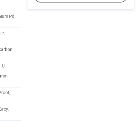
nium Pd
ue,
carbon
G-U
.8mm
Proof,
Grey,