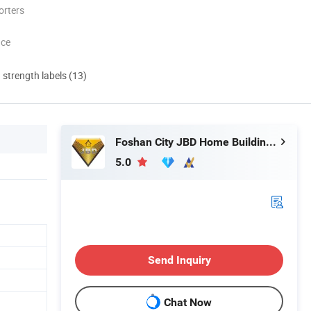
orters
nce
d strength labels (13)
Foshan City JBD Home Building Material Co., Ltd.
5.0
Send Inquiry
Chat Now