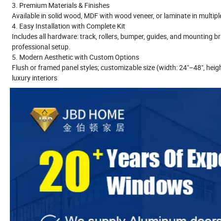
3. Premium Materials & Finishes
Available in solid wood, MDF with wood veneer, or laminate in multipl
4. Easy Installation with Complete Kit
Includes all hardware: track, rollers, bumper, guides, and mounting 
professional setup.
5. Modern Aesthetic with Custom Options
Flush or framed panel styles; customizable size (width: 24"–48", heigh
luxury interiors