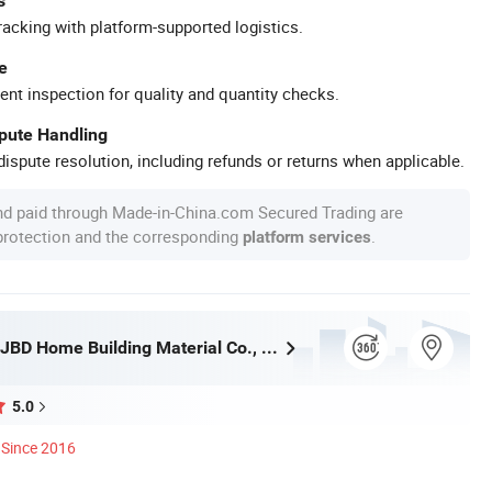
s
racking with platform-supported logistics.
e
ent inspection for quality and quantity checks.
spute Handling
ispute resolution, including refunds or returns when applicable.
nd paid through Made-in-China.com Secured Trading are
 protection and the corresponding
.
platform services
Foshan City JBD Home Building Material Co., Ltd.
5.0
Since 2016