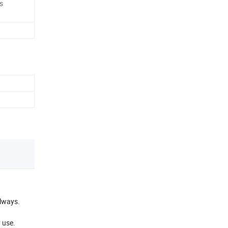
s
llways.
 use.