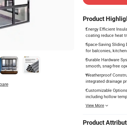
Product Highlig
Energy Efficient Insu
coating reduce heat t
Space-Saving Sliding 
for balconies, kitchen
Durable Hardware Syst
smooth, snag-free ope
Weatherproof Constru
integrated drainage p
pare
Customizable Options:
including hollow temp
View More
Product Attribu