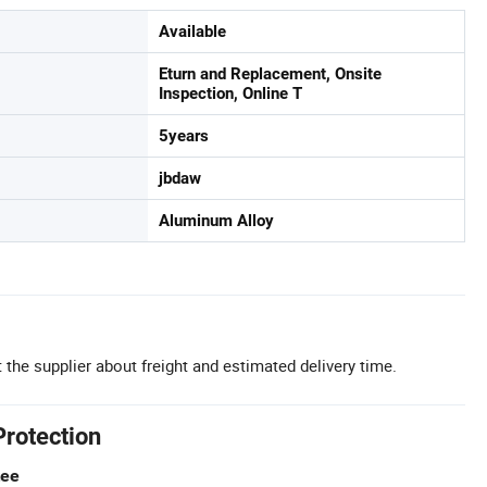
Available
Eturn and Replacement, Onsite
Inspection, Online T
5years
jbdaw
Aluminum Alloy
 the supplier about freight and estimated delivery time.
Protection
tee