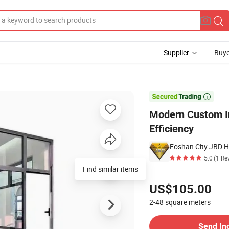
Supplier
Buye
w for Energy Efficiency

Modern Custom In
Efficiency
5.0
(1 Re
Find similar items
Pricing
US$105.00
2-48
square meters
Contact Supplier
Send In