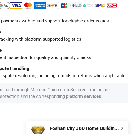
 payments with refund support for eligible order issues.
s
racking with platform-supported logistics.
e
ent inspection for quality and quantity checks.
spute Handling
ispute resolution, including refunds or returns when applicable.
nd paid through Made-in-China.com Secured Trading are
 protection and the corresponding
.
platform services
Foshan City JBD Home Building Material Co., Ltd.