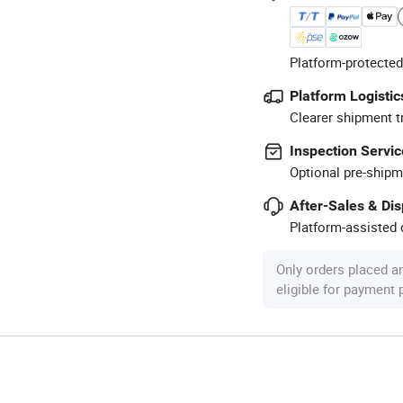
Platform-protected
Platform Logistic
Clearer shipment t
Inspection Servic
Optional pre-shipm
After-Sales & Di
Platform-assisted d
Only orders placed a
eligible for payment