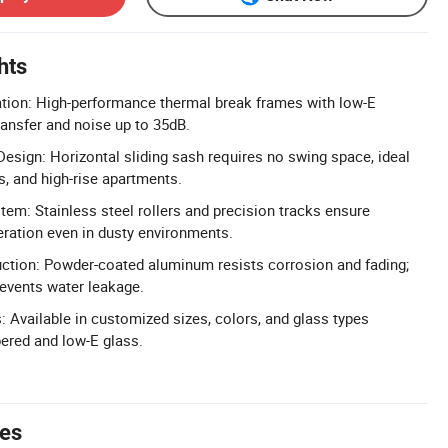
hts
lation: High-performance thermal break frames with low-E
ransfer and noise up to 35dB.
Design: Horizontal sliding sash requires no swing space, ideal
s, and high-rise apartments.
em: Stainless steel rollers and precision tracks ensure
ration even in dusty environments.
ction: Powder-coated aluminum resists corrosion and fading;
revents water leakage.
 Available in customized sizes, colors, and glass types
ered and low-E glass.
tes