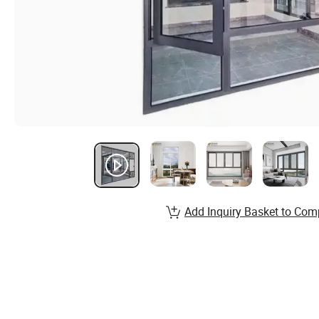
Add Inquiry Basket to Com