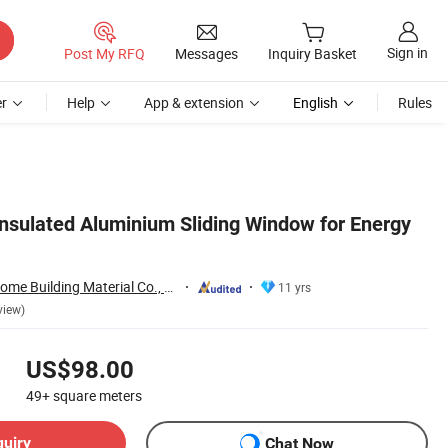
Sign in
Post My RFQ
Messages
Inquiry Basket
r
Help
App & extension
English
Rules
sulated Aluminium Sliding Window for Energy
Foshan City JBD Home Building Material Co., Ltd.
11 yrs
view)
US$98.00
49+
square meters
quiry
Chat Now