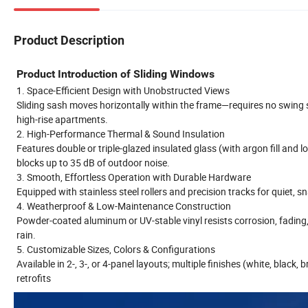
Product Description
Product Introduction of Sliding Windows
1. Space-Efficient Design with Unobstructed Views
Sliding sash moves horizontally within the frame—requires no swing s
high-rise apartments.
2. High-Performance Thermal & Sound Insulation
Features double or triple-glazed insulated glass (with argon fill an
blocks up to 35 dB of outdoor noise.
3. Smooth, Effortless Operation with Durable Hardware
Equipped with stainless steel rollers and precision tracks for quiet, 
4. Weatherproof & Low-Maintenance Construction
Powder-coated aluminum or UV-stable vinyl resists corrosion, fading
rain.
5. Customizable Sizes, Colors & Configurations
Available in 2-, 3-, or 4-panel layouts; multiple finishes (white, blac
retrofits