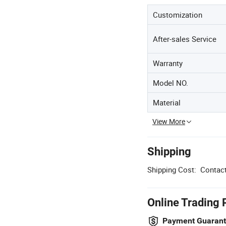
Customization
After-sales Service
Warranty
Model NO.
Material
View More
Shipping
Shipping Cost:
Contact
Online Trading 
Payment Guaran