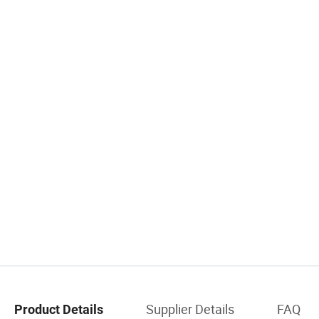
Supplier Details
FAQ
Product Details