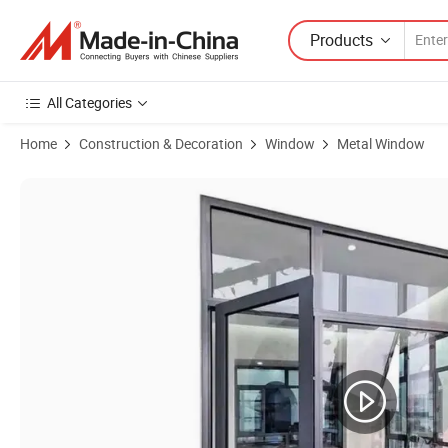
Products
All Categories
Home
Construction & Decoration
Window
Metal Window
Product Images of Modern Custom Insulated Aluminium Sliding Windo