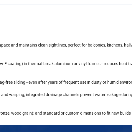
pace and maintains clean sightlines, perfect for balconies, kitchens, hal
d low-E coating) in thermal-break aluminum or vinyl frames—reduces heat t
snag-free sliding—even after years of frequent use in dusty or humid envir
, and warping; integrated drainage channels prevent water leakage durin
k, bronze, wood grain); and standard or custom dimensions to fit new builds