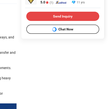
5.0
11 yrs
(1)
Send Inquiry
Chat Now
lways, and
ransfer and
onments.
g heavy
 or