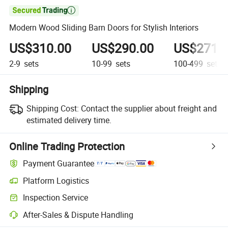

Modern Wood Sliding Barn Doors for Stylish Interiors
US$310.00
US$290.00
US$271.
2-9
sets
10-99
sets
100-499
sets
Shipping
Shipping Cost:
Contact the supplier about freight and
estimated delivery time.
Online Trading Protection
Payment Guarantee
Platform Logistics
Inspection Service
After-Sales & Dispute Handling