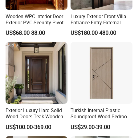
and other production and sales. The 
company's R&D base and manufacturing 
Wooden WPC Interior Door
Luxury Exterior Front Villa
Exterior PVC Security Pivot
Entrance Entry External
factory cover a total area of more than 
Wood Invisible Barn
Metal Aluminum Pivot Door
US$68.00-88.00
US$180.00-480.00
Entrance Fire Rated House
Metal Doors Stainless Steel
200,000 square meters, with a total number 
Modern Front Timber Real
Doors and Entrance Doors
Turkish China Door for
of employees of more than 1,200, including 
Home Price
more than 90 product R&D engineers and 
intermediate or above technical personnel.
Exterior Luxury Hard Solid
Turkish Internal Plastic
Wood Doors Teak Wooden
Soundproof Wood Bedroom
Main Double Door Designs
Modern Hotel Wooden WPC
US$100.00-369.00
US$29.00-39.00
with Decorative Glass
Wood Interior Apartment
Door for Houses