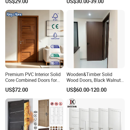
US$29.00
US$30.00-39.00
Design Solid Wood Entrance
Door Wooden Panel Design
Wood Door
Exhibition
Premium PVC Interior Solid
Wooden&Timber Solid
Core Combined Doors for
Wood Doors, Black Walnut
Modern Spaces
Painted or Paint-Free
US$72.00
US$60.00-120.00
Boards, Are Used for Indoor
Room Wooden Doors