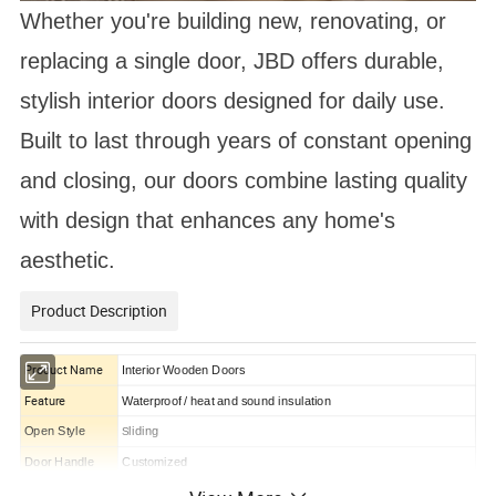
Whether you're building new, renovating, or
replacing a single door, JBD offers durable,
stylish interior doors designed for daily use.
Built to last through years of constant opening
and closing, our doors combine lasting quality
with design that enhances any home's
aesthetic.
Product Description
Product Name
Interior Wooden Doors
Feature
Waterproof / heat and sound insulation
Open Style
liding
S
Door Handle
Customized
Product Material
Solid Wood