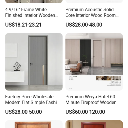
4-9/16'' Frame White
Premium Acoustic Solid
Finished Interior Wooden
Core Interior Wood Room
Doors Slab Pre Hung Hollow
Door - Eco-Friendly
US$18.21-23.21
US$28.00-48.00
Core HDF Moulded Door
MDF/WPC/PVC Real
Wooden Doors with
Superior Soundproofing for
Houses
Factory Price Wholesale
Premium Weiya Hotel 60-
Company Profile
Modern Flat Simple Fashion
Minute Fireproof Wooden
Customer Sliding Interior
Doors for Interiors
US$28.00-50.00
US$60.00-120.00
Solid Wooden WPC PVC
MDF Steel Metal Glass
Security Entrance Door