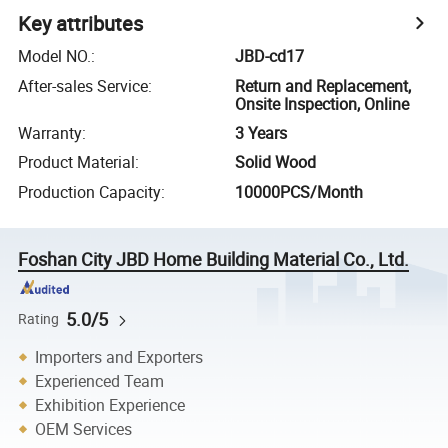
Key attributes
Model NO.
:
JBD-cd17
After-sales Service
:
Return and Replacement,
Onsite Inspection, Online
Warranty
:
3 Years
Product Material
:
Solid Wood
Production Capacity
:
10000PCS/Month
Foshan City JBD Home Building Material Co., Ltd.
5.0/5
Rating
Importers and Exporters
Experienced Team
Exhibition Experience
OEM Services