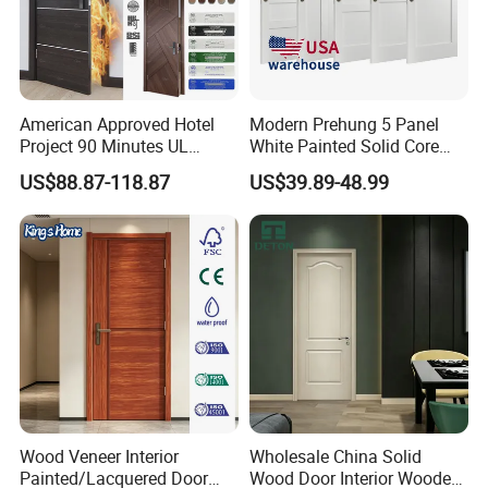
American Approved Hotel
Modern Prehung 5 Panel
Project 90 Minutes UL
White Painted Solid Core
Listed Fireproof Wooden
Wood Shaker Interior Door
US$88.87-118.87
US$39.89-48.99
Door
Packaging & Shipping
Wood Veneer Interior
Wholesale China Solid
Painted/Lacquered Door
Wood Door Interior Wooden