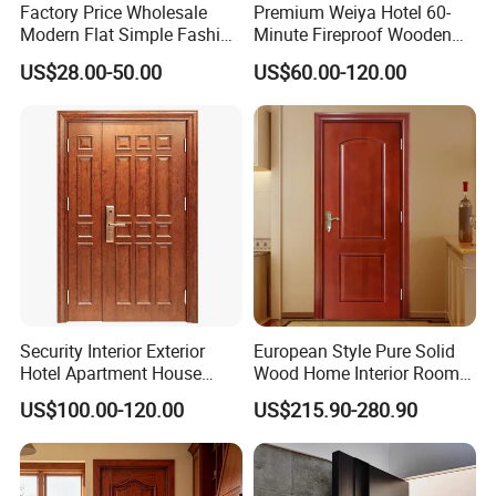
Factory Price Wholesale
Premium Weiya Hotel 60-
Modern Flat Simple Fashion
Minute Fireproof Wooden
Customer Sliding Interior
Doors for Interiors
US$28.00-50.00
US$60.00-120.00
Solid Wooden WPC PVC
MDF Steel Metal Glass
Security Entrance Door
Wood of House
Security Interior Exterior
European Style Pure Solid
Hotel Apartment House
Wood Home Interior Room
Main Entrance Fire
Door
US$100.00-120.00
US$215.90-280.90
Resistance Teak Melamine
MDF PVC Fire-Rated Log
Solid Timber Fireproof
Wood Wooden Door