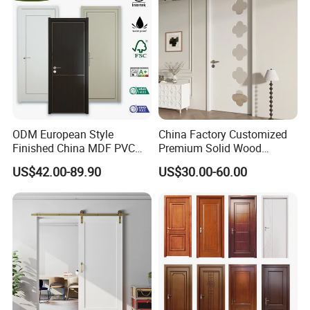
ODM European Style
China Factory Customized
Finished China MDF PVC
Premium Solid Wood
Bypass Interior Hotel Toilet
Entrance Wooden Door with
US$42.00-89.90
US$30.00-60.00
Wooden Front Door with
Elegant Glass Design
Metal Strips Inlay Design