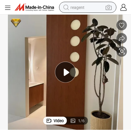
reagent
earbud
weight loss capsule
pullover hoody
electric tricycle
basketball shoe
crawler excavator
shoulder bag
Video
1
/
6