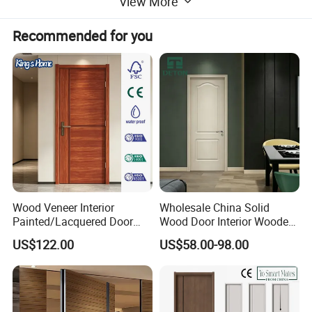
View More
Delivery
15-35 Days after order confirmed
Recommended for you
Packing
Wooden or Carton Box with Bubble Bag, Clear film,Foam inside.
Main maket
America, EU, Australia, and Middle East.
Detailed Photos
Wood Veneer Interior
Wholesale China Solid
Painted/Lacquered Door
Wood Door Interior Wooden
From Chinses Supplier
PVC Room Composite
US$122.00
US$58.00-98.00
Entrance House Exterior
Main Room Pivot House
Real Barn Bedroom Door
MDF Luxury Soundproof