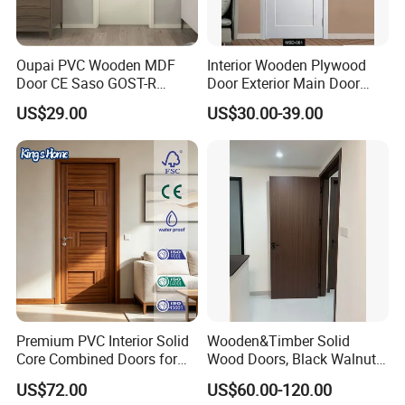
Oupai PVC Wooden MDF
Interior Wooden Plywood
Door CE Saso GOST-R
Door Exterior Main Door
Certificate
Teak Wood Double Door
US$29.00
US$30.00-39.00
Design Solid Wood Entrance
Door Wooden Panel Design
Wood Door
Premium PVC Interior Solid
Wooden&Timber Solid
Core Combined Doors for
Wood Doors, Black Walnut
Modern Spaces
Painted or Paint-Free
US$72.00
US$60.00-120.00
Boards, Are Used for Indoor