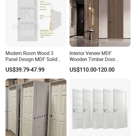
Modern Room Wood 3
Interior Veneer MDF
Panel Design MDF Solid
Wooden Timber Door
Core Prehung Interior
Modern Walnut Color
US$39.79-47.99
US$110.00-120.00
Shaker Door for House
Melamine Composite Solid
Core Wood Doors Designs
for Hotel, School, Hospital,
Apartment