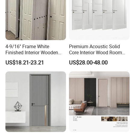
4-9/16'' Frame White
Premium Acoustic Solid
Finished Interior Wooden
Core Interior Wood Room
Doors Slab Pre Hung Hollow
Door - Eco-Friendly
US$18.21-23.21
US$28.00-48.00
Core HDF Moulded Door
MDF/WPC/PVC Real
Wooden Doors with
Superior Soundproofing for
Houses