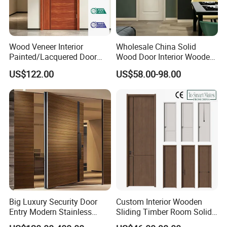
Wood Veneer Interior
Wholesale China Solid
Painted/Lacquered Door
Wood Door Interior Wooden
From Chinses Supplier
PVC Room Composite
US$122.00
US$58.00-98.00
Entrance House Exterior
Main Room Pivot House
Real Barn Bedroom Door
MDF Luxury Soundproof
Big Luxury Security Door
Custom Interior Wooden
Entry Modern Stainless
Sliding Timber Room Solid
Steel Front Entrance Pivot
Wood Door PVC WPC