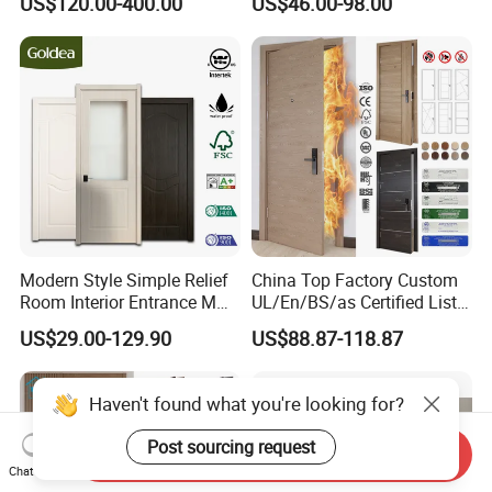
US$120.00-400.00
US$46.00-98.00
Door Suitable for Use at The
Entrance HDF Exterior Pine
Entrances of Hotels, Villas,
Timber Pivot Glass Front
and Apartments
Entry Security Door with
Smart Lock
Modern Style Simple Relief
China Top Factory Custom
Room Interior Entrance MDF
UL/En/BS/as Certified List
PVC Wooden Timber Glass
Hotel Fire Proof Doors Hotel
US$29.00-129.90
US$88.87-118.87
Solid Wood Door
Room Wooden Fire Rated
Doors Hotel Fireproof Doors
Wood Fire Doors
Haven't found what you're looking for?
Post sourcing request
Send Inquiry
Chat Now