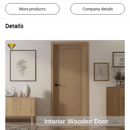
More products
Company details
Details