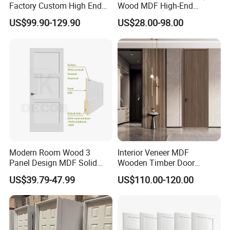
Factory Custom High End
Wood MDF High-End
BS En as CE UL Wood Fire
International Standard
US$99.90-129.90
US$28.00-98.00
Doors for School Apartment
Security Elegant WPC Door
Hospital Hotel Room
for Bathroom Interior
Fireproof Wooden Door Fire
Wooden French-Style Flush
Rated Doors
Wooden Door
Modern Room Wood 3
Interior Veneer MDF
Panel Design MDF Solid
Wooden Timber Door
Core Prehung Interior
Modern Walnut Color
US$39.79-47.99
US$110.00-120.00
Shaker Door for House
Melamine Composite Solid
Core Wood Doors Designs
for Hotel, School, Hospital,
Apartment