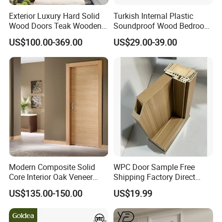
Exterior Luxury Hard Solid
Turkish Internal Plastic
Wood Doors Teak Wooden
Soundproof Wood Bedroom
Main Double Door Designs
Modern Hotel Wooden WPC
US$100.00-369.00
US$29.00-39.00
with Decorative Glass
Wood Interior Apartment
Door for Houses
Modern Composite Solid
WPC Door Sample Free
Core Interior Oak Veneer
Shipping Factory Direct
Finished Painting Wooden
Sales Customized Size Style
US$135.00-150.00
US$19.99
Flush Door
Waterproof Indoor Door