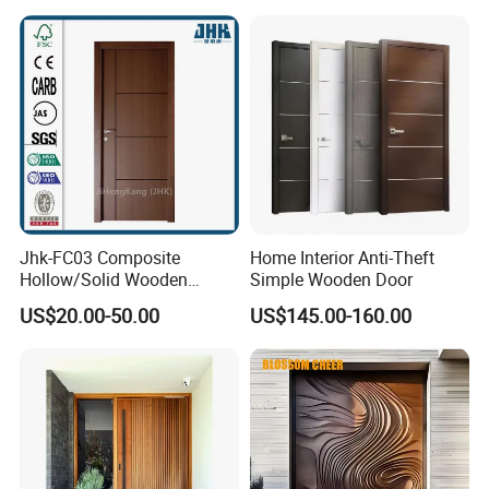
Jhk-FC03 Composite
Home Interior Anti-Theft
Hollow/Solid Wooden
Simple Wooden Door
Interior Modern Groove
US$20.00-50.00
US$145.00-160.00
Flush Door