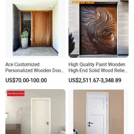
Ace Customized
High Quality Paint Wooden
Personalized Wooden Door
High-End Solid Wood Relief
Elegant Modern Design
Craft Flat off-Axis Door
US$70.00-100.00
US$2,511.67-3,348.89
Household and Commercial