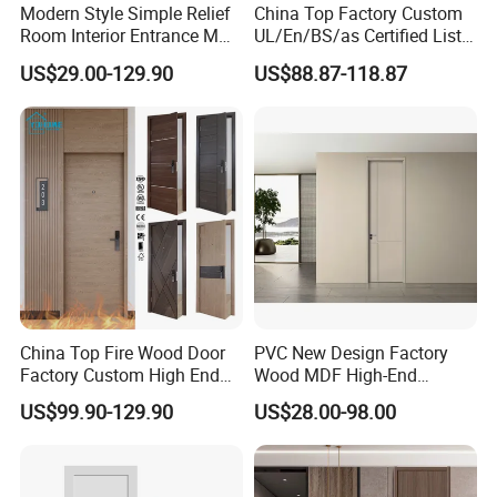
Modern Style Simple Relief
China Top Factory Custom
Room Interior Entrance MDF
UL/En/BS/as Certified List
PVC Wooden Timber Glass
Hotel Fire Proof Doors Hotel
US$29.00-129.90
US$88.87-118.87
Solid Wood Door
Room Wooden Fire Rated
Doors Hotel Fireproof Doors
Wood Fire Doors
China Top Fire Wood Door
PVC New Design Factory
Factory Custom High End
Wood MDF High-End
BS En as CE UL Wood Fire
International Standard
US$99.90-129.90
US$28.00-98.00
Doors for School Apartment
Security Elegant WPC Door
Hospital Hotel Room
for Bathroom Interior
Fireproof Wooden Door Fire
Wooden French-Style Flush
Rated Doors
Wooden Door