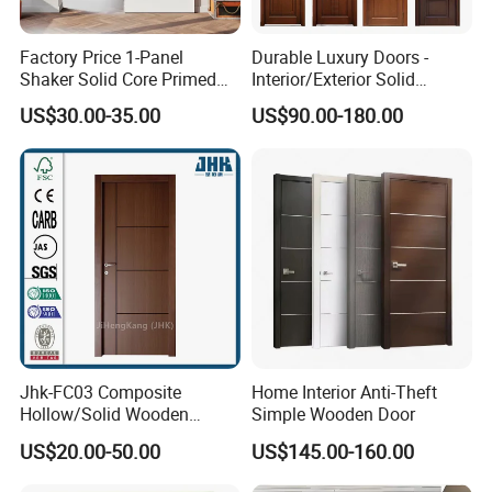
Factory Price 1-Panel
Durable Luxury Doors -
Shaker Solid Core Primed
Interior/Exterior Solid
Interior Door Sliding Barn
Wooden Doors PVC, Timber
US$30.00-35.00
US$90.00-180.00
Door
& Pivot Door
Jhk-FC03 Composite
Home Interior Anti-Theft
Hollow/Solid Wooden
Simple Wooden Door
Interior Modern Groove
US$20.00-50.00
US$145.00-160.00
Flush Door