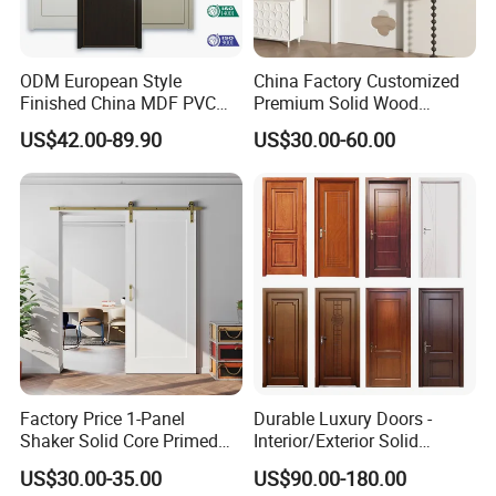
ODM European Style
China Factory Customized
Finished China MDF PVC
Premium Solid Wood
Bypass Interior Hotel Toilet
Entrance Wooden Door with
US$42.00-89.90
US$30.00-60.00
Wooden Front Door with
Elegant Glass Design
Metal Strips Inlay Design
Factory Price 1-Panel
Durable Luxury Doors -
Shaker Solid Core Primed
Interior/Exterior Solid
Interior Door Sliding Barn
Wooden Doors PVC, Timber
US$30.00-35.00
US$90.00-180.00
Door
& Pivot Door