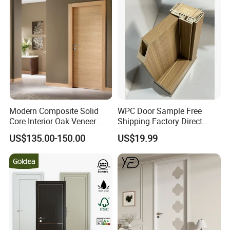
Modern Composite Solid
WPC Door Sample Free
Core Interior Oak Veneer
Shipping Factory Direct
Finished Painting Wooden
Sales Customized Size Style
US$135.00-150.00
US$19.99
Flush Door
Waterproof Indoor Door