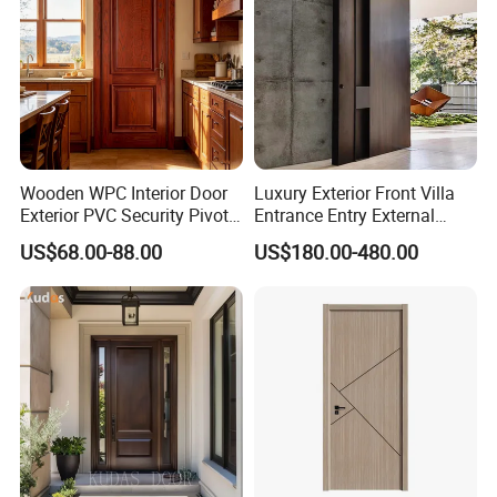
Wooden WPC Interior Door
Luxury Exterior Front Villa
Exterior PVC Security Pivot
Entrance Entry External
Wood Invisible Barn
Metal Aluminum Pivot Door
US$68.00-88.00
US$180.00-480.00
Entrance Fire Rated House
Metal Doors Stainless Steel
Modern Front Timber Real
Doors and Entrance Doors
Turkish China Door for
Home Price