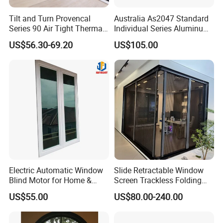
Tilt and Turn Provencal
Australia As2047 Standard
Series 90 Air Tight Thermal
Individual Series Aluminum
Break Inward Opening
Awning Sliding Casement
US$56.30-69.20
US$105.00
Aluminum Alloy Window
Round Double Glass
Aluminium Window
Electric Automatic Window
Slide Retractable Window
Blind Motor for Home &
Screen Trackless Folding
Office Use CE Certified
Screen Window
US$55.00
US$80.00-240.00