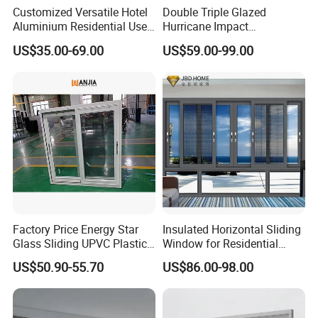
Customized Versatile Hotel
Double Triple Glazed
Aluminium Residential Use
Hurricane Impact
Sliding Window for Stylish
Soundproof Glass Doors
US$35.00-69.00
US$59.00-99.00
Home Interior Solutions
Aluminium/Aluminum Alloy
Profile
Casement/Fixed/Folding/Ti
lt and Turn/Awning/Sliding
Windows
Factory Price Energy Star
Insulated Horizontal Sliding
Glass Sliding UPVC Plastic
Window for Residential
Vinyl PVC Sliding Windows
Building with High Impact
US$50.90-55.70
US$86.00-98.00
Safety Glass and Security
Lock