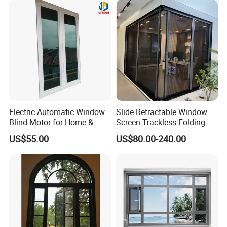
Electric Automatic Window
Slide Retractable Window
Blind Motor for Home &
Screen Trackless Folding
Office Use CE Certified
Screen Window
US$55.00
US$80.00-240.00