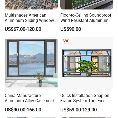
Multishades American
Floor-to-Ceiling Soundproof
Aluminum Sliding Window
Wind Resistant Aluminum
Custom Wood Shell Grain
Window
US$67.00-120.00
US$90.00
Waterproof Double Glazed
China Manufacture
Quick Installation Snap-on
Aluminum Alloy Casement
Frame System Tool-Free
Window Tilt and Turn
Assembly DIY Friendly
US$90.00-166.00
US$59.00-129.00
Window with Mosquito
Sliding Window
Net/Invisible Screen