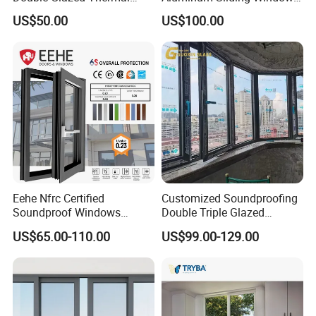
Break Aluminium Casement
with Double Glazing Glass
US$50.00
US$100.00
Window for House
Eehe Nfrc Certified
Customized Soundproofing
Soundproof Windows
Double Triple Glazed
Aluminium Casement
Aluminum Frame Casement
US$65.00-110.00
US$99.00-129.00
Windows Doors Residential
Sliding Window with
Triple Glazed Aluminum
Enhanced Security and
Swing Casement Window
Aesthetic Appeal
with Project Villas