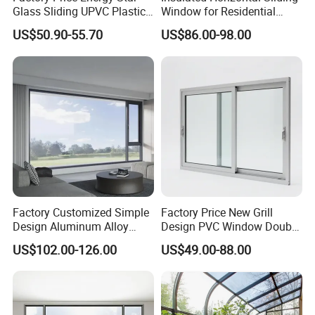
Glass Sliding UPVC Plastic
Window for Residential
Vinyl PVC Sliding Windows
Building with High Impact
US$50.90-55.70
US$86.00-98.00
Safety Glass and Security
Lock
Factory Customized Simple
Factory Price New Grill
Design Aluminum Alloy
Design PVC Window Double
Double Tempered Glass
Triple Glazing Glazed
US$102.00-126.00
US$49.00-88.00
Casement Window
Sliding Casement Awning
Tilt Turn Top Double Single
Hung Glass