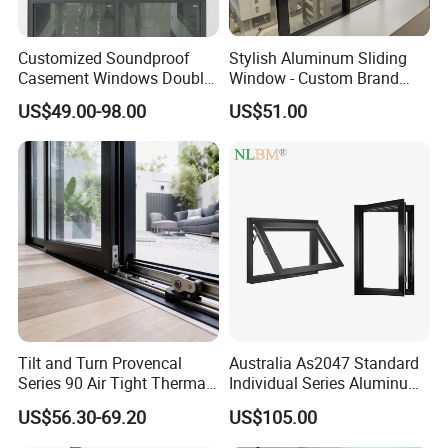
Customized Soundproof
Stylish Aluminum Sliding
Casement Windows Double
Window - Custom Brand
Glazed Vertical Sliding
Thermal Break Window
US$49.00-98.00
US$51.00
Aluminum Window
Tilt and Turn Provencal
Australia As2047 Standard
Series 90 Air Tight Thermal
Individual Series Aluminum
Break Inward Opening
Awning Sliding Casement
US$56.30-69.20
US$105.00
Aluminum Alloy Window
Round Double Glass
Aluminium Window