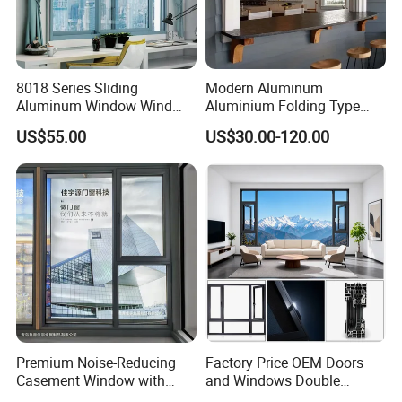
8018 Series Sliding
Modern Aluminum
Aluminum Window Wind
Aluminium Folding Type
Resistant
Sliding Glass Window for
US$55.00
US$30.00-120.00
Home Balcony Installation
Premium Noise-Reducing
Factory Price OEM Doors
Casement Window with
and Windows Double
Double-Layer Tempered
Glazed Modern Aluminium