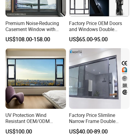
Premium Noise-Reducing
Factory Price OEM Doors
Casement Window with
and Windows Double
Double-Layer Tempered
Glazed Modern Aluminium
US$108.00-158.00
US$65.00-95.00
Glass
Energy Efficient Soundproof
Thermal Break Glass
Residential Aluminum
Casement Sliding Window
UV Protection Wind
Factory Price Slimline
Resistant OEM/ODM
Narrow Frame Double
Custom Aluminium Double
Glazed Glass Aluminum
US$100.00
US$40.00-89.00
Glass Casement Window
Sliding Window