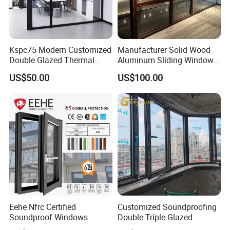
Kspc75 Modern Customized
Manufacturer Solid Wood
Double Glazed Thermal
Aluminum Sliding Windows
Break Aluminium Casement
with Double Glazing Glass
US$50.00
US$100.00
Window for House
Eehe Nfrc Certified
Customized Soundproofing
Soundproof Windows
Double Triple Glazed
Aluminium Casement
Aluminum Frame Casement