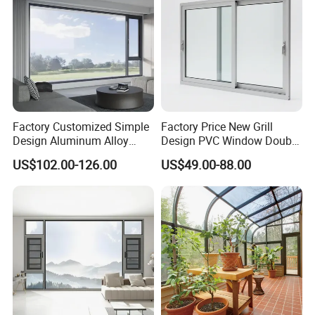
Factory Customized Simple
Factory Price New Grill
Design Aluminum Alloy
Design PVC Window Double
Double Tempered Glass
Triple Glazing Glazed
US$102.00-126.00
US$49.00-88.00
Casement Window
Sliding Casement Awning
Category
Specification
Tilt Turn Top Double Single
Hung Glass
Product
Sliding Window / Horizontal Sliding Window
Name
Weather
Resistan
Windproof, Waterproof, Dustproof
ce
Thermal
Insulatio
High U-value (≤1.8 W/m²K), Energy Efficient