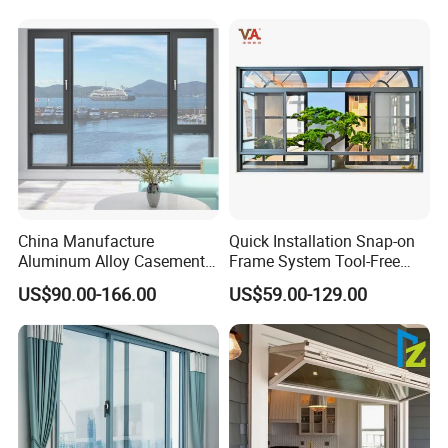
China Manufacture
Quick Installation Snap-on
Aluminum Alloy Casement
Frame System Tool-Free
Window Tilt and Turn
Assembly DIY Friendly
US$90.00-166.00
US$59.00-129.00
Window with Mosquito
Sliding Window
Net/Invisible Screen