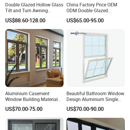
Double Glazed Hollow Glass
China Factory Price OEM
Tilt and Turn Awning
ODM Double Glazed
Casement Window with
Aluminum Residential
US$88.60-128.00
US$65.00-95.00
Flyscreen
Soundproof Solar Security
Bars Retractable Screen
Fold Alu Casement
Aluminium Doors and
Windows
Aluminium Casement
Beautiful Bathroom Window
Window Building Material
Design Aluminium Single
Aluminum Doors Home
Hung Windows
US$70.00-75.00
US$70.00-90.00
Residential Windows
Double Glazed