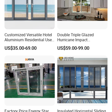
Customized Versatile Hotel
Double Triple Glazed
Aluminium Residential Use
Hurricane Impact
Sliding Window for Stylish
Soundproof Glass Doors
US$35.00-69.00
US$59.00-99.00
Home Interior Solutions
Aluminium/Aluminum Alloy
Profile
Casement/Fixed/Folding/Ti
lt and Turn/Awning/Sliding
Windows
Factory Price Energy Star
Insulated Horizontal Sliding