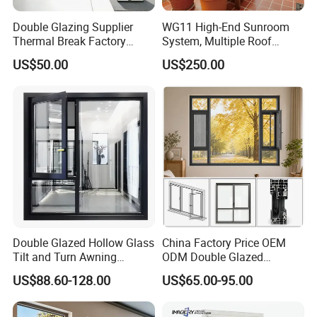
n
Double Glazing Supplier
WG11 High-End Sunroom
Soundpr
Thermal Break Factory
System, Multiple Roof
oofing
Up to 35dB Noise Reduction
Manufacturer Custom
Configurations, Thermal
Level
US$50.00
US$250.00
Aluminum Aluminium
Insulation, Soundproofing
Track
Casement Swing Window
Hidden Bottom Track with Smooth Glide
Design
for Home House Villa Hotel
Sealing
Rubber Seal for Air & Water Tightness
System
Operatin
Low Effort – Easy to Slide
g Force
Suitable
Living Room, Balcony, Bedroom, Apartment, Villa
For
Installati
Wall-Mounted / In-Wall Frame
Double Glazed Hollow Glass
China Factory Price OEM
on Type
Tilt and Turn Awning
ODM Double Glazed
Customiz
Casement Window with
Aluminum Residential
Size, Color, Glass Tint (Clear, Frosted, Tinted), Frame
US$88.60-128.00
US$65.00-95.00
ation
Flyscreen
Soundproof Solar Security
Finish
Options
Bars Retractable Screen
Fold Alu Casement