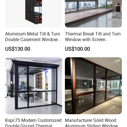
Aluminum Metal Tilt & Turn
Thermal Break Tilt and Turn
Double Casement Windows
Window with Screen
with Precision Hardware
Aluminium Window Heat
US$130.00
US$100.00
Insulation
Kspc75 Modern Customized
Manufacturer Solid Wood
Double Glazed Thermal
Aluminum Sliding Windows