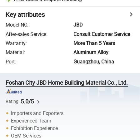
Key attributes
Model NO.
:
JBD
After-sales Service
:
Consult Customer Service
Warranty
:
More Than 5 Years
Material
:
Aluminum Alloy
Port
:
Guangzhou, China
Foshan City JBD Home Building Material Co., Ltd.
5.0/5
Rating
Importers and Exporters
Experienced Team
Exhibition Experience
OEM Services