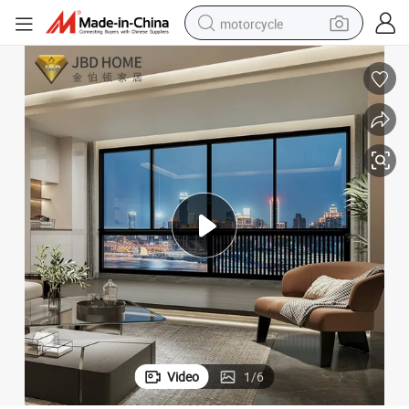
motorcycle
living room sofa
shoulder bag
pullover hoody
smart phone
bluetooth earphone
earbud
running shoe
Video
1
/
6