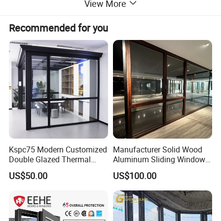
View More
Recommended for you
Kspc75 Modern Customized
Manufacturer Solid Wood
Double Glazed Thermal
Aluminum Sliding Windows
Break Aluminium Casement
with Double Glazing Glass
US$50.00
US$100.00
Window for House