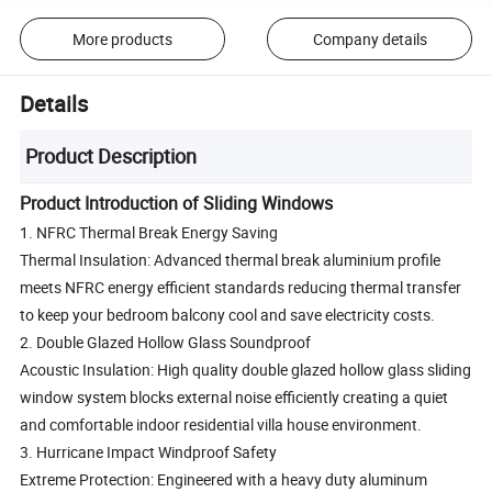
More products
Company details
Details
Product Description
Product Introduction of Sliding Windows
1. NFRC Thermal Break Energy Saving
Thermal Insulation: Advanced thermal break aluminium profile
meets NFRC energy efficient standards reducing thermal transfer
to keep your bedroom balcony cool and save electricity costs.
2. Double Glazed Hollow Glass Soundproof
Acoustic Insulation: High quality double glazed hollow glass sliding
window system blocks external noise efficiently creating a quiet
and comfortable indoor residential villa house environment.
3. Hurricane Impact Windproof Safety
Extreme Protection: Engineered with a heavy duty aluminum