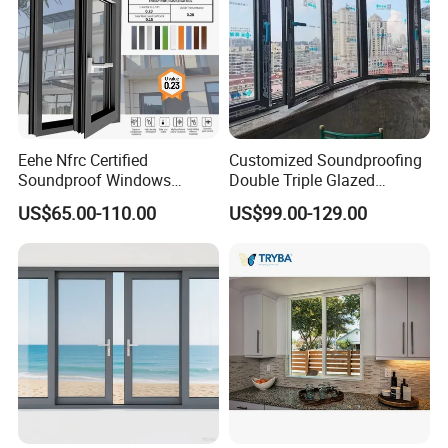
Eehe Nfrc Certified
Customized Soundproofing
Soundproof Windows
Double Triple Glazed
Aluminium Casement
Aluminum Frame Casement
US$65.00-110.00
US$99.00-129.00
Windows Doors Residential
Sliding Window with
Triple Glazed Aluminum
Enhanced Security and
Swing Casement Window
Aesthetic Appeal
with Project Villas