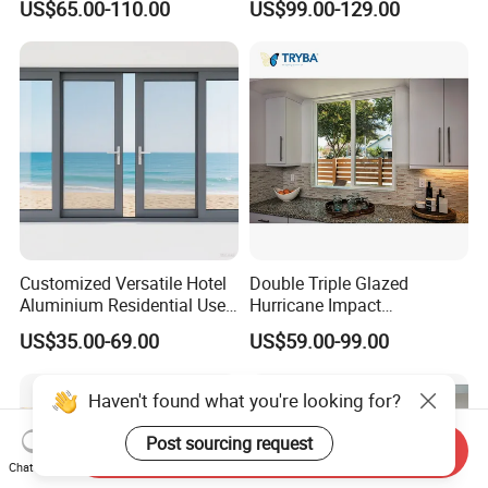
US$65.00-110.00
US$99.00-129.00
Windows Doors Residential
Sliding Window with
Triple Glazed Aluminum
Enhanced Security and
Swing Casement Window
Aesthetic Appeal
with Project Villas
Customized Versatile Hotel
Double Triple Glazed
Aluminium Residential Use
Hurricane Impact
Sliding Window for Stylish
Soundproof Glass Doors
US$35.00-69.00
US$59.00-99.00
Home Interior Solutions
Aluminium/Aluminum Alloy
Profile
Casement/Fixed/Folding/Ti
Haven't found what you're looking for?
lt and Turn/Awning/Sliding
Windows
Post sourcing request
Send Inquiry
Chat Now