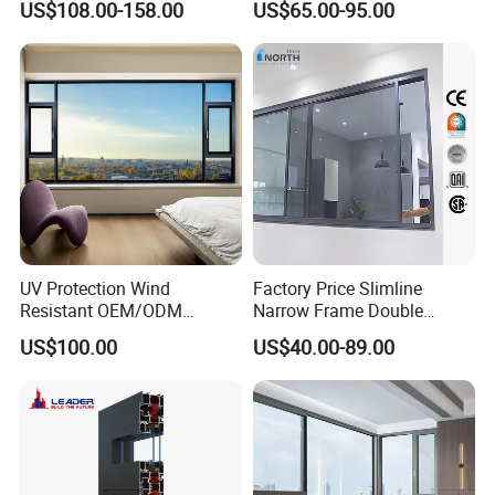
US$108.00-158.00
US$65.00-95.00
Glass
Energy Efficient Soundproof
Thermal Break Glass
Residential Aluminum
Casement Sliding Window
UV Protection Wind
Factory Price Slimline
Resistant OEM/ODM
Narrow Frame Double
Custom Aluminium Double
Glazed Glass Aluminum
US$100.00
US$40.00-89.00
Glass Casement Window
Sliding Window
Doors and Windows