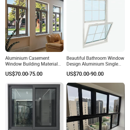
Operatio
Stainless steel rollers with nylon wheels – smooth,
Aluminium Doors and
n System
silent glide
Windows
Warranty
10 Years on Frame, 5 Years on Hardware & Seals
Aluminium Casement
Beautiful Bathroom Window
Window Building Material
Design Aluminium Single
Aluminum Doors Home
Hung Windows
US$70.00-75.00
US$70.00-90.00
Residential Windows
Double Glazed