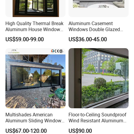
High Quality Thermal Break
Aluminum Casement
Aluminum House Windows
Windows Double Glazed
and Doors with Tempered
Soundproof Insulated Glass
US$59.00-99.00
US$36.00-45.00
Glass
Window
Multishades American
Floor-to-Ceiling Soundproof
Aluminum Sliding Window
Wind Resistant Aluminum
Custom Wood Shell Grain
Window
US$67.00-120.00
US$90.00
Waterproof Double Glazed