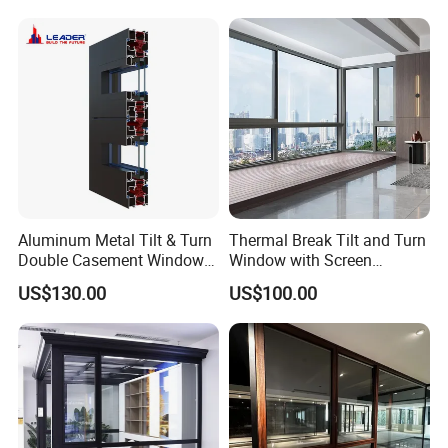
Doors and Windows
Aluminum Metal Tilt & Turn
Thermal Break Tilt and Turn
Double Casement Windows
Window with Screen
with Precision Hardware
Aluminium Window Heat
US$130.00
US$100.00
Insulation