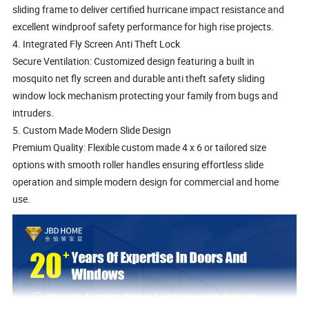
sliding frame to deliver certified hurricane impact resistance and
excellent windproof safety performance for high rise projects.
4. Integrated Fly Screen Anti Theft Lock
Secure Ventilation: Customized design featuring a built in
mosquito net fly screen and durable anti theft safety sliding
window lock mechanism protecting your family from bugs and
intruders.
5. Custom Made Modern Slide Design
Premium Quality: Flexible custom made 4 x 6 or tailored size
options with smooth roller handles ensuring effortless slide
operation and simple modern design for commercial and home
use.