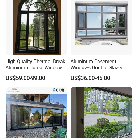
High Quality Thermal Break
Aluminum Casement
Aluminum House Windows
Windows Double Glazed
and Doors with Tempered
Soundproof Insulated Glass
US$59.00-99.00
US$36.00-45.00
Glass
Window