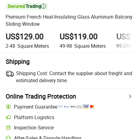

Premium French Heat-Insulating Glass Aluminum Balcony
Sliding Window
US$129.00
US$119.00
US$10
2-48
Square Meters
49-98
Square Meters
99-298
Sq
Shipping
Shipping Cost:
Contact the supplier about freight and
estimated delivery time.
Online Trading Protection
Payment Guarantee
Platform Logistics
Inspection Service
After-Sales & Dispute Handling