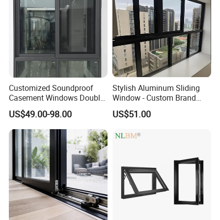
Customized Soundproof
Stylish Aluminum Sliding
Casement Windows Double
Window - Custom Brand
Glazed Vertical Sliding
Thermal Break Window
US$49.00-98.00
US$51.00
Aluminum Window