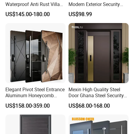
Waterproof Anti Rust Villa
Modern Exterior Security
Side Gate Custom Size
Front Entry Metal Garden
US$145.00-180.00
US$98.99
Home Door
Certifications
Elegant Pivot Steel Entrance
Mexin High Quality Steel
Aluminum Honeycomb
Door Ghana Steel Security
Armoured Smart Lock
Exterior Anti Theft Hollow
US$158.00-359.00
US$68.00-168.00
Armored Security Door for
Metal Turkish Ghanainterior
House
Door Heavy-Duty Aluminum
for Main Entrance Door