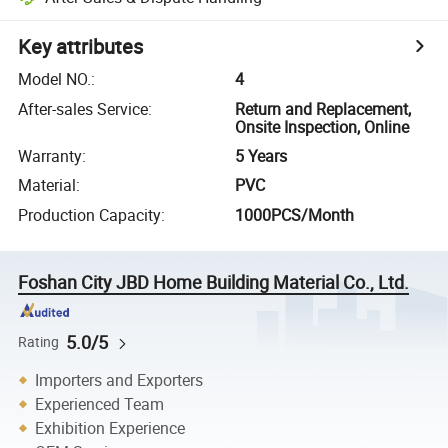
Key attributes
Model NO.
:
4
After-sales Service
:
Return and Replacement,
Onsite Inspection, Online
Warranty
:
5 Years
Material
:
PVC
Production Capacity
:
1000PCS/Month
Foshan City JBD Home Building Material Co., Ltd.
5.0/5
Rating
Importers and Exporters
Experienced Team
Exhibition Experience