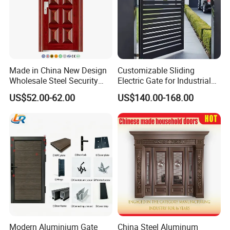
Made in China New Design
Customizable Sliding
Wholesale Steel Security
Electric Gate for Industrial
Door.
Use Villa Exterior Driveway
US$52.00-62.00
US$140.00-168.00
Metal Gate
Modern Aluminium Gate
China Steel Aluminum