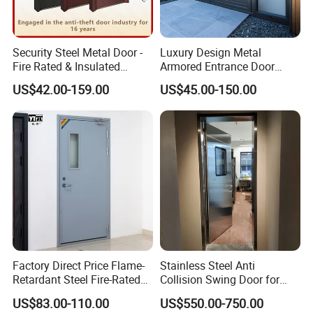
Security Steel Metal Door -
Luxury Design Metal
Fire Rated & Insulated
Armored Entrance Door
Armored Iron Entry Door,
Exterior Security Front
US$42.00-159.00
US$45.00-150.00
Thermal Break, Main Door,
Doors Steel Gate Modern
Custom Powder Coated
Wrought Iron Entry Cast
Aluminum Alloy Pivot
Wooden Metallic Hardware
Factory Direct Price Flame-
Stainless Steel Anti
Retardant Steel Fire-Rated
Collision Swing Door for
Door for Building Fire
Food Clean Production
US$83.00-110.00
US$550.00-750.00
Separation
Workshop