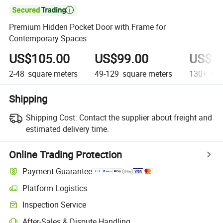

Premium Hidden Pocket Door with Frame for
Contemporary Spaces
US$105.00
US$99.00
US$85
2-48
square meters
49-129
square meters
130+
squ
Shipping
Shipping Cost:
Contact the supplier about freight and
estimated delivery time.
Online Trading Protection
Payment Guarantee
Platform Logistics
Inspection Service
After-Sales & Dispute Handling