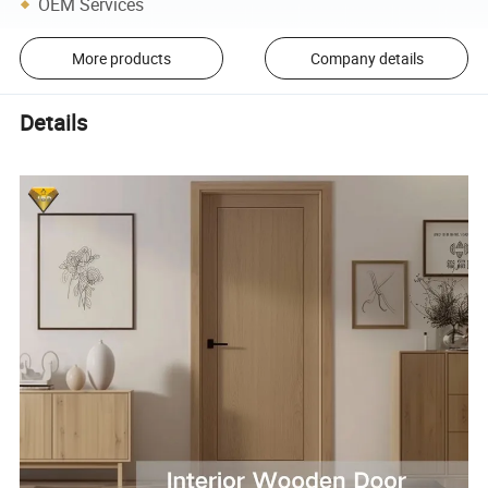
OEM Services
More products
Company details
Details