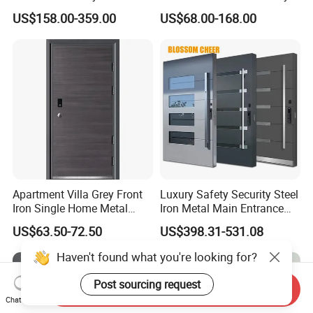
Armoured Smart Lock
Exterior Anti Theft Hollow
US$158.00-359.00
US$68.00-168.00
Armored Security Door for
Metal Turkish Ghanainterior
House
Door Heavy-Duty Aluminum
for Main Entrance Door
Apartment Villa Grey Front
Luxury Safety Security Steel
Iron Single Home Metal
Iron Metal Main Entrance
Entrance Security Steel Door
Front House Gate Door
US$63.50-72.50
US$398.31-531.08
Haven't found what you're looking for?
Post sourcing request
Send Inquiry
Chat Now