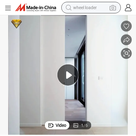
wheel loader
electric scooter
running shoe
perfume
motorcycle
powder
electric bike
farm tractor
Video
1
/
6