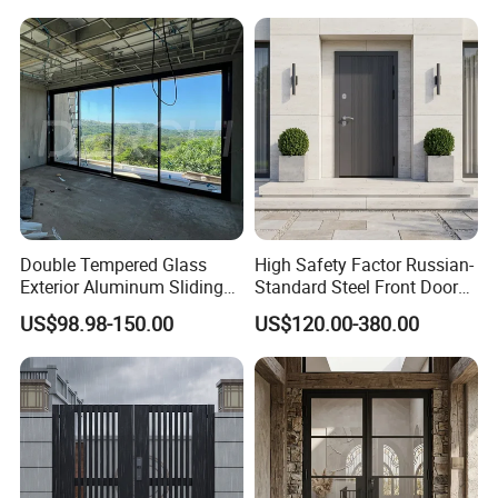
Double Tempered Glass
High Safety Factor Russian-
Exterior Aluminum Sliding
Standard Steel Front Door
Doors Hurricane-Proof and
for Nursing Homes
US$98.98-150.00
US$120.00-380.00
Water-Proof Exterior
Balcony Side Patio Door