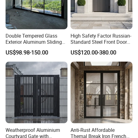
Double Tempered Glass
High Safety Factor Russian-
Exterior Aluminum Sliding
Standard Steel Front Door
Doors Hurricane-Proof and
for Nursing Homes
US$98.98-150.00
US$120.00-380.00
Water-Proof Exterior
Balcony Side Patio Door
Weatherproof Aluminium
Anti-Rust Affordable
Courtyard Gate with
Themal Break Iron French