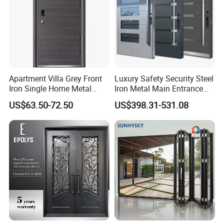
Project Gallery
Apartment Villa Grey Front
Luxury Safety Security Steel
Iron Single Home Metal
Iron Metal Main Entrance
Entrance Security Steel Door
Front House Gate Door
US$63.50-72.50
US$398.31-531.08
Exhibition