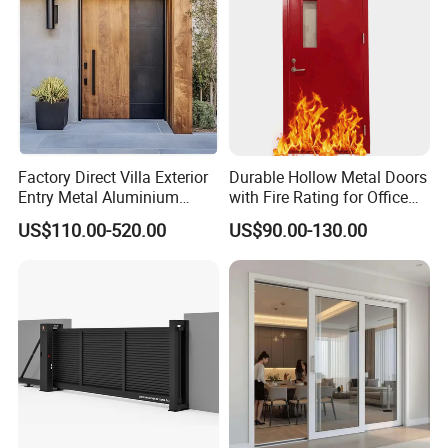
Factory Direct Villa Exterior
Durable Hollow Metal Doors
Entry Metal Aluminium
with Fire Rating for Office
Security Modern Wrought
Buildings
US$110.00-520.00
US$90.00-130.00
Iron Single Main Gate
Design Wood Pivot Front
Exterior Entrance Steel Door