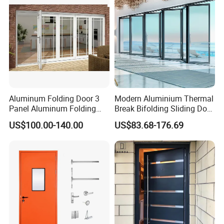
Q6: What is your terms of Standard payment ?
A: T/T in advance ,balance before shippment.
Aluminum Folding Door 3
Modern Aluminium Thermal
Panel Aluminum Folding
Break Bifolding Sliding Door
Door
Metal Double Glass Balcony
US$100.00-140.00
US$83.68-176.69
Entrance Doors