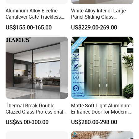
Aluminum Alloy Electric
White Alloy Interior Large
FAQ
Cantilever Gate Trackless
Panel Sliding Glass
Cantilever Sliding Gate for
Aluminum Door
Q1:Are you a Trading Company or a Manufacturer?
US$155.00-165.00
US$229.00-269.00
Park
A:We are a real manufacturer.
Q2: Do you accept customized design and size?
A:Of course.We accept all kinds of customized styles.
Q3:What kinds of hardware mostly?
A:Germany famous brand HOPO.
Q4:What is your main product?
A:casement door/sliding door/folding door/casement
Thermal Break Double
Matte Soft Light Aluminum
window/sliding window/awning window/sun room.
Glazed Glass Professional
Entrance Door for Modern
Project Support Aluminium
Home Security with Full
US$65.00-300.00
US$280.00-298.00
Sliding Door
Surround Soundproof
Q5: How long is your delivery time?
Cotton Fill
A: Generally it is 30~35 days it is according to your quantity.