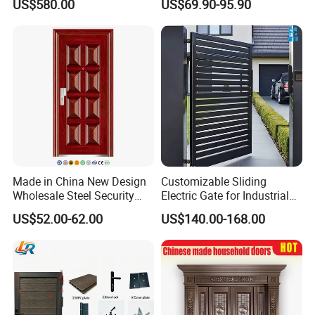
US$580.00
US$69.90-95.90
Proof Security Metal
Modern Wrought Iron Front
Wrought Iron Entrance Door
Single Double Armored
Pivot Windows and Door
Price
Made in China New Design
Customizable Sliding
Wholesale Steel Security
Electric Gate for Industrial
Door.
Use Villa Exterior Driveway
US$52.00-62.00
US$140.00-168.00
Metal Gate