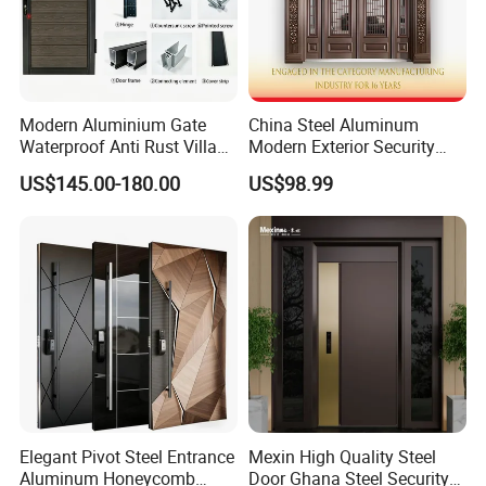
Modern Aluminium Gate
China Steel Aluminum
Waterproof Anti Rust Villa
Modern Exterior Security
Side Gate Custom Size
Front Entry Metal Garden
US$145.00-180.00
US$98.99
Home Door
Elegant Pivot Steel Entrance
Mexin High Quality Steel
Aluminum Honeycomb
Door Ghana Steel Security