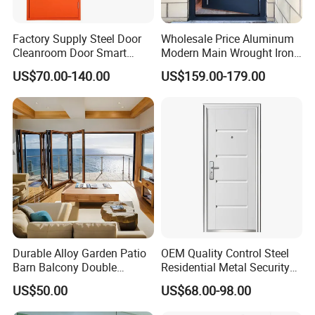
Factory Supply Steel Door
Wholesale Price Aluminum
Cleanroom Door Smart
Modern Main Wrought Iron
Design Popular Sell
Double Single Gate Garage
US$70.00-140.00
US$159.00-179.00
Laboratory Door
Sliding Glass Security Front
Metal Interior Exterior Pivot
Entry Entrance Steel Door
Durable Alloy Garden Patio
OEM Quality Control Steel
Barn Balcony Double
Residential Metal Security
Glazed Glass Thermal Break
Doors
US$50.00
US$68.00-98.00
Design Aluminum
Aluminium Sliding Bi