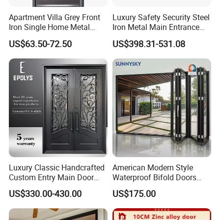
Apartment Villa Grey Front
Luxury Safety Security Steel
Iron Single Home Metal
Iron Metal Main Entrance
Entrance Security Steel Door
Front House Gate Door
US$63.50-72.50
US$398.31-531.08
Luxury Classic Handcrafted
American Modern Style
Custom Entry Main Door
Waterproof Bifold Doors
With 5 Year Warranty
Windows Aluminum
US$330.00-430.00
US$175.00
Balcony Glass Sliding
Folding Door