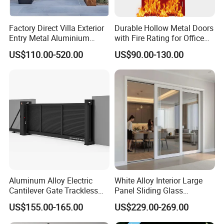
Factory Direct Villa Exterior
Durable Hollow Metal Doors
Entry Metal Aluminium
with Fire Rating for Office
Security Modern Wrought
Buildings
US$110.00-520.00
US$90.00-130.00
Iron Single Main Gate
Design Wood Pivot Front
Exterior Entrance Steel Door
Aluminum Alloy Electric
White Alloy Interior Large
Cantilever Gate Trackless
Panel Sliding Glass
Cantilever Sliding Gate for
Aluminum Door
US$155.00-165.00
US$229.00-269.00
Park