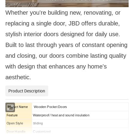
Whether you're building new, renovating, or
replacing a single door, JBD offers durable,
stylish interior doors designed for daily use.
Built to last through years of constant opening
and closing, our doors combine lasting quality
with design that enhances any home's
aesthetic.
Product Description
Product Name
Wooden Pocket Doors
Feature
Waterproof / heat and sound insulation
Open Style
liding
S
Door Handle
Customized