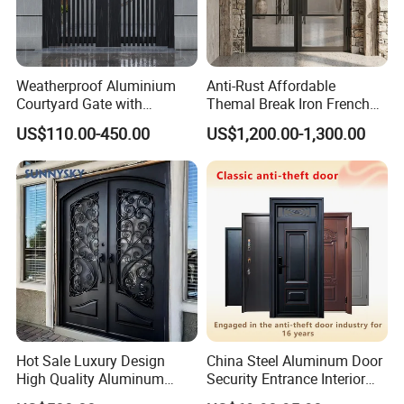
Weatherproof Aluminium
Anti-Rust Affordable
Courtyard Gate with
Themal Break Iron French
Customizable Interlocking
Double Steel Glass Door for
US$110.00-450.00
US$1,200.00-1,300.00
Door
Residential Project Entrance
Hot Sale Luxury Design
China Steel Aluminum Door
High Quality Aluminum
Security Entrance Interior
Casting Expolision Bullet
Guangdong Exterior Metal