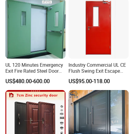
Folding Doors
UL 120 Minutes Emergency
Industry Commercial UL CE
Exit Fire Rated Steel Door
Flush Swing Exit Escape
with Push Bar
Entry Anti-Theft Swing
US$480.00-600.00
US$95.00-118.00
Interior Exterior Metal Gate
Emergency Security Fire
Rated Galvanized Steel
Door