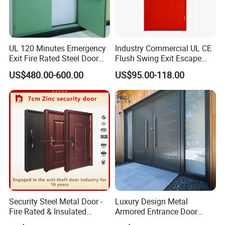
Company Profile
UL 120 Minutes Emergency
Industry Commercial UL CE
Exit Fire Rated Steel Door
Flush Swing Exit Escape
with Push Bar
Entry Anti-Theft Swing
US$480.00-600.00
US$95.00-118.00
Interior Exterior Metal Gate
Emergency Security Fire
Rated Galvanized Steel
Door
JBD Home Building Material Co., Ltd. is 
Security Steel Metal Door -
Luxury Design Metal
Fire Rated & Insulated
Armored Entrance Door
located in Shishan Town, Nanhai District, 
Armored Iron Entry Door,
Exterior Security Front