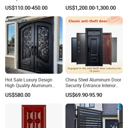
Customizable Interlocking
Double Steel Glass Door for
US$110.00-450.00
US$1,200.00-1,300.00
Door
Residential Project Entrance
Hot Sale Luxury Design
China Steel Aluminum Door
High Quality Aluminum
Security Entrance Interior
Casting Expolision Bullet
Guangdong Exterior Metal
US$580.00
US$69.90-95.90
Proof Security Metal
Modern Wrought Iron Front
Wrought Iron Entrance Door
Single Double Armored
Pivot Windows and Door
Price