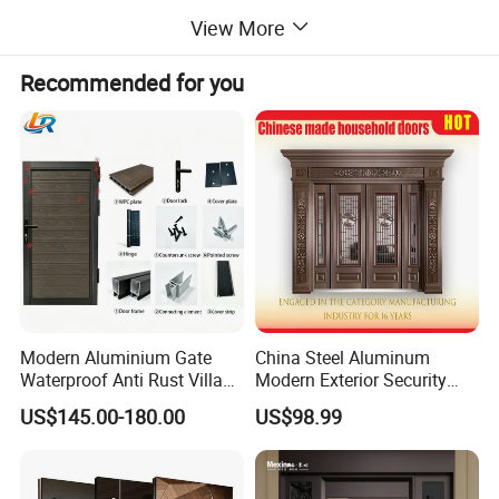
View More
Product Material
Solid Wood
Delivery
15-35 Days after order confirmed
Recommended for you
Packing
Wooden or Carton Box with Bubble Bag, Clear film,Foam inside.
Main maket
America, EU, Australia, and Middle East.
Detailed Photos
Modern Aluminium Gate
China Steel Aluminum
Waterproof Anti Rust Villa
Modern Exterior Security
Side Gate Custom Size
Front Entry Metal Garden
US$145.00-180.00
US$98.99
Home Door