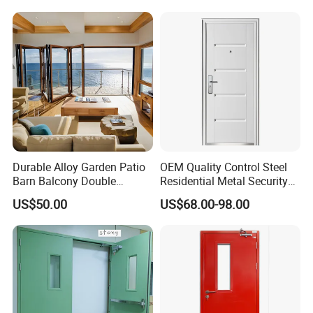
Metal Interior Exterior Pivot
Entry Entrance Steel Door
Durable Alloy Garden Patio
OEM Quality Control Steel
Barn Balcony Double
Residential Metal Security
Glazed Glass Thermal Break
Doors
US$50.00
US$68.00-98.00
Design Aluminum
Aluminium Sliding Bi
Folding Doors