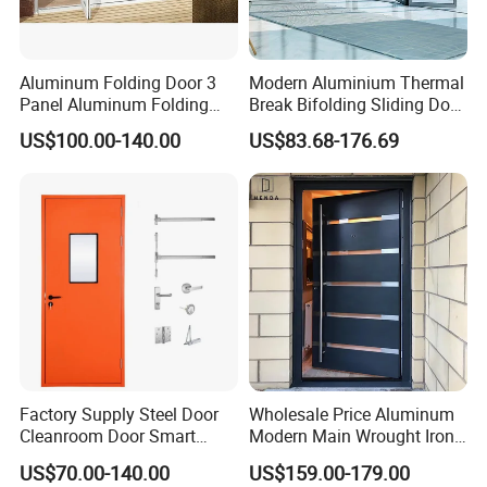
Aluminum Folding Door 3
Modern Aluminium Thermal
Panel Aluminum Folding
Break Bifolding Sliding Door
Door
Metal Double Glass Balcony
US$100.00-140.00
US$83.68-176.69
Entrance Doors
Factory Supply Steel Door
Wholesale Price Aluminum
Cleanroom Door Smart
Modern Main Wrought Iron
Design Popular Sell
Double Single Gate Garage
US$70.00-140.00
US$159.00-179.00
Laboratory Door
Sliding Glass Security Front