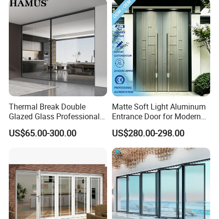
Thermal Break Double
Matte Soft Light Aluminum
Glazed Glass Professional
Entrance Door for Modern
Project Support Aluminium
Home Security with Full
US$65.00-300.00
US$280.00-298.00
Sliding Door
Surround Soundproof
Cotton Fill