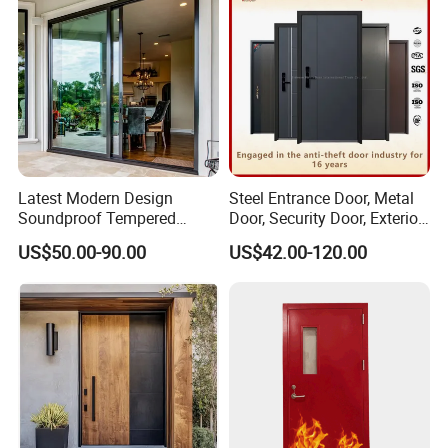
Latest Modern Design
Steel Entrance Door, Metal
Soundproof Tempered
Door, Security Door, Exterior
Glass Movable Aluminum
Door, Fire Rated Door,
US$50.00-90.00
US$42.00-120.00
Sliding Door
Custom Door, Main Door,
Double Door, Armored
Security Door