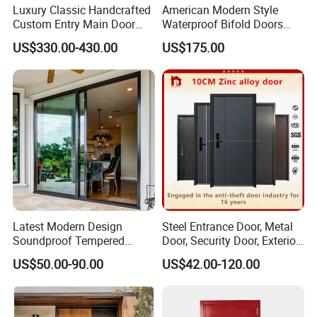
Luxury Classic Handcrafted
American Modern Style
Custom Entry Main Door
Waterproof Bifold Doors
With 5 Year Warranty
Windows Aluminum
US$330.00-430.00
US$175.00
Balcony Glass Sliding
Folding Door
Latest Modern Design
Steel Entrance Door, Metal
Soundproof Tempered
Door, Security Door, Exterior
Glass Movable Aluminum
Door, Fire Rated Door,
US$50.00-90.00
US$42.00-120.00
Sliding Door
Custom Door, Main Door,
Double Door, Armored
Packaging & Shipping
Security Door