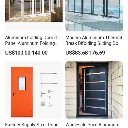
Aluminum Folding Door 3
Modern Aluminium Thermal
Panel Aluminum Folding
Break Bifolding Sliding Door
Door
Metal Double Glass Balcony
US$100.00-140.00
US$83.68-176.69
Entrance Doors
Factory Supply Steel Door
Wholesale Price Aluminum