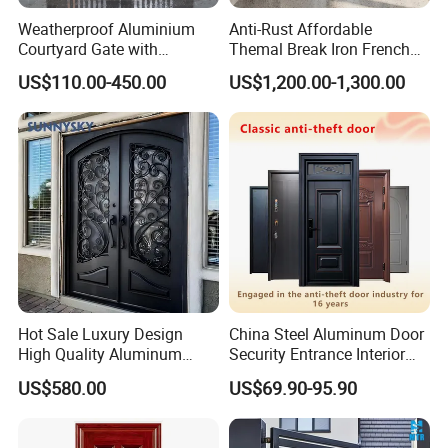
Weatherproof Aluminium
Anti-Rust Affordable
Courtyard Gate with
Themal Break Iron French
Customizable Interlocking
Double Steel Glass Door for
US$110.00-450.00
US$1,200.00-1,300.00
Door
Residential Project Entrance
Hot Sale Luxury Design
China Steel Aluminum Door
High Quality Aluminum
Security Entrance Interior
Casting Expolision Bullet
Canton Exterior Metal
US$580.00
US$69.90-95.90
Proof Security Metal
Modern Wrought Iron Front
Wrought Iron Entrance Door
Single Double Armored
Pivot Windows and Door