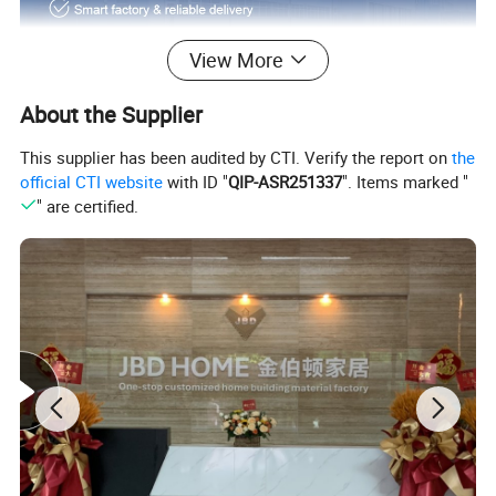
View More
About the Supplier
This supplier has been audited by CTI. Verify the report on
the
official CTI website
with ID "
QIP-ASR251337
". Items marked "
" are certified.