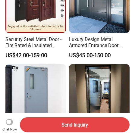
Security Steel Metal Door -
Luxury Design Metal
Fire Rated & Insulated
Armored Entrance Door
Armored Iron Entry Door,
Exterior Security Front
US$42.00-159.00
US$45.00-150.00
Thermal Break, Main Door,
Doors Steel Gate Modern
Custom Powder Coated
Wrought Iron Entry Cast
Aluminum Alloy Pivot
Wooden Metallic Hardware
Send Inquiry
Chat Now
Factory Direct Price Flame-
Stainless Steel Anti