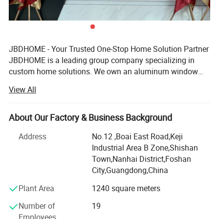
JBDHOME - Your Trusted One-Stop Home Solution Partner
JBDHOME is a leading group company specializing in
custom home solutions. We own an aluminum window
& door manufacturing facility and hold strategic
View All
partnerships in handrail, staircase, and cabinet production,
enabling us to offer a full range of high-quality building
products - from windows, doors, and railings to wardrobes,
About Our Factory & Business Background
sunrooms, and outdoor furniture.
Address
No.12 ,Boai East Road,Keji
Industrial Area B Zone,Shishan
With over 20 years of industry experience, we serve
Town,Nanhai District,Foshan
residential and commercial projects of all sizes - from
City,Guangdong,China
private homes to large-scale developments. Our one-stop
service covers design, production, logistics, and on-site
Plant Area
1240 square meters
support, helping builders, developers, architects,
Number of
19
contractors, and homeowners save time and reduce costs.
Employees