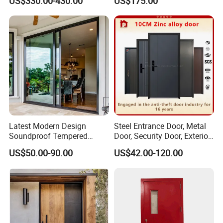
US$330.00-430.00
US$175.00
Balcony Glass Sliding
Folding Door
Latest Modern Design
Steel Entrance Door, Metal
Soundproof Tempered
Door, Security Door, Exterior
Glass Movable Aluminum
Door, Fire Rated Door,
US$50.00-90.00
US$42.00-120.00
Sliding Door
Custom Door, Main Door,
Double Door, Armored
Security Door