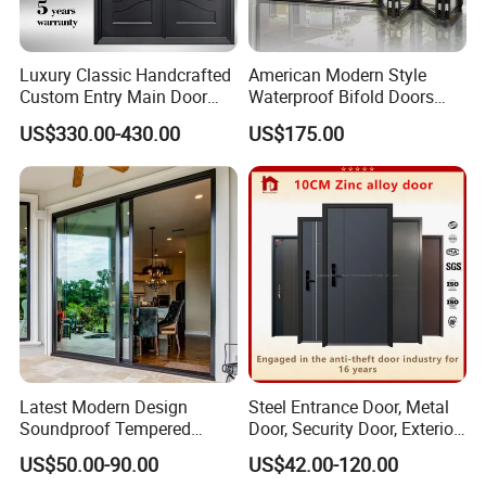
Luxury Classic Handcrafted
American Modern Style
Custom Entry Main Door
Waterproof Bifold Doors
With 5 Year Warranty
Windows Aluminum
US$330.00-430.00
US$175.00
Balcony Glass Sliding
Folding Door
Latest Modern Design
Steel Entrance Door, Metal
Soundproof Tempered
Door, Security Door, Exterior
Glass Movable Aluminum
Door, Fire Rated Door,
US$50.00-90.00
US$42.00-120.00
Sliding Door
Custom Door, Main Door,