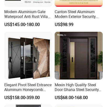
Modern Aluminium Gate
Canton Steel Aluminum
Waterproof Anti Rust Villa
Modern Exterior Security
Side Gate Custom Size
Front Entry Metal Garden
US$145.00-180.00
US$98.99
Home Door
Elegant Pivot Steel Entrance
Mexin High Quality Steel
Aluminum Honeycomb
Door Ghana Steel Security
Armoured Smart Lock
Exterior Anti Theft Hollow
US$158.00-359.00
US$68.00-168.00
Armored Security Door for
Metal Turkish Ghanainterior
House
Door Heavy-Duty Aluminum