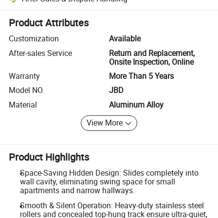
Platform-assisted dispute resolution, including refunds or returns whe
Product Attributes
Customization
Available
After-sales Service
Return and Replacement,
Onsite Inspection, Online
Warranty
More Than 5 Years
Model NO.
JBD
Material
Aluminum Alloy
View More
Product Highlights
Space-Saving Hidden Design: Slides completely into
wall cavity, eliminating swing space for small
apartments and narrow hallways.
Smooth & Silent Operation: Heavy-duty stainless steel
rollers and concealed top-hung track ensure ultra-quiet,