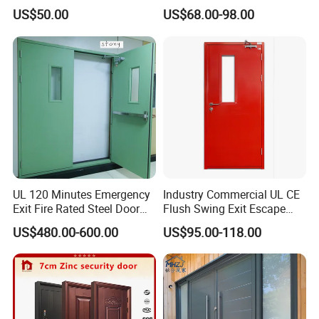
Glazed Glass Thermal Break
Doors
US$50.00
US$68.00-98.00
Design Aluminum
Aluminium Sliding Bi
Folding Doors
UL 120 Minutes Emergency
Industry Commercial UL CE
Exit Fire Rated Steel Door
Flush Swing Exit Escape
with Push Bar
Entry Anti-Theft Swing
US$480.00-600.00
US$95.00-118.00
Interior Exterior Metal Gate
Emergency Security Fire
Rated Galvanized Steel
Door