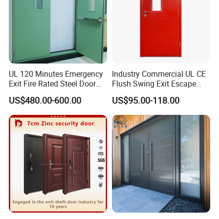
UL 120 Minutes Emergency
Industry Commercial UL CE
Exit Fire Rated Steel Door
Flush Swing Exit Escape
with Push Bar
Entry Anti-Theft Swing
US$480.00-600.00
US$95.00-118.00
Interior Exterior Metal Gate
Emergency Security Fire
Rated Galvanized Steel
Door