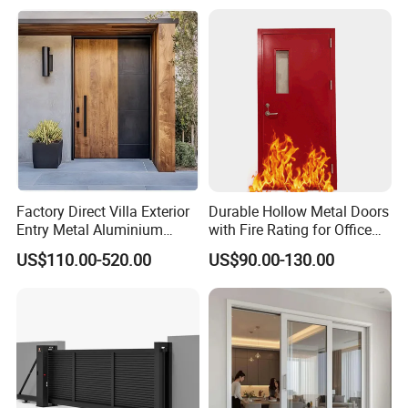
Double Door, Armored
Security Door
Factory Direct Villa Exterior
Durable Hollow Metal Doors
Entry Metal Aluminium
with Fire Rating for Office
Security Modern Wrought
Buildings
US$110.00-520.00
US$90.00-130.00
Iron Single Main Gate
Design Wood Pivot Front
Exterior Entrance Steel Door