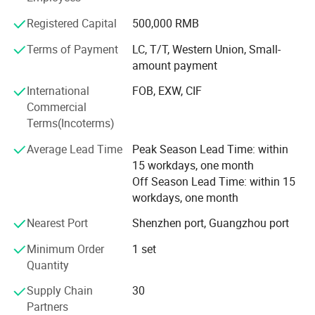
We've delivered 2, 200+ projects across 80+ countries,
Registered Capital
500,000 RMB
including the USA, Australia, Canada, UK, France,
Germany, Indonesia, Saudi Arabia, and many others
Terms of Payment
LC, T/T, Western Union, Small-
worldwide. Our work has earned trusted partnerships and
amount payment
consistent praise for quality, reliability, and service.
International
FOB, EXW, CIF
Commercial
Why Choose JBDHOME?
Terms(Incoterms)
1: Premium Quality, Guaranteed
We enforce strict quality control from raw materials to
Average Lead Time
Peak Season Lead Time: within
final packaging. Every product undergoes 6 inspection
15 workdays, one month
stages to ensure durability, safety, and performance.
Off Season Lead Time: within 15
Material test reports (MTR) available upon request.
workdays, one month
Nearest Port
Shenzhen port, Guangzhou port
2: Competitive Pricing, Real Savings
As a direct manufacturer with integrated supply chains,
Minimum Order
1 set
we offer factory-direct pricing - helping you save up to
Quantity
45% on procurement costs.
Supply Chain
30
3: Fast & Reliable Delivery
Partners