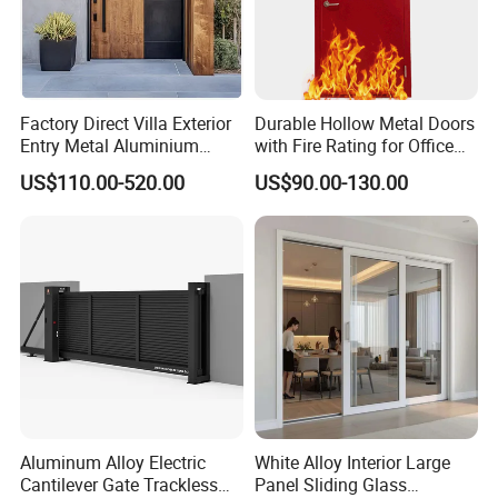
Factory Direct Villa Exterior
Durable Hollow Metal Doors
Entry Metal Aluminium
with Fire Rating for Office
Security Modern Wrought
Buildings
US$110.00-520.00
US$90.00-130.00
Iron Single Main Gate
Design Wood Pivot Front
Exterior Entrance Steel Door
Aluminum Alloy Electric
White Alloy Interior Large
Cantilever Gate Trackless
Panel Sliding Glass