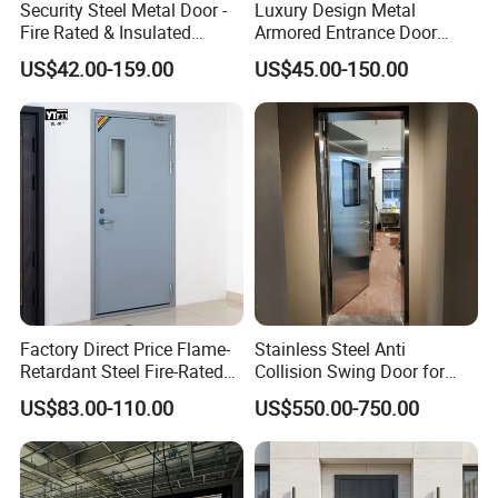
Security Steel Metal Door -
Luxury Design Metal
Fire Rated & Insulated
Armored Entrance Door
Armored Iron Entry Door,
Exterior Security Front
US$42.00-159.00
US$45.00-150.00
Thermal Break, Main Door,
Doors Steel Gate Modern
Custom Powder Coated
Wrought Iron Entry Cast
Aluminum Alloy Pivot
Wooden Metallic Hardware
Factory Direct Price Flame-
Stainless Steel Anti
Retardant Steel Fire-Rated
Collision Swing Door for
Door for Building Fire
Food Clean Production
US$83.00-110.00
US$550.00-750.00
Separation
Workshop