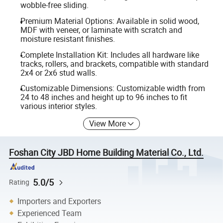
wobble-free sliding.
Premium Material Options: Available in solid wood,
MDF with veneer, or laminate with scratch and
moisture resistant finishes.
Complete Installation Kit: Includes all hardware like
tracks, rollers, and brackets, compatible with standard
2x4 or 2x6 stud walls.
Customizable Dimensions: Customizable width from
24 to 48 inches and height up to 96 inches to fit
various interior styles.
View More
Foshan City JBD Home Building Material Co., Ltd.
5.0/5
Rating
Importers and Exporters
Experienced Team