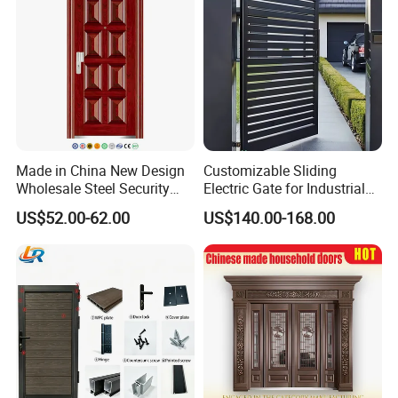
Price
Made in China New Design
Customizable Sliding
Wholesale Steel Security
Electric Gate for Industrial
Door.
Use Villa Exterior Driveway
US$52.00-62.00
US$140.00-168.00
Metal Gate