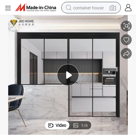
container house
Sleek Aluminum Minimalist Sliding Folding Integrated Door Design
basketball shoe
smart phone
human hair wig
running shoe
powder
alloy wheel
farm tractor
Video
1
/
6