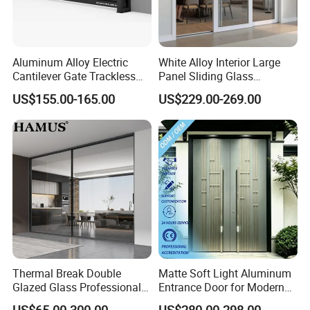
Aluminum Alloy Electric
White Alloy Interior Large
Cantilever Gate Trackless
Panel Sliding Glass
Cantilever Sliding Gate for
Aluminum Door
US$155.00-165.00
US$229.00-269.00
Park
Thermal Break Double
Matte Soft Light Aluminum
Glazed Glass Professional
Entrance Door for Modern
Project Support Aluminium
Home Security with Full