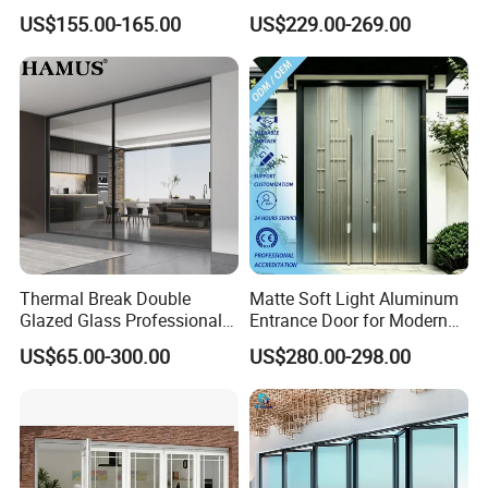
Cantilever Sliding Gate for
Aluminum Door
US$155.00-165.00
US$229.00-269.00
Park
Thermal Break Double
Matte Soft Light Aluminum
Glazed Glass Professional
Entrance Door for Modern
Project Support Aluminium
Home Security with Full
US$65.00-300.00
US$280.00-298.00
Sliding Door
Surround Soundproof
Cotton Fill