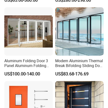
US$65.00-300.00
US$280.00-298.00
Sliding Door
Surround Soundproof
Cotton Fill
Aluminum Folding Door 3
Modern Aluminium Thermal
Panel Aluminum Folding
Break Bifolding Sliding Door
Door
Metal Double Glass Balcony
US$100.00-140.00
US$83.68-176.69
Entrance Doors