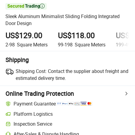

Sleek Aluminum Minimalist Sliding Folding Integrated
Door Design
US$129.00
US$118.00
US$1
2-98
Square Meters
99-198
Square Meters
199-498
Shipping
Shipping Cost:
Contact the supplier about freight and
estimated delivery time.
Online Trading Protection
Payment Guarantee
Platform Logistics
Clearer shipment tracking with platform-supported logistics.
Inspection Service
Optional pre-shipment inspection for quality and quantity checks.
After-Sales & Dispute Handling