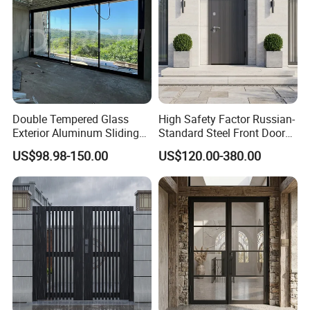
Double Tempered Glass
High Safety Factor Russian-
Exterior Aluminum Sliding
Standard Steel Front Door
Doors Hurricane-Proof and
for Nursing Homes
US$98.98-150.00
US$120.00-380.00
Water-Proof Exterior
Balcony Side Patio Door