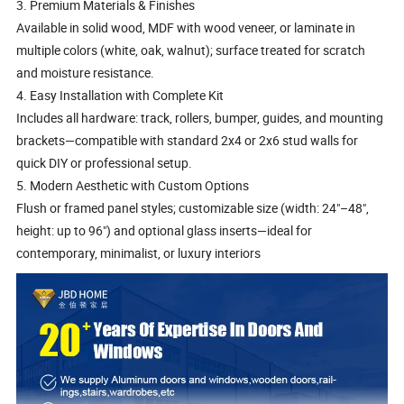
3. Premium Materials & Finishes
Available in solid wood, MDF with wood veneer, or laminate in
multiple colors (white, oak, walnut); surface treated for scratch
and moisture resistance.
4. Easy Installation with Complete Kit
Includes all hardware: track, rollers, bumper, guides, and mounting
brackets—compatible with standard 2x4 or 2x6 stud walls for
quick DIY or professional setup.
5. Modern Aesthetic with Custom Options
Flush or framed panel styles; customizable size (width: 24"–48",
height: up to 96") and optional glass inserts—ideal for
contemporary, minimalist, or luxury interiors