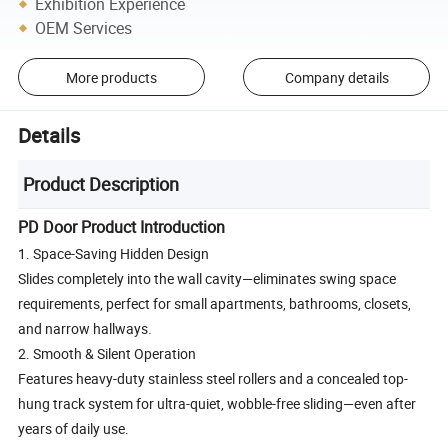
Exhibition Experience
OEM Services
More products
Company details
Details
Product Description
PD Door Product Introduction
1. Space-Saving Hidden Design
Slides completely into the wall cavity—eliminates swing space
requirements, perfect for small apartments, bathrooms, closets,
and narrow hallways.
2. Smooth & Silent Operation
Features heavy-duty stainless steel rollers and a concealed top-
hung track system for ultra-quiet, wobble-free sliding—even after
years of daily use.