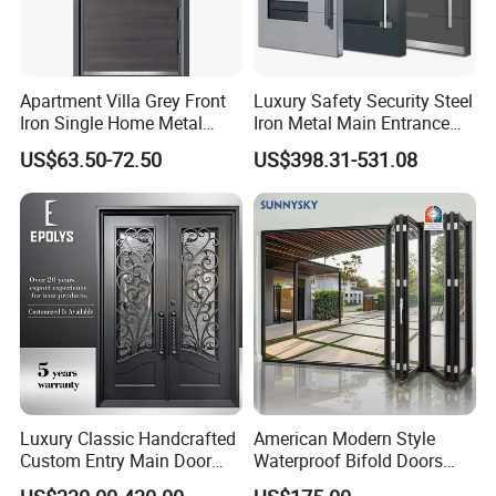
Apartment Villa Grey Front
Luxury Safety Security Steel
Iron Single Home Metal
Iron Metal Main Entrance
Entrance Security Steel Door
Front House Gate Door
US$63.50-72.50
US$398.31-531.08
Luxury Classic Handcrafted
American Modern Style
Custom Entry Main Door
Waterproof Bifold Doors
With 5 Year Warranty
Windows Aluminum