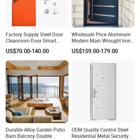
Factory Supply Steel Door
Wholesale Price Aluminum
Cleanroom Door Smart
Modern Main Wrought Iron
Design Popular Sell
Double Single Gate Garage
US$70.00-140.00
US$159.00-179.00
Laboratory Door
Sliding Glass Security Front
Metal Interior Exterior Pivot
Entry Entrance Steel Door
Durable Alloy Garden Patio
OEM Quality Control Steel
Barn Balcony Double
Residential Metal Security