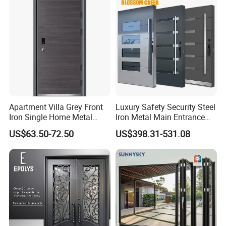
for Main Entrance Door
Apartment Villa Grey Front
Luxury Safety Security Steel
Iron Single Home Metal
Iron Metal Main Entrance
Entrance Security Steel Door
Front House Gate Door
US$63.50-72.50
US$398.31-531.08