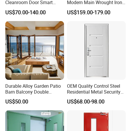
Cleanroom Door Smart
Modern Main Wrought Iron
Design Popular Sell
Double Single Gate Garage
US$70.00-140.00
US$159.00-179.00
Laboratory Door
Sliding Glass Security Front
Metal Interior Exterior Pivot
Entry Entrance Steel Door
Durable Alloy Garden Patio
OEM Quality Control Steel
Barn Balcony Double
Residential Metal Security
Glazed Glass Thermal Break
Doors
US$50.00
US$68.00-98.00
Design Aluminum
Aluminium Sliding Bi
Folding Doors