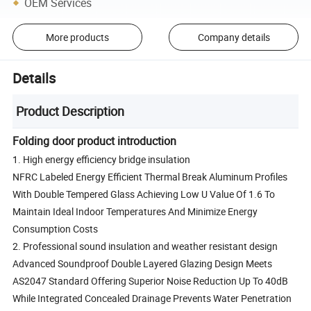
OEM Services
More products
Company details
Details
Product Description
Folding door product introduction
1. High energy efficiency bridge insulation
NFRC Labeled Energy Efficient Thermal Break Aluminum Profiles
With Double Tempered Glass Achieving Low U Value Of 1.6 To
Maintain Ideal Indoor Temperatures And Minimize Energy
Consumption Costs
2. Professional sound insulation and weather resistant design
Advanced Soundproof Double Layered Glazing Design Meets
AS2047 Standard Offering Superior Noise Reduction Up To 40dB
While Integrated Concealed Drainage Prevents Water Penetration