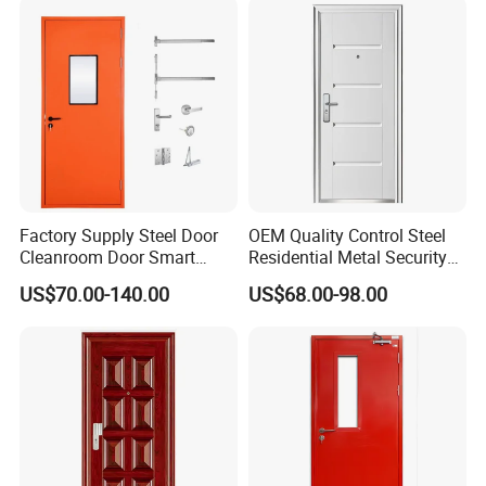
Folding Doors
Security Door
Factory Supply Steel Door
OEM Quality Control Steel
Cleanroom Door Smart
Residential Metal Security
Design Popular Sell
Doors
US$70.00-140.00
US$68.00-98.00
Laboratory Door