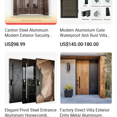
Canton Steel Aluminum
Modern Aluminium Gate
Modern Exterior Security
Waterproof Anti Rust Villa
Front Entry Metal Garden
Side Gate Custom Size
US$98.99
US$145.00-180.00
Home Door
Elegant Pivot Steel Entrance
Factory Direct Villa Exterior
Aluminum Honeycomb
Entry Metal Aluminium