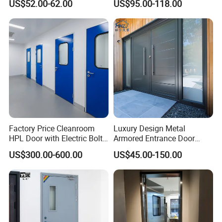
US$52.00-62.00
US$95.00-118.00
Interior Exterior Metal Gate
Emergency Security Fire
Rated Galvanized Steel
Door
Factory Price Cleanroom
Luxury Design Metal
HPL Door with Electric Bolt
Armored Entrance Door
Lock
Exterior Security Front
US$300.00-600.00
US$45.00-150.00
Doors Steel Gate Modern
Wrought Iron Entry Cast
Aluminum Alloy Pivot
Wooden Metallic Hardware