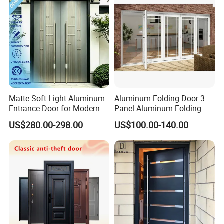
Matte Soft Light Aluminum
Aluminum Folding Door 3
Entrance Door for Modern
Panel Aluminum Folding
Home Security with Full
Door
US$280.00-298.00
US$100.00-140.00
Surround Soundproof
Cotton Fill