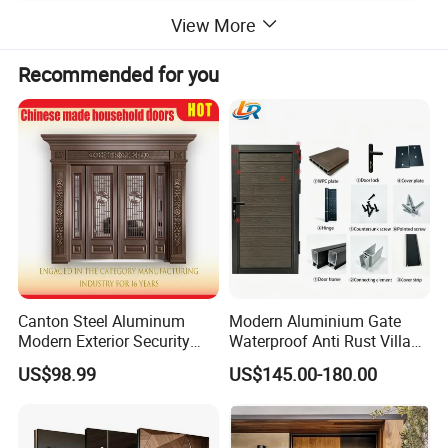
View More
Recommended for you
Canton Steel Aluminum
Modern Aluminium Gate
Modern Exterior Security
Waterproof Anti Rust Villa
Front Entry Metal Garden
Side Gate Custom Size
US$98.99
US$145.00-180.00
Home Door