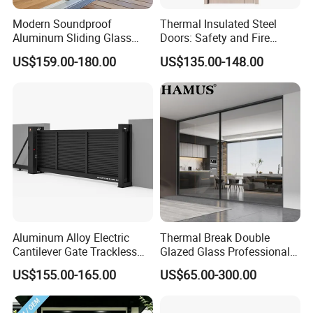
Modern Soundproof
Thermal Insulated Steel
Aluminum Sliding Glass
Doors: Safety and Fire
Door for Homes
Protection Combined
US$159.00-180.00
US$135.00-148.00
Aluminum Alloy Electric
Thermal Break Double
Cantilever Gate Trackless
Glazed Glass Professional
Cantilever Sliding Gate for
Project Support Aluminium
US$155.00-165.00
US$65.00-300.00
Park
Sliding Door