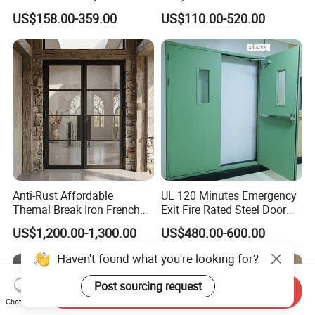
Armoured Smart Lock
Security Modern Wrought
US$158.00-359.00
US$110.00-520.00
Armored Security Door for
Iron Single Main Gate
House
Design Wood Pivot Front
Exterior Entrance Steel Door
Anti-Rust Affordable
UL 120 Minutes Emergency
Themal Break Iron French
Exit Fire Rated Steel Door
Double Steel Glass Door for
with Push Bar
US$1,200.00-1,300.00
US$480.00-600.00
Residential Project Entrance
Haven't found what you're looking for?
Post sourcing request
Send Inquiry
Chat Now