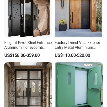
Elegant Pivot Steel Entrance
Factory Direct Villa Exterior
Aluminum Honeycomb
Entry Metal Aluminium
Armoured Smart Lock
Security Modern Wrought
US$158.00-359.00
US$110.00-520.00
Armored Security Door for
Iron Single Main Gate
House
Design Wood Pivot Front
Exterior Entrance Steel Door