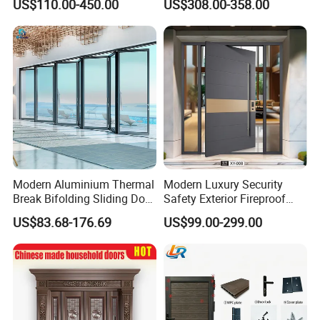
US$110.00-450.00
US$308.00-358.00
Door
Stainless Steel Modern
Pivot Door
Modern Aluminium Thermal
Modern Luxury Security
Break Bifolding Sliding Door
Safety Exterior Fireproof
Metal Double Glass Balcony
Metal Cast Aluminum
US$83.68-176.69
US$99.00-299.00
Entrance Doors
Armored Entry Home
Entrance Door for Villa Hotel
House Main Front Pivot
Door