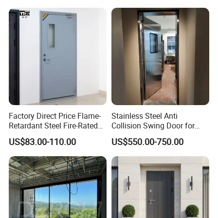
Wrought Iron Entry Cast
Aluminum Alloy Pivot
Wooden Metallic Hardware
Factory Direct Price Flame-
Stainless Steel Anti
Retardant Steel Fire-Rated
Collision Swing Door for
Door for Building Fire
Food Clean Production
US$83.00-110.00
US$550.00-750.00
Separation
Workshop