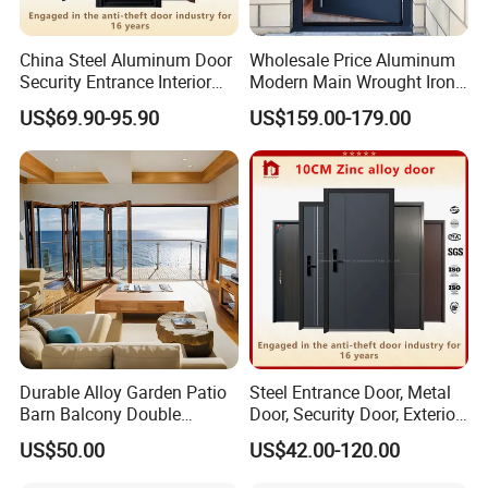
China Steel Aluminum Door
Wholesale Price Aluminum
Security Entrance Interior
Modern Main Wrought Iron
Canton Exterior Metal
Double Single Gate Garage
US$69.90-95.90
US$159.00-179.00
Modern Wrought Iron Front
Sliding Glass Security Front
Single Double Armored
Metal Interior Exterior Pivot
Pivot Windows and Door
Entry Entrance Steel Door
Price
Durable Alloy Garden Patio
Steel Entrance Door, Metal
Barn Balcony Double
Door, Security Door, Exterior
Glazed Glass Thermal Break
Door, Fire Rated Door,
US$50.00
US$42.00-120.00
Design Aluminum
Custom Door, Main Door,
Aluminium Sliding Bi
Double Door, Armored