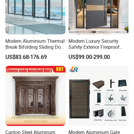
Modern Aluminium Thermal
Modern Luxury Security
Break Bifolding Sliding Door
Safety Exterior Fireproof
Metal Double Glass Balcony
Metal Cast Aluminum
US$83.68-176.69
US$99.00-299.00
Entrance Doors
Armored Entry Home
Entrance Door for Villa Hotel
House Main Front Pivot
Door
Canton Steel Aluminum
Modern Aluminium Gate