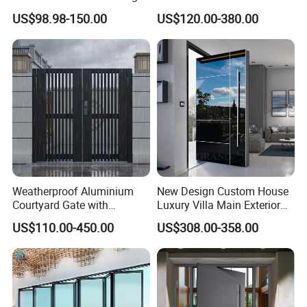
Doors Hurricane-Proof and
for Nursing Homes
US$98.98-150.00
US$120.00-380.00
Water-Proof Exterior
Balcony Side Patio Door
Weatherproof Aluminium
New Design Custom House
Courtyard Gate with
Luxury Villa Main Exterior
Customizable Interlocking
Entrance Entry Front Metal
US$110.00-450.00
US$308.00-358.00
Door
Stainless Steel Modern
Pivot Door