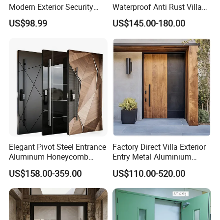
Modern Exterior Security
Waterproof Anti Rust Villa
Front Entry Metal Garden
Side Gate Custom Size
US$98.99
US$145.00-180.00
Home Door
Elegant Pivot Steel Entrance
Factory Direct Villa Exterior
Aluminum Honeycomb
Entry Metal Aluminium
Armoured Smart Lock
Security Modern Wrought
US$158.00-359.00
US$110.00-520.00
Armored Security Door for
Iron Single Main Gate
House
Design Wood Pivot Front
Exterior Entrance Steel Door