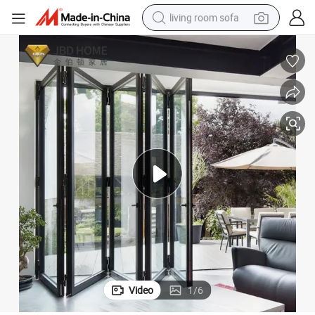
living room sofa
pullover hoody
earbud
electric scooter
powder
reagent
electric bike
basketball shoe
Video
1
/
6