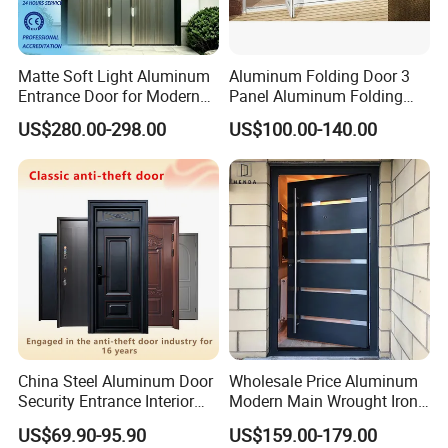
Warranty
10 Years on Frame & Hardware, 5 Years on Seals
Matte Soft Light Aluminum
Aluminum Folding Door 3
Entrance Door for Modern
Panel Aluminum Folding
Home Security with Full
Door
US$280.00-298.00
US$100.00-140.00
Surround Soundproof
Cotton Fill
China Steel Aluminum Door
Wholesale Price Aluminum
Security Entrance Interior
Modern Main Wrought Iron
Canton Exterior Metal
Double Single Gate Garage
US$69.90-95.90
US$159.00-179.00
Modern Wrought Iron Front
Sliding Glass Security Front