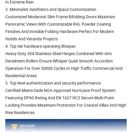
In Extreme Rain
3. Minimalist Aesthetics and Space Customization
Customized Modernist Slim Frame Bifolding Doors Maximize
Panoramic Views With Customizable RAL Powder Coating
Finishes And Invisible Folding Hardware Perfect For Modern
Hotels And Veranda Projects
4. Top tier hardware operating lifespan
Heavy Duty 304 Stainless Steel Hinges Combined With Anti
Derailment Rollers Ensure Whisper Quiet Smooth Accordion
Operation For Over 50000 Cycles In High Traffic Commercial And
Residential Areas
5. Top level authentication and security performance
Certified Miami Dade NOA Approved Hurricane Proof System
Featuring DP60 Rating And EN 1627 RC3 Secure Multi Point
Locking Provides Maximum Protection For Coastal Villas And High
Rise Residences