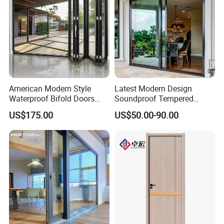
American Modern Style
Latest Modern Design
Waterproof Bifold Doors
Soundproof Tempered
Windows Aluminum
Glass Movable Aluminum
US$175.00
US$50.00-90.00
Balcony Glass Sliding
Sliding Door
Folding Door