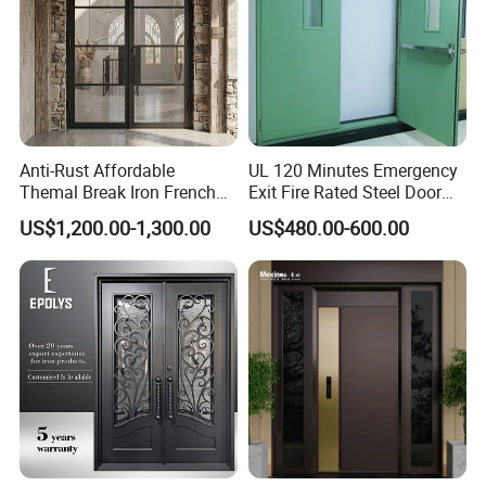
Anti-Rust Affordable
UL 120 Minutes Emergency
Themal Break Iron French
Exit Fire Rated Steel Door
Double Steel Glass Door for
with Push Bar
US$1,200.00-1,300.00
US$480.00-600.00
Residential Project Entrance