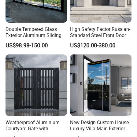
Double Tempered Glass
High Safety Factor Russian-
Exterior Aluminum Sliding
Standard Steel Front Door
Doors Hurricane-Proof and
for Nursing Homes
US$98.98-150.00
US$120.00-380.00
Water-Proof Exterior
Balcony Side Patio Door
Weatherproof Aluminium
New Design Custom House
Courtyard Gate with
Luxury Villa Main Exterior
Customizable Interlocking
Entrance Entry Front Metal