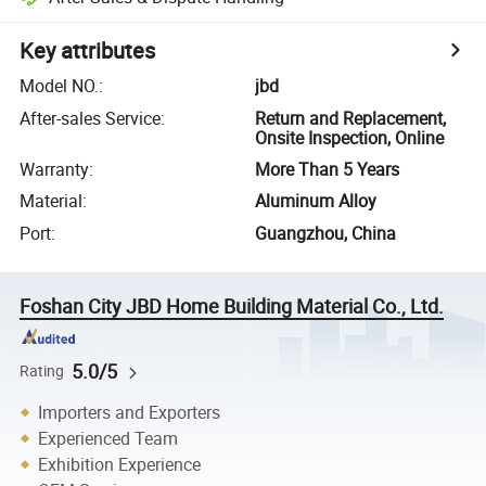
Key attributes
Model NO.
:
jbd
After-sales Service
:
Return and Replacement,
Onsite Inspection, Online
Warranty
:
More Than 5 Years
Material
:
Aluminum Alloy
Port
:
Guangzhou, China
Foshan City JBD Home Building Material Co., Ltd.
5.0/5
Rating
Importers and Exporters
Experienced Team
Exhibition Experience