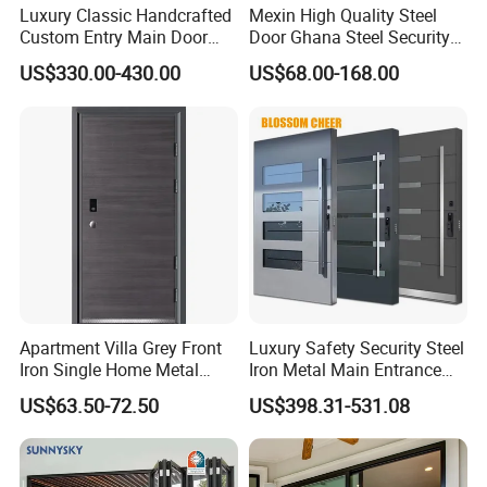
Luxury Classic Handcrafted
Mexin High Quality Steel
Custom Entry Main Door
Door Ghana Steel Security
With 5 Year Warranty
Exterior Anti Theft Hollow
US$330.00-430.00
US$68.00-168.00
Metal Turkish Ghanainterior
Door Heavy-Duty Aluminum
for Main Entrance Door
Apartment Villa Grey Front
Luxury Safety Security Steel
Iron Single Home Metal
Iron Metal Main Entrance
Entrance Security Steel Door
Front House Gate Door
US$63.50-72.50
US$398.31-531.08