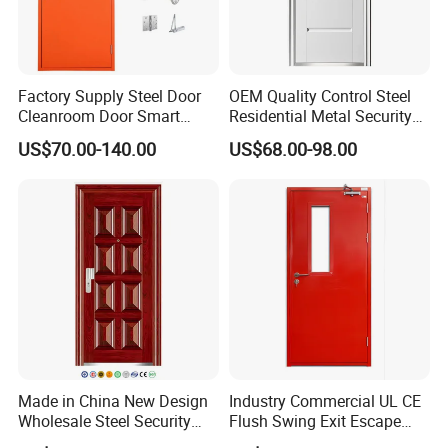
Factory Supply Steel Door
OEM Quality Control Steel
Cleanroom Door Smart
Residential Metal Security
Design Popular Sell
Doors
US$70.00-140.00
US$68.00-98.00
Laboratory Door
Made in China New Design
Industry Commercial UL CE
Wholesale Steel Security
Flush Swing Exit Escape
Door.
Entry Anti-Theft Swing