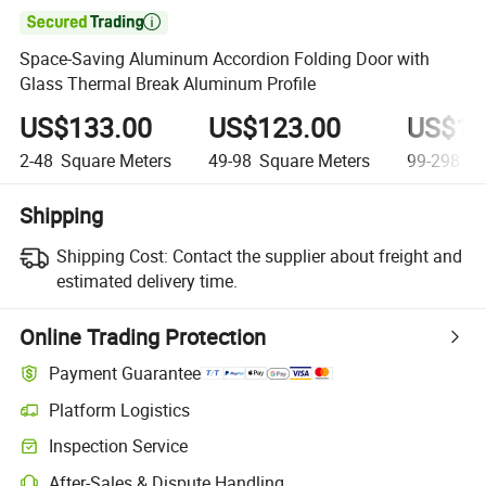

Space-Saving Aluminum Accordion Folding Door with
Glass Thermal Break Aluminum Profile
US$133.00
US$123.00
US$11
2-48
Square Meters
49-98
Square Meters
99-298
Sq
Shipping
Shipping Cost:
Contact the supplier about freight and
estimated delivery time.
Online Trading Protection
Payment Guarantee
Platform Logistics
Inspection Service
After-Sales & Dispute Handling