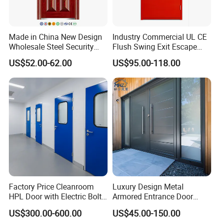
Made in China New Design
Industry Commercial UL CE
Wholesale Steel Security
Flush Swing Exit Escape
Door.
Entry Anti-Theft Swing
US$52.00-62.00
US$95.00-118.00
Interior Exterior Metal Gate
Emergency Security Fire
Rated Galvanized Steel
Door
Factory Price Cleanroom
Luxury Design Metal
HPL Door with Electric Bolt
Armored Entrance Door
Lock
Exterior Security Front
US$300.00-600.00
US$45.00-150.00
Doors Steel Gate Modern