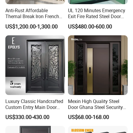
Anti-Rust Affordable
UL 120 Minutes Emergency
Themal Break Iron French
Exit Fire Rated Steel Door
Double Steel Glass Door for
with Push Bar
US$1,200.00-1,300.00
US$480.00-600.00
Residential Project Entrance
Luxury Classic Handcrafted
Mexin High Quality Steel
Custom Entry Main Door
Door Ghana Steel Security
With 5 Year Warranty
Exterior Anti Theft Hollow
US$330.00-430.00
US$68.00-168.00
Metal Turkish Ghanainterior
Door Heavy-Duty Aluminum
for Main Entrance Door