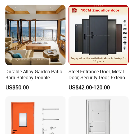
Single Double Armored
Metal Interior Exterior Pivot
Pivot Windows and Door
Entry Entrance Steel Door
Price
Durable Alloy Garden Patio
Steel Entrance Door, Metal
Barn Balcony Double
Door, Security Door, Exterior
Glazed Glass Thermal Break
Door, Fire Rated Door,
US$50.00
US$42.00-120.00
Design Aluminum
Custom Door, Main Door,
Aluminium Sliding Bi
Double Door, Armored
Folding Doors
Security Door