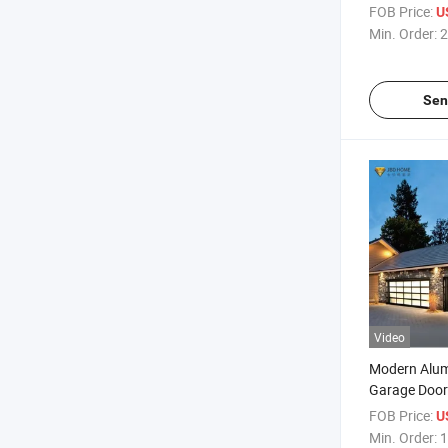
Skylight /Ele
FOB Price:
U
Min. Order:
2
Sen
Video
Modern Alu
Garage Door
Glass
FOB Price:
U
Min. Order:
1