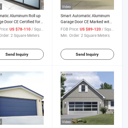
o
Video
atic Aluminum Roll up
Smart Automatic Aluminum
e Door CE Certified for
Garage Door CE Marked with
ercial Use
Wireless Control
rice:
/ Square Meter
FOB Price:
/ Square Meter
US $78-110
US $89-120
Order:
2 Square Meters
Min. Order:
2 Square Meters
Send Inquiry
Send Inquiry
o
Video