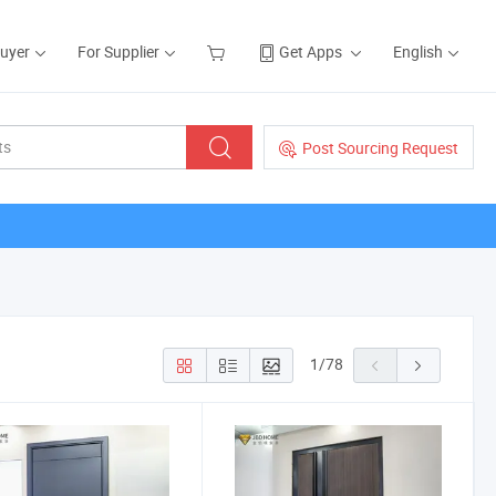
Buyer
For Supplier
Get Apps
English
Post Sourcing Request
1
/
78