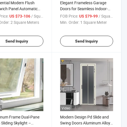
ential Modern Flush
Elegant Frameless Garage
wich Panel Automatic
Doors for Seamless Indoor-
onal Overhead Steel
Outdoor Living
rice:
/ Square Meter
FOB Price:
/ Square Meter
US $73-106
US $79-99
ge Door for Homes
Order:
2 Square Meters
Min. Order:
1 Square Meter
Send Inquiry
Send Inquiry
o
Video
inum Frame Dual-Pane
Modern Design Pd Slide and
 Sliding Skylight –
Swing Doors Aluminum Alloy