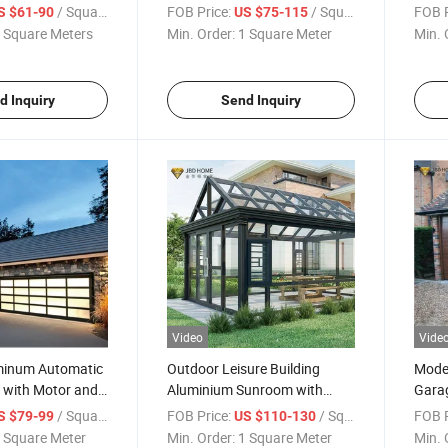
ctric Skylight
Design for Roof Illumination
Energ
/ Square Meter
FOB Price:
/ Square Meter
FOB P
S $61-90
US $75-115
for R
 Square Meters
Min. Order:
1 Square Meter
Min. 
Use
d Inquiry
Send Inquiry
Video
Vide
minum Automatic
Outdoor Leisure Building
Moder
 with Motor and
Aluminium Sunroom with
Garag
Door and Window
Hom
/ Square Meter
FOB Price:
/ Square Meter
FOB P
S $79-99
US $110-130
 Square Meter
Min. Order:
1 Square Meter
Min. 