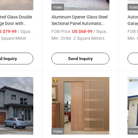
Video
Vide
ted Glass Double
Aluminum Opener Glass Steel
Autom
ge Door with
Sectional Panel Automatic
Garag
e Control
Garage Door Factory Price
Comm
/ Square Meter
FOB Price:
/ Square Meter
FOB P
S $79-99
US $68-99
with Motor
 Square Meter
Min. Order:
2 Square Meters
Min. 
d Inquiry
Send Inquiry
Video
Vide