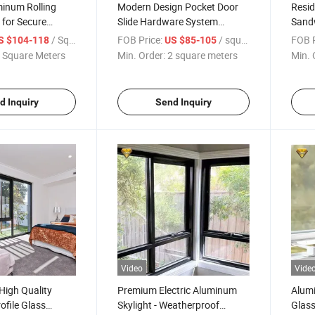
minum Rolling
Modern Design Pocket Door
Resid
 for Secure
Slide Hardware System
Sand
Pocket Door Slides Pocket
Secti
/ Square Meter
FOB Price:
/ square meters
FOB P
S $104-118
US $85-105
Door Kitchen
Gara
 Square Meters
Min. Order:
2 square meters
Min. 
d Inquiry
Send Inquiry
Video
Vide
High Quality
Premium Electric Aluminum
Alum
file Glass
Skylight - Weatherproof
Glass