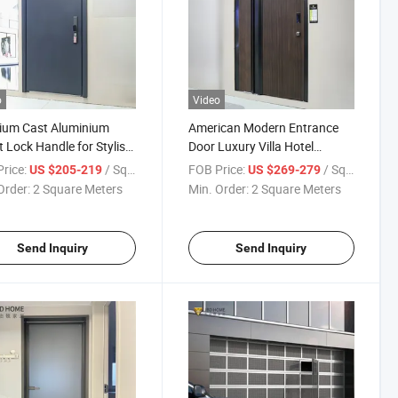
o
Video
ium Cast Aluminium
American Modern Entrance
 Lock Handle for Stylish
Door Luxury Villa Hotel
ity Door (Exterior
Exterior Security Residential
rice:
/ Square Meter
FOB Price:
/ Square Meter
US $205-219
US $269-279
nce)
Aluminum Main Door
Order:
2 Square Meters
Min. Order:
2 Square Meters
Send Inquiry
Send Inquiry