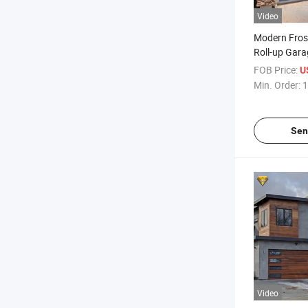
Video
Modern Fros
Roll-up Gara
Smart Remot
FOB Price:
U
Min. Order:
1
Sen
Video