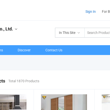
Sign In
For 
., Ltd.
In This Site
ns
Discover
Contact Us
cts
Total 1870 Products