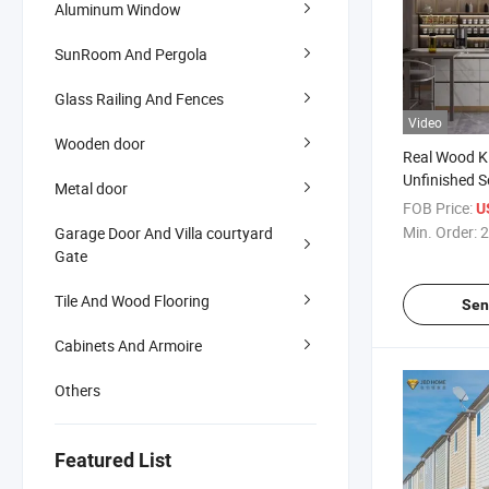
Aluminum Window
SunRoom And Pergola
Glass Railing And Fences
Video
Wooden door
Real Wood K
Unfinished S
Metal door
Cabinets Ha
FOB Price:
U
Cabinets
Min. Order:
2
Garage Door And Villa courtyard
Gate
Tile And Wood Flooring
Sen
Cabinets And Armoire
Others
Featured List