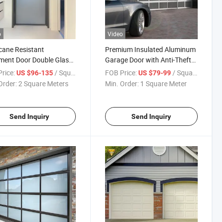
o
Video
cane Resistant
Premium Insulated Aluminum
ment Door Double Glass
Garage Door with Anti-Theft
num Frame for Coastal
Technology
rice:
/ Square Meter
FOB Price:
/ Square Meter
US $96-135
US $79-99
ing
Order:
2 Square Meters
Min. Order:
1 Square Meter
Send Inquiry
Send Inquiry