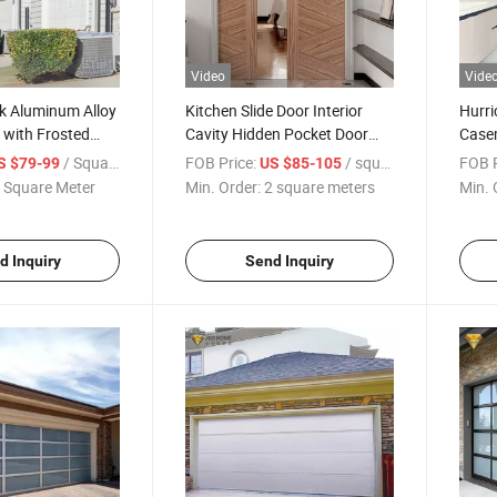
Video
Vide
k Aluminum Alloy
Kitchen Slide Door Interior
Hurri
 with Frosted
Cavity Hidden Pocket Door
Case
Hardware Aluminum Slim
Alumi
/ Square Meter
FOB Price:
/ square meters
FOB P
S $79-99
US $85-105
Hotel Bathroom Sliding
Build
 Square Meter
Min. Order:
2 square meters
Min. 
Pocket Door
d Inquiry
Send Inquiry