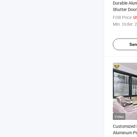
Durable Alu
Shutter Door
Garage
FOB Price:
U
Min. Order:
2
Sen
Video
Customized 
Aluminum Pro