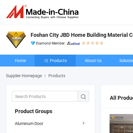
Foshan City JBD Home Building Material Co
Diamond Member
Home
Products
About Us
Solutio
Supplier Homepage
Products
All Produ
Product Groups
Aluminum Door