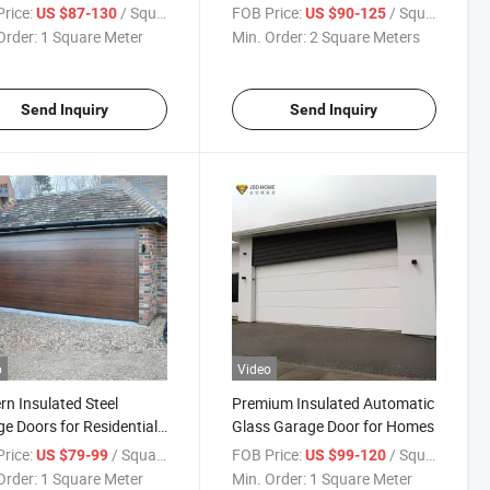
y Efficient Roof Window
Tempered Glass PT Kitchen
rice:
/ Square Meter
FOB Price:
/ Square Meter
US $87-130
US $90-125
esidential & Commercial
Sliding Door
Order:
1 Square Meter
Min. Order:
2 Square Meters
Send Inquiry
Send Inquiry
o
Video
n Insulated Steel
Premium Insulated Automatic
e Doors for Residential
Glass Garage Door for Homes
es
rice:
/ Square Meter
FOB Price:
/ Square Meter
US $79-99
US $99-120
Order:
1 Square Meter
Min. Order:
1 Square Meter