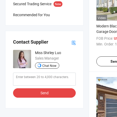
Secured Trading Service
New
Recommended for You
Video
Modern Blac
Garage Door
Glass
FOB Price:
U
Contact Supplier
Min. Order:
1
Miss Shirley Luo
Sales Manager
Sen
Chat Now
Send