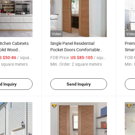
Video
Vide
itchen Cabinets
Single Panel Residential
Prem
olid Wood
Pocket Doors Comfortable
Smart
rd Wood Kitchen
New Design Sliding Aluminium
Secur
/ square meters
FOB Price:
/ square meters
FOB P
S $50-86
US $85-105
Bronze Color Sliding Door
Entra
 square meters
Min. Order:
2 square meters
Min. 
d Inquiry
Send Inquiry